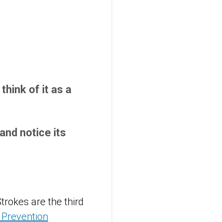
hink of it as a
nd notice its
trokes are the third
 Prevention