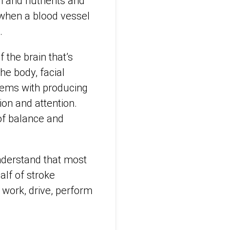
n and nutrients and
 when a blood vessel
.
the brain that’s
he body, facial
lems with producing
ion and attention.
 of balance and
understand that most
alf of stroke
o work, drive, perform