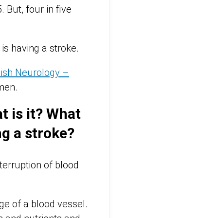
But, four in five
s having a stroke.
ish Neurology –
men.
t is it? What
g a stroke?
terruption of blood
ge of a blood vessel.