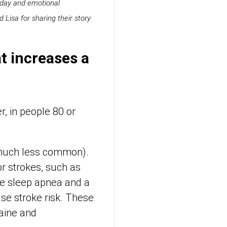
o-day and emotional
Lisa for sharing their story
t increases a
, in people 80 or
s much less common).
r strokes, such as
ive sleep apnea and a
ease stroke risk. These
caine and