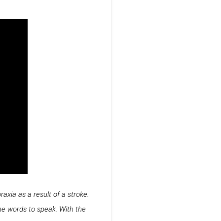
axia as a result of a stroke.
he words to speak. With the