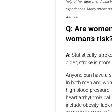
help of her dear friend Lisa
experiences. Many stroke sur
with us.
Q: Are women 
woman’s risk
A:
Statistically, str
older, stroke is mor
Anyone can have a st
In both men and wome
high blood pressure, 
heart arrhythmia calle
include obesity, lack