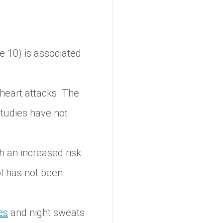
e 10) is associated
heart attacks. The
studies have not
h an increased risk
ol has not been
es
and night sweats