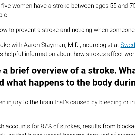
n five women have a stroke between ages 55 and 75. 
ble.
ow to prevent a stroke and noticing when someone i
oke with Aaron Stayman, M.D., neurologist at
Swed
rs helpful information about how strokes affect wo
 a brief overview of a stroke. Wha
d what happens to the body durin
n injury to the brain that’s caused by bleeding or in
ch accounts for 87% of strokes, results from blocka