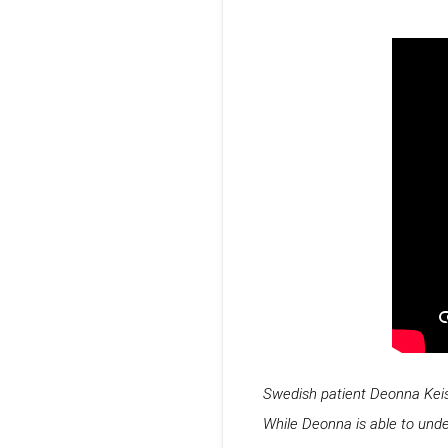
Swedish patient Deonna Keiser
While Deonna is able to und