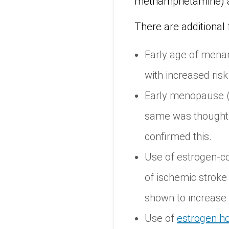
methamphetamine) a
There are additional 
Early age of menar
with increased risk
Early menopause (b
same was thought t
confirmed this.
Use of estrogen-co
of ischemic stroke
shown to increase r
Use of
estrogen ho