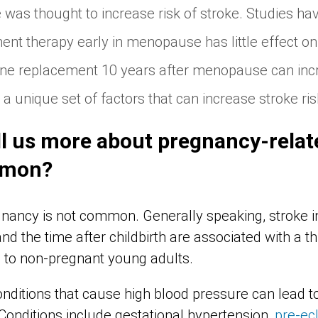
as thought to increase risk of stroke. Studies ha
t therapy early in menopause has little effect on 
ne replacement 10 years after menopause can incr
a unique set of factors that can increase stroke ris
ll us more about pregnancy-relat
mmon?
nancy is not common. Generally speaking, stroke i
nd the time after childbirth are associated with a th
 to non-pregnant young adults.
nditions that cause high blood pressure can lead t
Conditions include gestational hypertension,
pre-ec