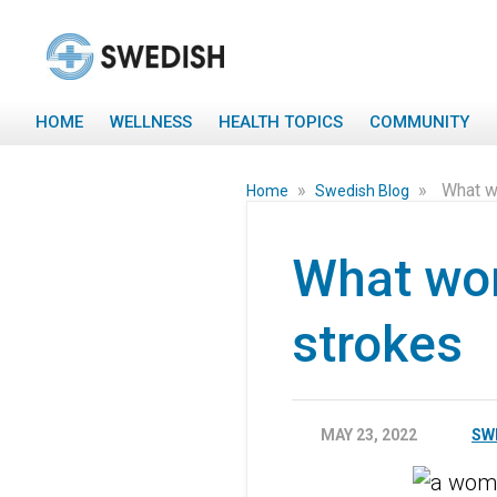
HOME
WELLNESS
HEALTH TOPICS
COMMUNITY
»
»
What w
Home
Swedish Blog
What wo
strokes
MAY 23, 2022
SW