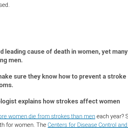
rd leading cause of death in women, yet many t
ing men.
ke sure they know how to prevent a stroke a
toms.
logist explains how strokes affect women
re women die from strokes than men
each year? S
ath for women. The
Centers for Disease Control and