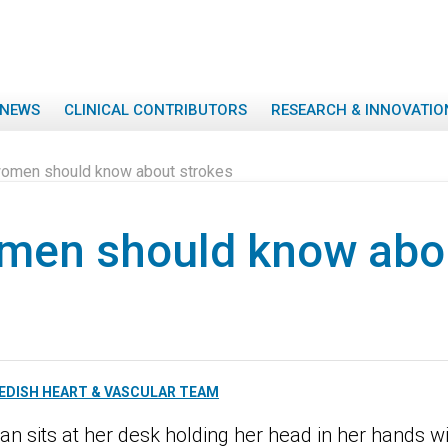
NEWS
CLINICAL CONTRIBUTORS
RESEARCH & INNOVATIO
omen should know about strokes
men should know abo
EDISH HEART & VASCULAR TEAM