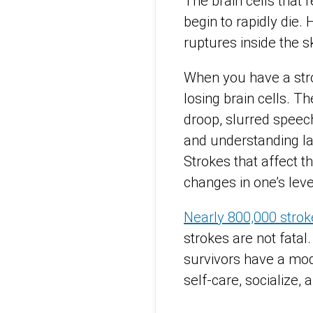
The brain cells that
begin to rapidly die
ruptures inside the
s
When you have a stro
losing brain cells. 
droop, slurred speec
and understanding lan
Strokes that affect t
changes in one’s lev
Nearly 800,000 strok
strokes are not fatal.
survivors have a moder
self-care, socialize,