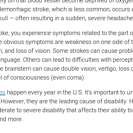
 rely on that blood vessel become deprived of oxyge
. Hemorrhagic stroke, which is less common, occurs
kull —
often resulting in a sudden, severe headache
ke, you experience symptoms related to the part of 
The obvious symptoms are weakness on one side of t
h, and loss of vision. Some strokes can cause prob
guage. Others can lead to difficulties with percept
he brainstem can cause double vision, vertigo, loss
el of consciousness (even coma).
es
happen every year in the U.S. It’s important to 
 However, they are the leading cause of disability. H
ate to severe disability that affects their ability t
 and more.