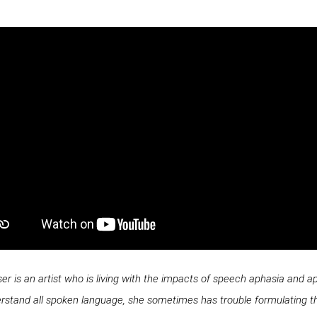
 is an artist who is living with the impacts of speech aphasia and apr
erstand all spoken language, she sometimes has trouble formulating t