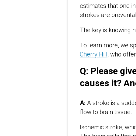
estimates that one i
strokes are preventa
The key is knowing h
To learn more, we sp
Cherry Hill
, who offe
Q: Please give
causes it? An
A:
A stroke is a sudde
flow to brain tissue.
Ischemic stroke, whi