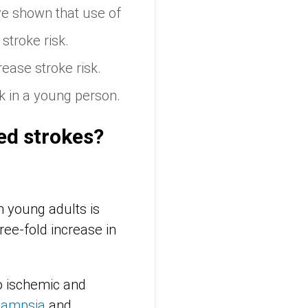
ve shown that use of
stroke risk.
ease stroke risk.
k in a young person.
ed strokes?
n young adults is
ree-fold increase in
o ischemic and
lampsia
and