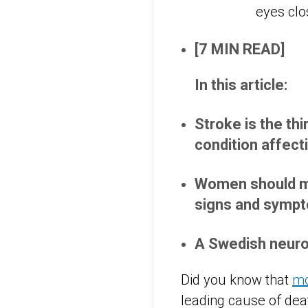
[7 MIN READ]
In this article:
Stroke is the thi
condition affect
Women should ma
signs and symp
A Swedish neuro
Did you know that
mo
leading cause of de