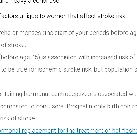
nd heavy alcohol use.
factors unique to women that affect stroke risk:
che or menses (the start of your periods before ag
 of stroke.
efore age 45) is associated with increased risk of 
o be true for ischemic stroke risk, but population 
ntaining hormonal contraceptives is associated wit
 compared to non-users. Progestin-only birth contr
isk of stroke.
rmonal replacement for the treatment of hot flash