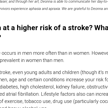
 Naser, and through her art, Deonna is able to communicate her day-t
vivors experience aphasia and apraxia. We are grateful to Deonna and 
at a higher risk of a stroke? Wha
?
oke occurs in men more often than in women. However
e prevalent in women than men.
roke, even young adults and children (though it’
n, age and certain conditions increase your risk fo
diabetes, high cholesterol, kidney failure, obstruct
d atrial fibrillation. Lifestyle factors also can incr
 of exercise, tobacco use, drug use (particularly co