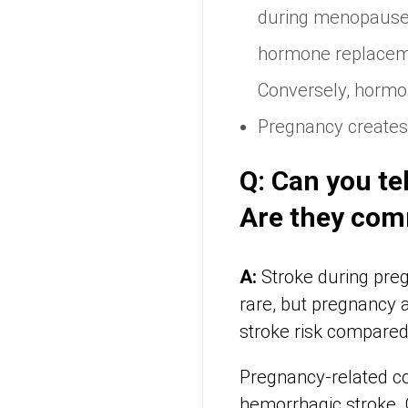
during menopause w
hormone replacemen
Conversely, hormo
Pregnancy creates 
Q: Can you te
Are they co
A:
Stroke during preg
rare, but pregnancy a
stroke risk compared
Pregnancy-related co
hemorrhagic stroke. 