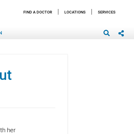
FIND A DOCTOR
LOCATIONS
SERVICES
N
ut