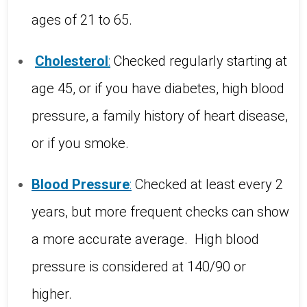
ages of 21 to 65.
Cholesterol
:
Checked regularly starting at
age 45, or if you have diabetes, high blood
pressure, a family history of heart disease,
or if you smoke.
Blood
Pressure
:
Checked at least every 2
years, but more frequent checks can show
a more accurate average.
High blood
pressure is considered at 140/90 or
higher.