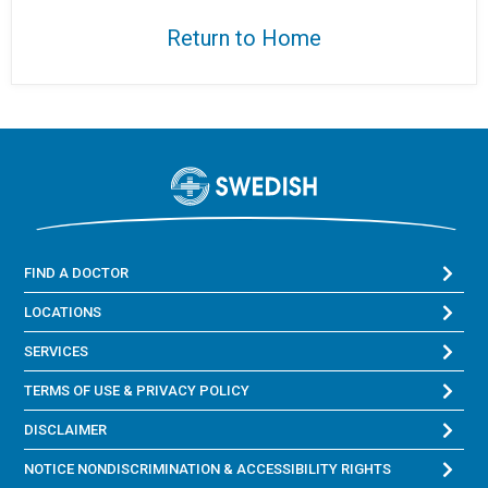
Return to Home
FIND A DOCTOR
LOCATIONS
SERVICES
TERMS OF USE & PRIVACY POLICY
DISCLAIMER
NOTICE NONDISCRIMINATION & ACCESSIBILITY RIGHTS