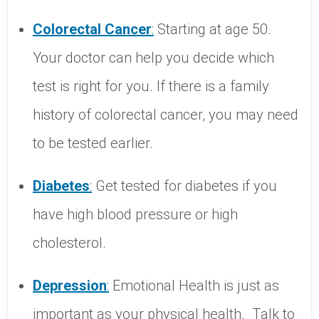
Colorectal
Cancer
:
Starting at age 50.
Your doctor can help you decide which
test is right for you. If there is a family
history of colorectal cancer, you may need
to be tested earlier.
Diabetes
:
Get tested for diabetes if you
have high blood pressure or high
cholesterol.
Depression
:
Emotional Health is just as
important as your physical health.
Talk to