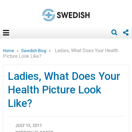
»
»
Ladies, What Does Your Health
Home
Swedish Blog
Picture Look Like?
Ladies, What Does Your
Health Picture Look
Like?
JULY 13, 2011