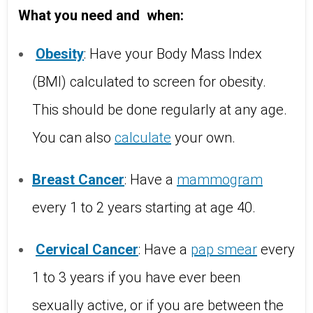
What you need and
when:
Obesity
: Have your Body Mass Index
(BMI) calculated to screen for obesity.
This should be done regularly at any age.
You can also
calculate
your own.
Breast
Cancer
: Have a
mammogram
every 1 to 2 years starting at age 40.
Cervical
Cancer
: Have a
pap
smear
every
1 to 3 years if you have ever been
sexually active, or if you are between the