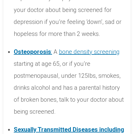
your doctor about being screened for
depression if you’re feeling ‘down’, sad or
hopeless for more than 2 weeks.
Osteoporosis
:
A
bone
density
screening
starting at age 65, or if you’re
postmenopausal, under 125lbs, smokes,
drinks alcohol and has a parental history
of broken bones, talk to your doctor about
being screened.
Sexually
Transmitted
Diseases
including