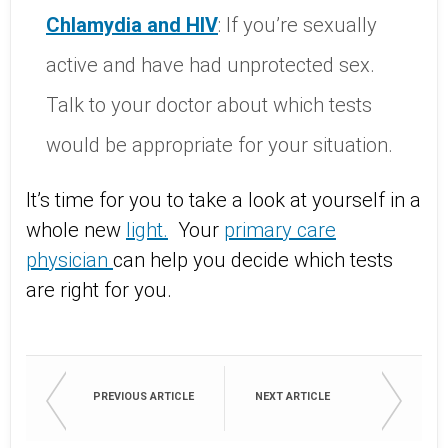
Chlamydia
and
HIV
: If you’re sexually
active and have had unprotected sex.
Talk to your doctor about which tests
would be appropriate for your situation.
It’s time for you to take a look at yourself in a
whole new
light
.
Your
primary
care
physician
can help you decide which tests
are right for you.
PREVIOUS ARTICLE
NEXT ARTICLE