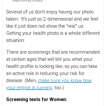
SWEDISH BLOGGER
Several of us don’t enjoy having our photo
taken.
It’s just so 2-dimensional and we feel
like it just does not show the “real” us.
Getting your health photo is a whole different
situation.
There are screenings that are recommended
at certain ages that will tell you what your
health profile is looking like, so you can take
an active role in reducing your risk for
disease. (Men,
make sure you know how
your engine is running
, too.)
Screening tests for Women: