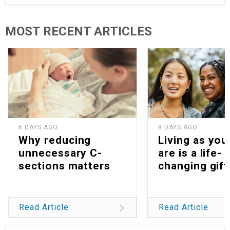
MOST RECENT ARTICLES
6 DAYS AGO
8 DAYS AGO
Why reducing
Living as you
unnecessary C-
are is a life-
sections matters
changing gift
Read Article
Read Article