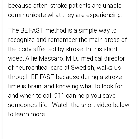
because often, stroke patients are unable
communicate what they are experiencing.
The BE FAST method is a simple way to
recognize and remember the main areas of
the body affected by stroke. In this short
video, Allie Massaro, M.D., medical director
of neurocritical care at Swedish, walks us
through BE FAST because during a stroke
time is brain, and knowing what to look for
and when to call 911 can help you save
someone's life. Watch the short video below
to learn more.