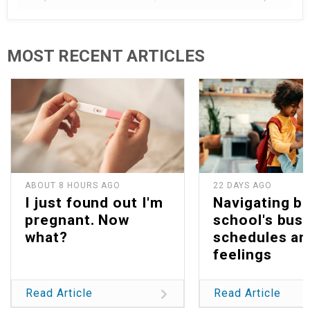
MOST RECENT ARTICLES
ABOUT 8 HOURS AGO
22 DAYS AGO
I just found out I'm
Navigating b
pregnant. Now
school's bus
what?
schedules an
feelings
Read Article
Read Article