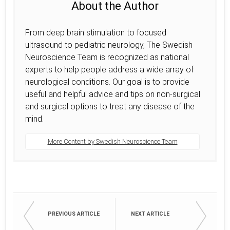
About the Author
From deep brain stimulation to focused
ultrasound to pediatric neurology, The Swedish
Neuroscience Team is recognized as national
experts to help people address a wide array of
neurological conditions. Our goal is to provide
useful and helpful advice and tips on non-surgical
and surgical options to treat any disease of the
mind.
More Content by Swedish Neuroscience Team
PREVIOUS ARTICLE
NEXT ARTICLE