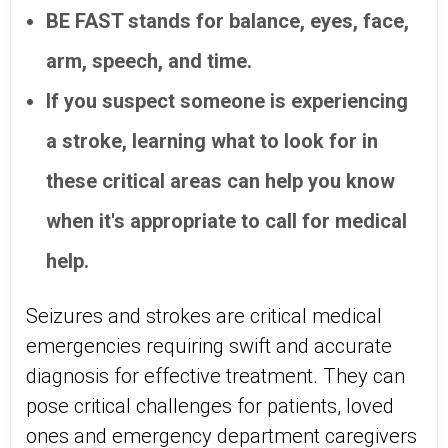
BE FAST stands for balance, eyes, face,
arm, speech, and time.
If you suspect someone is experiencing
a stroke, learning what to look for in
these critical areas can help you know
when it's appropriate to call for medical
help.
Seizures and strokes are critical medical
emergencies requiring swift and accurate
diagnosis for effective treatment. They can
pose critical challenges for patients, loved
ones and emergency department caregivers