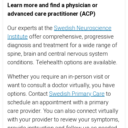
Learn more and find a physician or
advanced care practitioner (ACP)
Our experts at the
Swedish Neuroscience
Institute
offer comprehensive, progressive
diagnosis and treatment for a wide range of
spine, brain and central nervous system
conditions. Telehealth options are available.
Whether you require an in-person visit or
want to consult a doctor virtually, you have
options. Contact
Swedish Primary Care
to
schedule an appointment with a primary
care provider. You can also connect virtually
with your provider to review your symptoms,