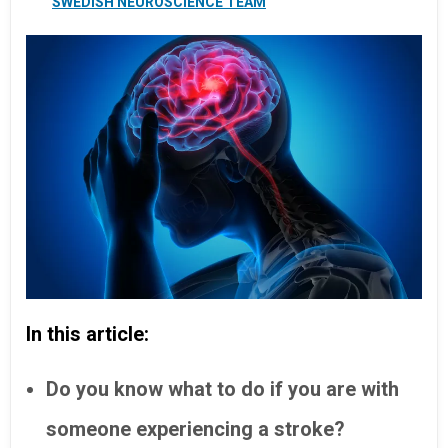
SWEDISH NEUROSCIENCE TEAM
In this article:
Do you know what to do if you are with
someone experiencing a stroke?