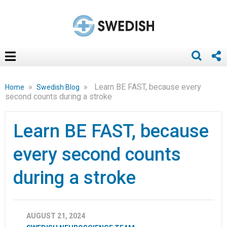
»
»
Learn BE FAST, because every
Home
Swedish Blog
second counts during a stroke
Learn BE FAST, because
every second counts
during a stroke
AUGUST 21, 2024