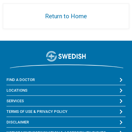
Return to Home
FIND A DOCTOR
LOCATIONS
SERVICES
TERMS OF USE & PRIVACY POLICY
DISCLAIMER