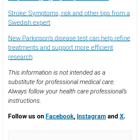
Stroke: Symptoms, risk and other tips from a
Swedish expert
New Parkinson’s disease test can help refine
treatments and support more efficient
research
This information is not intended as a
substitute for professional medical care.
Always follow your health care professional’s
instructions.
Follow us on
Facebook
,
Instagram
and
X
.