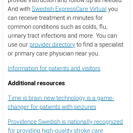
provide instruction and follow up as needed.
And with
Swedish ExpressCare Virtual
you
can receive treatment in minutes for
common conditions such as colds, flu,
urinary tract infections and more. You can
use our
provider directory
to find a specialist
or primary care physician near you.
Information for patients and visitors
Additional resources
Time is brain: new technology is a game-
changer for patients with seizures
Providence Swedish is nationally recognized
for providing high-quality stroke care