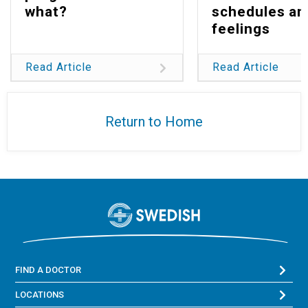
what?
schedules an
feelings
Read Article
Read Article
Return to Home
FIND A DOCTOR
LOCATIONS