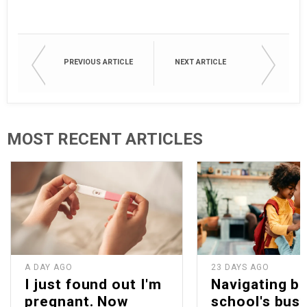
PREVIOUS ARTICLE
NEXT ARTICLE
MOST RECENT ARTICLES
A DAY AGO
23 DAYS AGO
I just found out I'm
Navigating b
pregnant. Now
school's bus