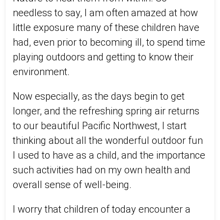
needless to say, I am often amazed at how
little exposure many of these children have
had, even prior to becoming ill, to spend time
playing outdoors and getting to know their
environment.
Now especially, as the days begin to get
longer, and the refreshing spring air returns
to our beautiful Pacific Northwest, I start
thinking about all the wonderful outdoor fun
I used to have as a child, and the importance
such activities had on my own health and
overall sense of well-being.
I worry that children of today encounter a