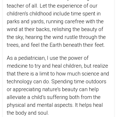
teacher of all. Let the experience of our
children’s childhood include time spent in
parks and yards, running carefree with the
wind at their backs, relishing the beauty of
the sky, hearing the wind rustle through the
trees, and feel the Earth beneath their feet.
As a pediatrician, I use the power of
medicine to try and heal children, but realize
that there is a limit to how much science and
technology can do. Spending time outdoors
or appreciating nature’s beauty can help
alleviate a child’s suffering both from the
physical and mental aspects. It helps heal
the body and soul.