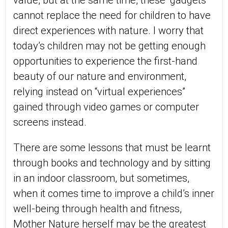
value, but at the same time, these “gadgets”
cannot replace the need for children to have
direct experiences with nature. I worry that
today’s children may not be getting enough
opportunities to experience the first-hand
beauty of our nature and environment,
relying instead on “virtual experiences”
gained through video games or computer
screens instead.
There are some lessons that must be learnt
through books and technology and by sitting
in an indoor classroom, but sometimes,
when it comes time to improve a child’s inner
well-being through health and fitness,
Mother Nature herself may be the greatest