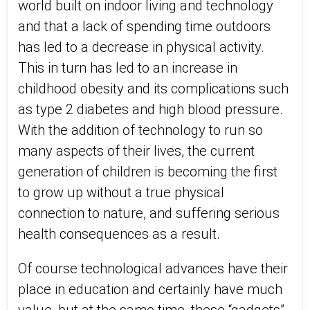
world built on indoor living and technology
and that a lack of spending time outdoors
has led to a decrease in physical activity.
This in turn has led to an increase in
childhood obesity and its complications such
as type 2 diabetes and high blood pressure.
With the addition of technology to run so
many aspects of their lives, the current
generation of children is becoming the first
to grow up without a true physical
connection to nature, and suffering serious
health consequences as a result.
Of course technological advances have their
place in education and certainly have much