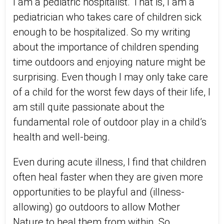
I am a pediatric hospitalist. That is, I am a
pediatrician who takes care of children sick
enough to be hospitalized. So my writing
about the importance of children spending
time outdoors and enjoying nature might be
surprising. Even though I may only take care
of a child for the worst few days of their life, I
am still quite passionate about the
fundamental role of outdoor play in a child’s
health and well-being.
Even during acute illness, I find that children
often heal faster when they are given more
opportunities to be playful and (illness-
allowing) go outdoors to allow Mother
Nature to heal them from within. So