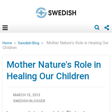
»
»
Mother Nature's Role in Healing Our
Home
Swedish Blog
Children
Mother Nature's Role in
Healing Our Children
MARCH 15, 2013
SWEDISH BLOGGER