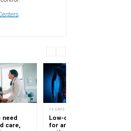
 Centers
.
13 DAYS AGO
2
s need
Low-dose radiation
d care,
for arthritis offers