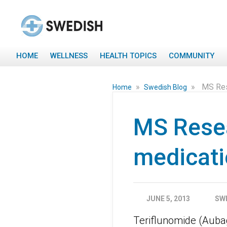
HOME
WELLNESS
HEALTH TOPICS
COMMUNITY
»
»
MS Rese
Home
Swedish Blog
MS Resea
medicatio
JUNE 5, 2013
SW
Teriflunomide (Aubag