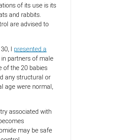
tions of its use is its
ats and rabbits.
rol are advised to
30, I
presented a
in partners of male
e of the 20 babies
d any structural or
al age were normal,
try associated with
h becomes
unomide may be safe
 control.