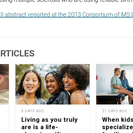
ull abstract reported at the 2013 Consortium of MS
RTICLES
8 DAYS AGO
21 DAYS AGO
Living as you truly
When kid
are is a life-
specialize