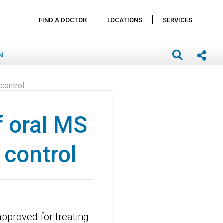
FIND A DOCTOR
LOCATIONS
SERVICES
N
control
f oral MS
 control
pproved for treating