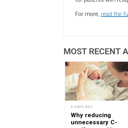
For more,
read the f
MOST RECENT A
6 DAYS AGO
Why reducing
unnecessary C-