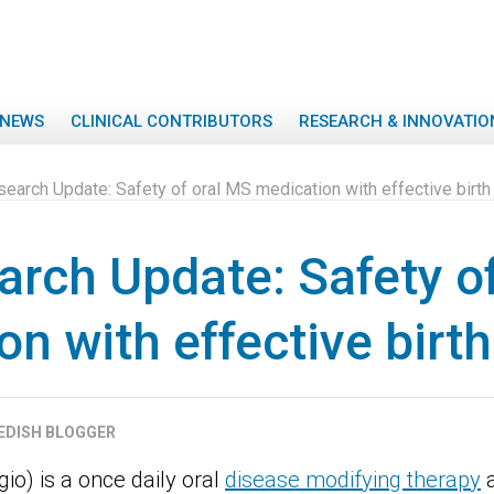
NEWS
CLINICAL CONTRIBUTORS
RESEARCH & INNOVATIO
arch Update: Safety of oral MS medication with effective birth 
rch Update: Safety o
n with effective birth
EDISH BLOGGER
io) is a once daily oral
disease modifying therapy
a