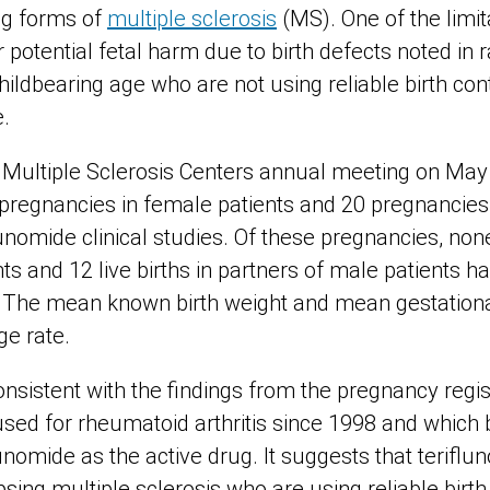
ing forms of
multiple sclerosis
(MS). One of the limita
 potential fetal harm due to birth defects noted in r
ldbearing age who are not using reliable birth cont
e.
 Multiple Sclerosis Centers annual meeting on May 
pregnancies in female patients and 20 pregnancies 
flunomide clinical studies. Of these pregnancies, non
ts and 12 live births in partners of male patients ha
. The mean known birth weight and mean gestation
ge rate.
nsistent with the findings from the pregnancy regis
used for rheumatoid arthritis since 1998 and whic
unomide as the active drug. It suggests that terifl
psing multiple sclerosis who are using reliable birth