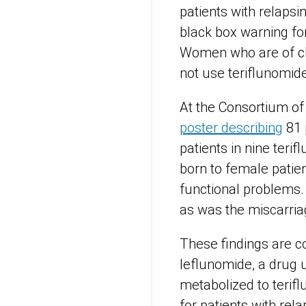
patients with relaps
black box warning for
Women who are of chi
not use teriflunomid
At the Consortium of
poster describing
81 
patients in nine teri
born to female patien
functional problems
as was the miscarria
These findings are co
leflunomide, a drug 
metabolized to terifl
for patients with rela