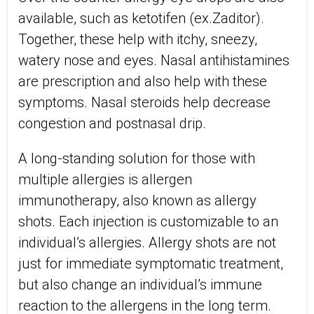
available, such as ketotifen (ex.Zaditor).
Together, these help with itchy, sneezy,
watery nose and eyes. Nasal antihistamines
are prescription and also help with these
symptoms. Nasal steroids help decrease
congestion and postnasal drip.
A long-standing solution for those with
multiple allergies is allergen
immunotherapy, also known as allergy
shots. Each injection is customizable to an
individual’s allergies. Allergy shots are not
just for immediate symptomatic treatment,
but also change an individual’s immune
reaction to the allergens in the long term.