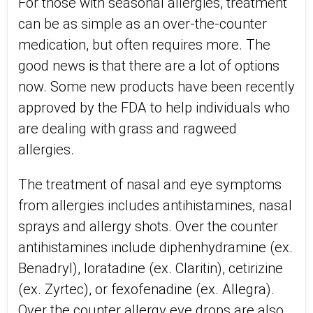
For those with seasonal allergies, treatment
can be as simple as an over-the-counter
medication, but often requires more. The
good news is that there are a lot of options
now. Some new products have been recently
approved by the FDA to help individuals who
are dealing with grass and ragweed
allergies.
The treatment of nasal and eye symptoms
from allergies includes antihistamines, nasal
sprays and allergy shots. Over the counter
antihistamines include diphenhydramine (ex.
Benadryl), loratadine (ex. Claritin), cetirizine
(ex. Zyrtec), or fexofenadine (ex. Allegra).
Over the counter allergy eye drops are also