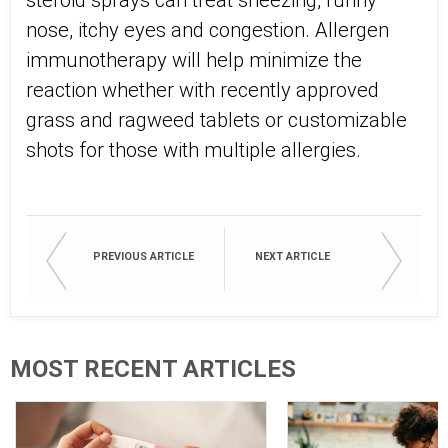
steroid sprays can treat sneezing, runny
nose, itchy eyes and congestion. Allergen
immunotherapy will help minimize the
reaction whether with recently approved
grass and ragweed tablets or customizable
shots for those with multiple allergies.
PREVIOUS ARTICLE
NEXT ARTICLE
MOST RECENT ARTICLES