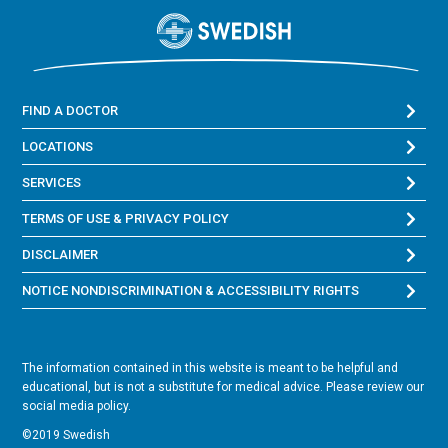
FIND A DOCTOR
LOCATIONS
SERVICES
TERMS OF USE & PRIVACY POLICY
DISCLAIMER
NOTICE NONDISCRIMINATION & ACCESSIBILITY RIGHTS
The information contained in this website is meant to be helpful and
educational, but is not a substitute for medical advice. Please review our
social media policy.
©2019 Swedish