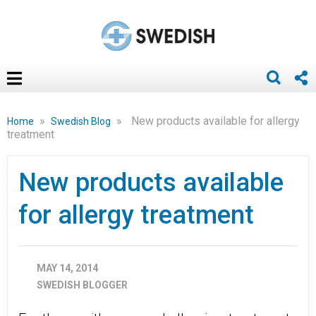
»
»
New products available for allergy
Home
Swedish Blog
treatment
New products available
for allergy treatment
MAY 14, 2014
SWEDISH BLOGGER