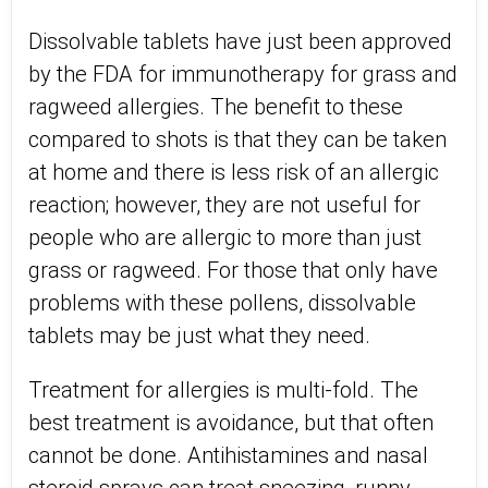
Dissolvable tablets have just been approved
by the FDA for immunotherapy for grass and
ragweed allergies. The benefit to these
compared to shots is that they can be taken
at home and there is less risk of an allergic
reaction; however, they are not useful for
people who are allergic to more than just
grass or ragweed. For those that only have
problems with these pollens, dissolvable
tablets may be just what they need.
Treatment for allergies is multi-fold. The
best treatment is avoidance, but that often
cannot be done. Antihistamines and nasal