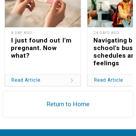
A DAY AGO
24 DAYS AGO
I just found out I'm
Navigating b
pregnant. Now
school's bus
what?
schedules an
feelings
Read Article
Read Article
Return to Home