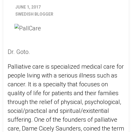
JUNE 1, 2017
SWEDISH BLOGGER
Dr. Goto.
Palliative care is specialized medical care for
people living with a serious illness such as
cancer. It is a specialty that focuses on
quality of life for patients and their families
through the relief of physical, psychological,
social/practical and spiritual/existential
suffering. One of the founders of palliative
care, Dame Cicely Saunders, coined the term