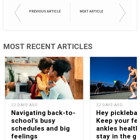
PREVIOUS ARTICLE
NEXT ARTICLE
MOST RECENT ARTICLES
22 DAYS AGO
22 DAYS AGO
Navigating back-to-
Hey picklebal
school's busy
Keep your fe
schedules and big
ankles health
feelings
stay in the g