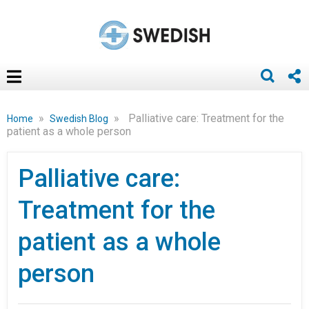
»
»
Palliative care: Treatment for the
Home
Swedish Blog
patient as a whole person
Palliative care:
Treatment for the
patient as a whole
person