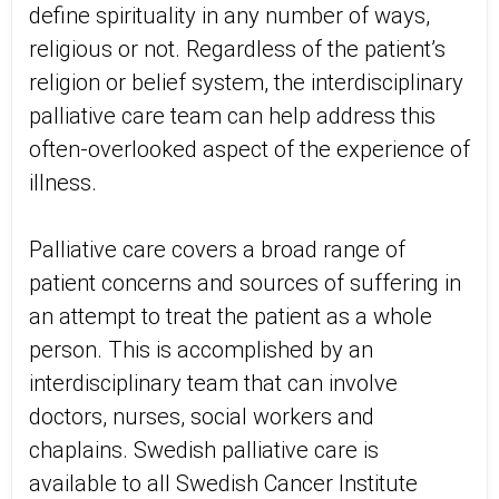
define spirituality in any number of ways,
religious or not. Regardless of the patient’s
religion or belief system, the interdisciplinary
palliative care team can help address this
often-overlooked aspect of the experience of
illness.
Palliative care covers a broad range of
patient concerns and sources of suffering in
an attempt to treat the patient as a whole
person. This is accomplished by an
interdisciplinary team that can involve
doctors, nurses, social workers and
chaplains. Swedish palliative care is
available to all Swedish Cancer Institute