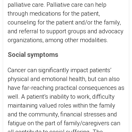
palliative care. Palliative care can help
through medications for the patient,
counseling for the patient and/or the family,
and referral to support groups and advocacy
organizations, among other modalities.
Social symptoms
Cancer can significantly impact patients’
physical and emotional health, but can also
have far-reaching practical consequences as
well. A patient’s inability to work, difficulty
maintaining valued roles within the family
and the community, financial stresses and
fatigue on the part of family/caregivers can