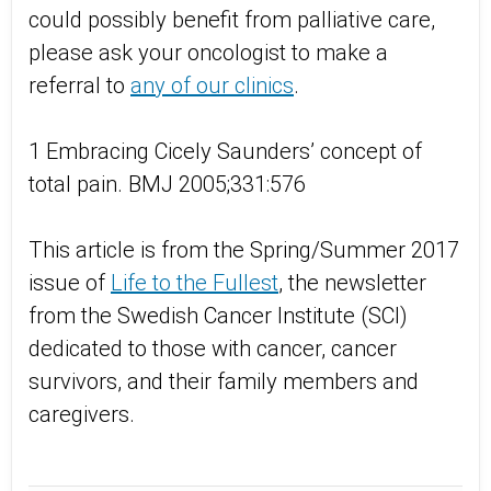
could possibly benefit from palliative care,
please ask your oncologist to make a
referral to
any of our clinics
.
1 Embracing Cicely Saunders’ concept of
total pain. BMJ 2005;331:576
This article is from the Spring/Summer 2017
issue of
Life to the Fullest
, the newsletter
from the Swedish Cancer Institute (SCI)
dedicated to those with cancer, cancer
survivors, and their family members and
caregivers.