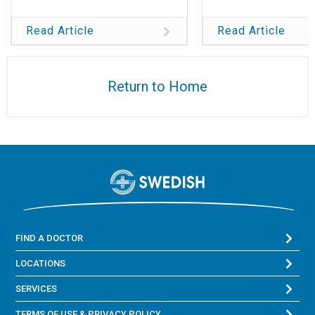
Read Article
Read Article
Return to Home
FIND A DOCTOR
LOCATIONS
SERVICES
TERMS OF USE & PRIVACY POLICY