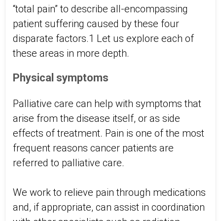
“total pain” to describe all-encompassing
patient suffering caused by these four
disparate factors.1 Let us explore each of
these areas in more depth.
Physical symptoms
Palliative care can help with symptoms that
arise from the disease itself, or as side
effects of treatment. Pain is one of the most
frequent reasons cancer patients are
referred to palliative care.
We work to relieve pain through medications
and, if appropriate, can assist in coordination