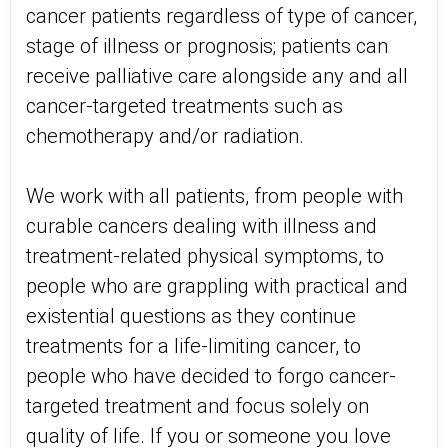
cancer patients regardless of type of cancer,
stage of illness or prognosis; patients can
receive palliative care alongside any and all
cancer-targeted treatments such as
chemotherapy and/or radiation.
We work with all patients, from people with
curable cancers dealing with illness and
treatment-related physical symptoms, to
people who are grappling with practical and
existential questions as they continue
treatments for a life-limiting cancer, to
people who have decided to forgo cancer-
targeted treatment and focus solely on
quality of life. If you or someone you love