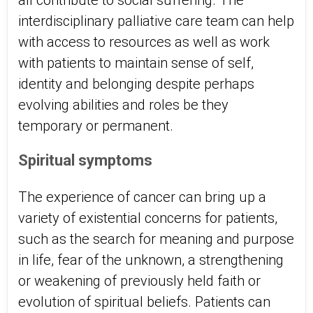
all contribute to social suffering. The
interdisciplinary palliative care team can help
with access to resources as well as work
with patients to maintain sense of self,
identity and belonging despite perhaps
evolving abilities and roles be they
temporary or permanent.
Spiritual symptoms
The experience of cancer can bring up a
variety of existential concerns for patients,
such as the search for meaning and purpose
in life, fear of the unknown, a strengthening
or weakening of previously held faith or
evolution of spiritual beliefs. Patients can