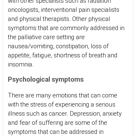
with other specialists such as radiation
oncologists, interventional pain specialists
and physical therapists. Other physical
symptoms that are commonly addressed in
the palliative care setting are
nausea/vomiting, constipation, loss of
appetite, fatigue, shortness of breath and
insomnia.
Psychological symptoms
There are many emotions that can come
with the stress of experiencing a serious
illness such as cancer. Depression, anxiety
and fear of suffering are some of the
symptoms that can be addressed in