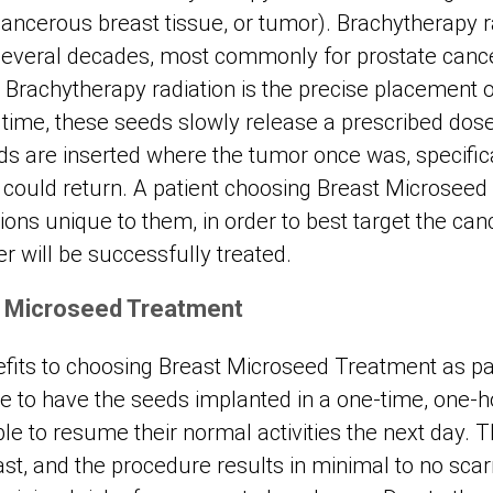
cancerous breast tissue, or tumor). Brachytherapy 
 several decades, most commonly for prostate canc
 Brachytherapy radiation is the precise placement o
 time, these seeds slowly release a prescribed dose 
s are inserted where the tumor once was, specifica
could return. A patient choosing Breast Microseed
ions unique to them, in order to best target the ca
r will be successfully treated.
t Microseed Treatment
its to choosing Breast Microseed Treatment as par
le to have the seeds implanted in a one-time, one-h
le to resume their normal activities the next day.
east, and the procedure results in minimal to no scar