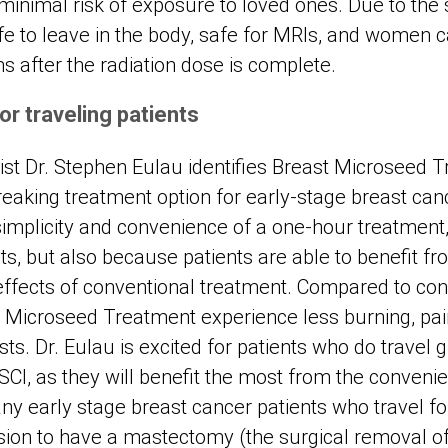
minimal risk of exposure to loved ones. Due to the 
fe to leave in the body, safe for MRIs, and women 
after the radiation dose is complete.
or traveling patients
gist Dr. Stephen Eulau identifies Breast Microseed 
reaking treatment option for early-stage breast can
simplicity and convenience of a one-hour treatment
ts, but also because patients are able to benefit f
fects of conventional treatment. Compared to conv
t Microseed Treatment experience less burning, pa
ts. Dr. Eulau is excited for patients who do travel g
SCI, as they will benefit the most from the convenie
y early stage breast cancer patients who travel for
cision to have a mastectomy (the surgical removal o