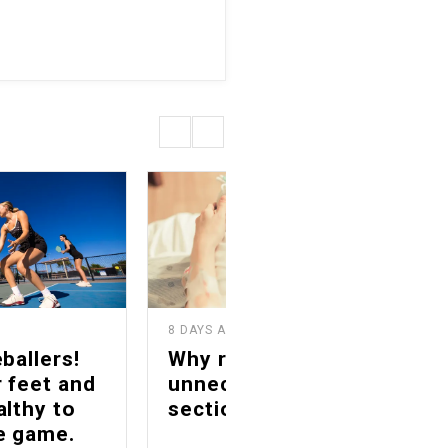
8 DAYS AGO
1
ballers!
Why reducing
 feet and
unnecessary C-
althy to
sections matters
he game.