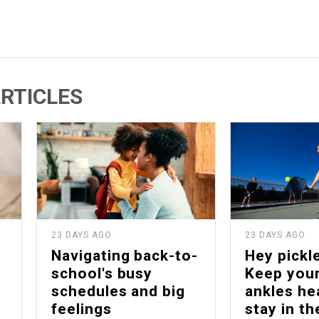
RTICLES
23 DAYS AGO
23 DAYS AGO
Navigating back-to-
Hey pickle
school's busy
Keep your
schedules and big
ankles he
feelings
stay in t