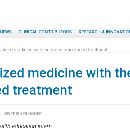
NEWS
CLINICAL CONTRIBUTORS
RESEARCH & INNOVATIO
alized medicine with the breast microseed treatment
ized medicine with th
d treatment
SWEDISH BLOGGER
ealth education intern