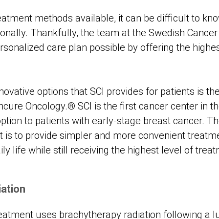
atment methods available, it can be difficult to kn
sonally. Thankfully, the team at the Swedish Cancer 
sonalized care plan possible by offering the highes
ovative options that SCI provides for patients is t
ure Oncology.® SCI is the first cancer center in th
option to patients with early-stage breast cancer. T
is to provide simpler and more convenient treatme
ly life while still receiving the highest level of trea
iation
eatment uses brachytherapy radiation following a 