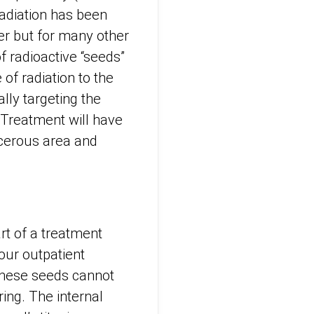
radiation has been
er but for many other
f radioactive “seeds”
of radiation to the
lly targeting the
 Treatment will have
ncerous area and
t of a treatment
our outpatient
 These seeds cannot
ring. The internal