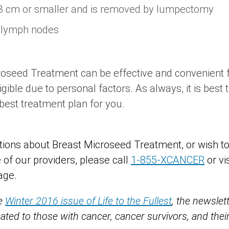
 cm or smaller and is removed by lumpectomy
 lymph nodes
oseed Treatment can be effective and convenient f
ligible due to personal factors. As always, it is best
best treatment plan for you.
tions about Breast Microseed Treatment, or wish t
 of our providers, please call
1-855-XCANCER
or vi
age.
he
Winter 2016 issue of Life to the Fullest
, the newsle
cated to those with cancer, cancer survivors, and th