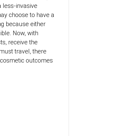
 less-invasive
may choose to have a
ng because either
ible. Now, with
ts, receive the
must travel, there
o cosmetic outcomes