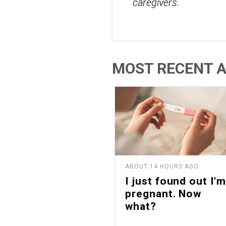
caregivers.
MOST RECENT A
ABOUT 14 HOURS AGO
I just found out I'm
pregnant. Now
what?