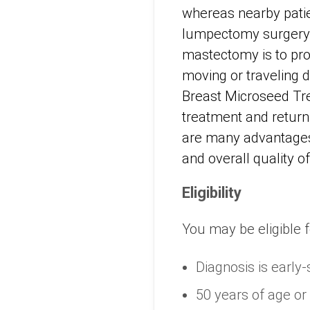
whereas nearby patien
lumpectomy surgery a
mastectomy is to pro
moving or traveling d
Breast Microseed Trea
treatment and return
are many advantages
and overall quality of 
Eligibility
You may be eligible f
Diagnosis is early-
50 years of age or