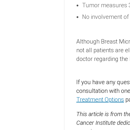
Tumor measures 3
No involvement of
Although Breast Micr
not all patients are e
doctor regarding the 
If you have any ques
consultation with one
Treatment Options
p
This article is from t
Cancer Institute dedi