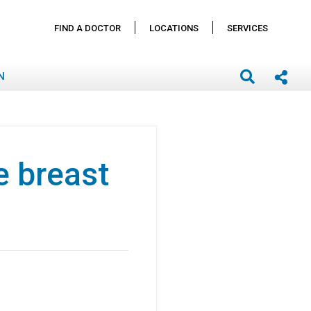
FIND A DOCTOR
LOCATIONS
SERVICES
N
e breast