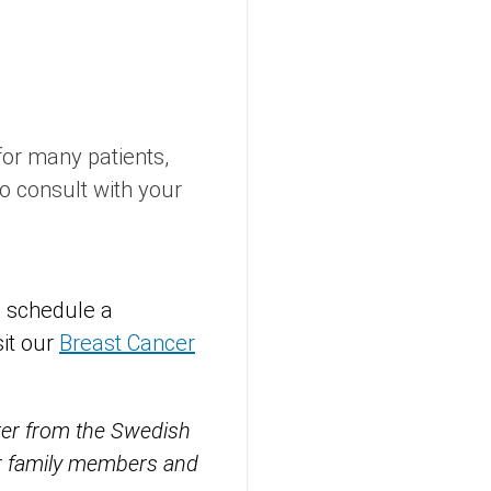
or many patients,
 to consult with your
o schedule a
sit our
Breast Cancer
tter from the Swedish
eir family members and