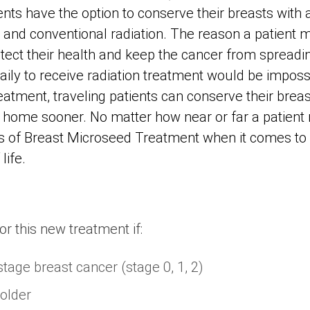
ts have the option to conserve their breasts with a
nd conventional radiation. The reason a patient 
tect their health and keep the cancer from spreadi
aily to receive radiation treatment would be imposs
tment, traveling patients can conserve their breas
 home sooner. No matter how near or far a patient 
 of Breast Microseed Treatment when it comes t
life.
or this new treatment if:
stage breast cancer (stage 0, 1, 2)
 older