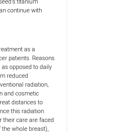
seed’s titanium
can continue with
Treatment as a
cer patients. Reasons
, as opposed to daily
rom reduced
entional radiation,
in and cosmetic
reat distances to
nce this radiation
 their care are faced
f the whole breast),