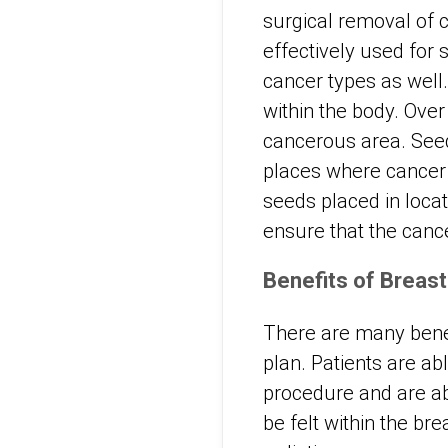
surgical removal of 
effectively used for
cancer types as well.
within the body. Over
cancerous area. Seed
places where cancer 
seeds placed in locat
ensure that the cance
Benefits of Breas
There are many benef
plan. Patients are ab
procedure and are ab
be felt within the br