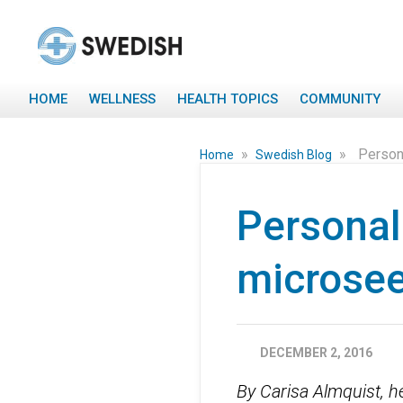
HOME
WELLNESS
HEALTH TOPICS
COMMUNITY
»
»
Person
Home
Swedish Blog
Personal
microsee
DECEMBER 2, 2016
By Carisa Almquist, h