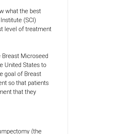
ow what the best
Institute (SCI)
t level of treatment
he Breast Microseed
e United States to
he goal of Breast
nt so that patients
tment that they
lumpectomy (the