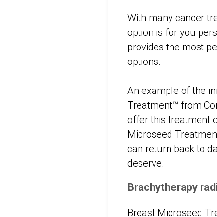
With many cancer tre
option is for you per
provides the most per
options.
An example of the inn
Treatment™ from Conc
offer this treatment 
Microseed Treatment 
can return back to dai
deserve.
Brachytherapy rad
Breast Microseed Tr