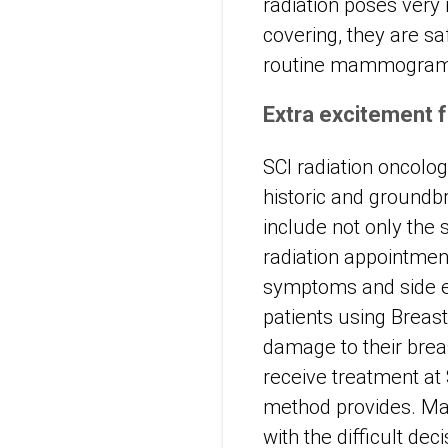
radiation poses very 
covering, they are sa
routine mammograms 
Extra excitement f
SCI radiation oncolo
historic and groundb
include not only the 
radiation appointmen
symptoms and side ef
patients using Breas
damage to their breas
receive treatment at 
method provides. Man
with the difficult de