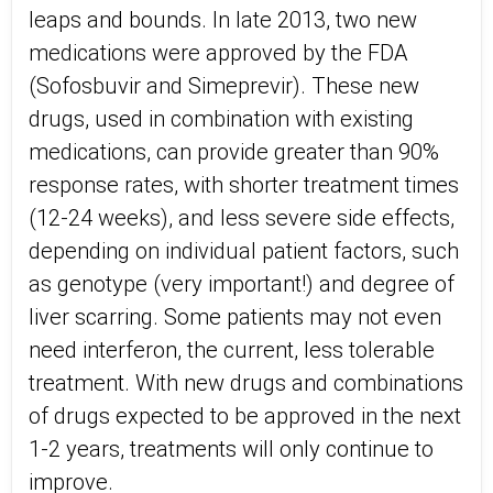
leaps and bounds. In late 2013, two new
medications were approved by the FDA
(Sofosbuvir and Simeprevir). These new
drugs, used in combination with existing
medications, can provide greater than 90%
response rates, with shorter treatment times
(12-24 weeks), and less severe side effects,
depending on individual patient factors, such
as genotype (very important!) and degree of
liver scarring. Some patients may not even
need interferon, the current, less tolerable
treatment. With new drugs and combinations
of drugs expected to be approved in the next
1-2 years, treatments will only continue to
improve.