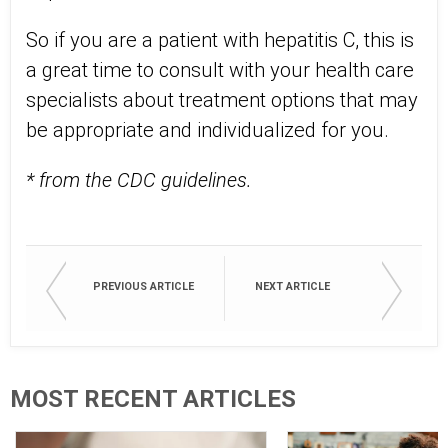
So if you are a patient with hepatitis C, this is
a great time to consult with your health care
specialists about treatment options that may
be appropriate and individualized for you.
* from the CDC guidelines.
PREVIOUS ARTICLE
NEXT ARTICLE
MOST RECENT ARTICLES