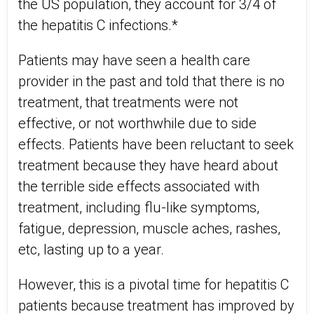
the US population, they account for 3/4 of
the hepatitis C infections.*
Patients may have seen a health care
provider in the past and told that there is no
treatment, that treatments were not
effective, or not worthwhile due to side
effects. Patients have been reluctant to seek
treatment because they have heard about
the terrible side effects associated with
treatment, including flu-like symptoms,
fatigue, depression, muscle aches, rashes,
etc, lasting up to a year.
However, this is a pivotal time for hepatitis C
patients because treatment has improved by