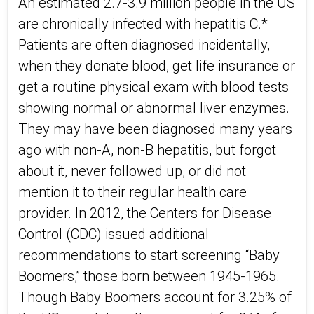
An estimated 2.7-3.9 million people in the US
are chronically infected with hepatitis C.*
Patients are often diagnosed incidentally,
when they donate blood, get life insurance or
get a routine physical exam with blood tests
showing normal or abnormal liver enzymes.
They may have been diagnosed many years
ago with non-A, non-B hepatitis, but forgot
about it, never followed up, or did not
mention it to their regular health care
provider. In 2012, the Centers for Disease
Control (CDC) issued additional
recommendations to start screening “Baby
Boomers,” those born between 1945-1965.
Though Baby Boomers account for 3.25% of