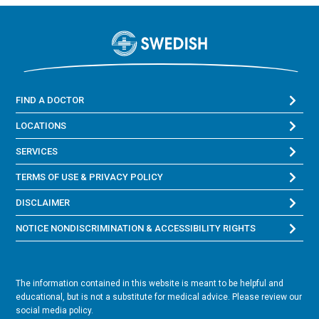
FIND A DOCTOR
LOCATIONS
SERVICES
TERMS OF USE & PRIVACY POLICY
DISCLAIMER
NOTICE NONDISCRIMINATION & ACCESSIBILITY RIGHTS
The information contained in this website is meant to be helpful and
educational, but is not a substitute for medical advice. Please review our
social media policy.