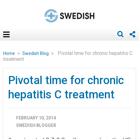
»
»
Pivotal time for chronic hepatitis C
Home
Swedish Blog
treatment
Pivotal time for chronic
hepatitis C treatment
FEBRUARY 10, 2014
SWEDISH BLOGGER