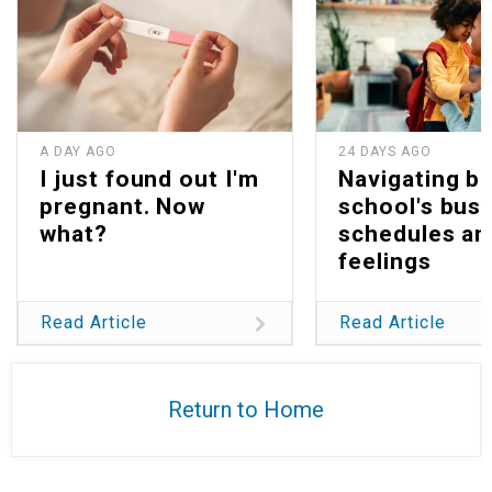
A DAY AGO
24 DAYS AGO
I just found out I'm
Navigating b
pregnant. Now
school's bus
what?
schedules an
feelings
Read Article
Read Article
Return to Home