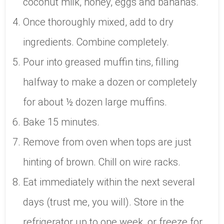
coconut milk, honey, eggs and bananas.
Once thoroughly mixed, add to dry
ingredients. Combine completely.
Pour into greased muffin tins, filling
halfway to make a dozen or completely
for about ½ dozen large muffins.
Bake 15 minutes.
Remove from oven when tops are just
hinting of brown. Chill on wire racks.
Eat immediately within the next several
days (trust me, you will). Store in the
refrigerator up to one week, or freeze for