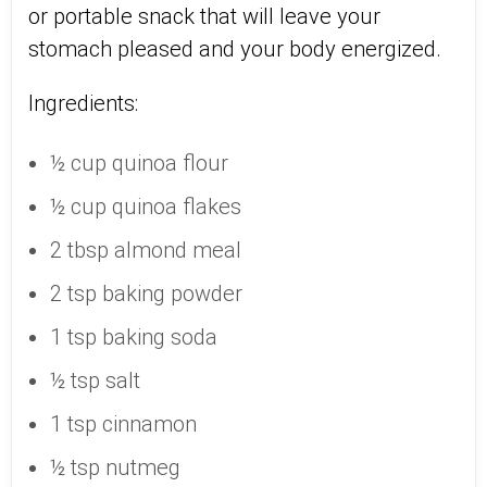
or portable snack that will leave your
stomach pleased and your body energized.
Ingredients:
½ cup quinoa flour
½ cup quinoa flakes
2 tbsp almond meal
2 tsp baking powder
1 tsp baking soda
½ tsp salt
1 tsp cinnamon
½ tsp nutmeg