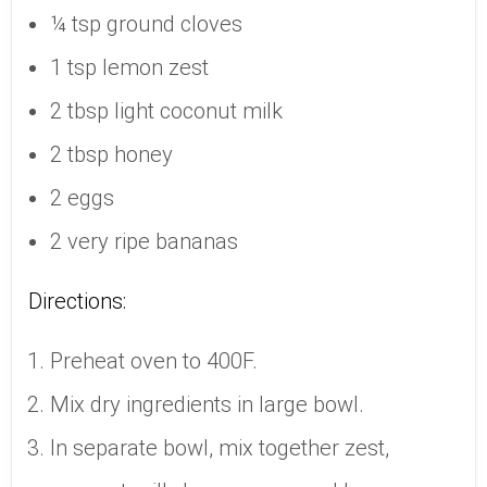
¼ tsp ground cloves
1 tsp lemon zest
2 tbsp light coconut milk
2 tbsp honey
2 eggs
2 very ripe bananas
Directions:
Preheat oven to 400F.
Mix dry ingredients in large bowl.
In separate bowl, mix together zest,