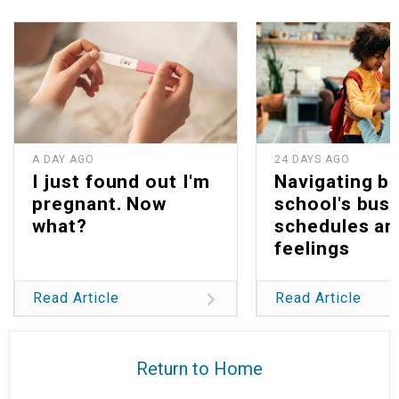
A DAY AGO
24 DAYS AGO
I just found out I'm
Navigating b
pregnant. Now
school's bus
what?
schedules an
feelings
Read Article
Read Article
Return to Home