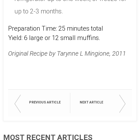
up to 2-3 months.
Preparation Time: 25 minutes total
Yield: 6 large or 12 small muffins.
Original Recipe by Tarynne L Mingione, 2011
PREVIOUS ARTICLE
NEXT ARTICLE
MOST RECENT ARTICLES