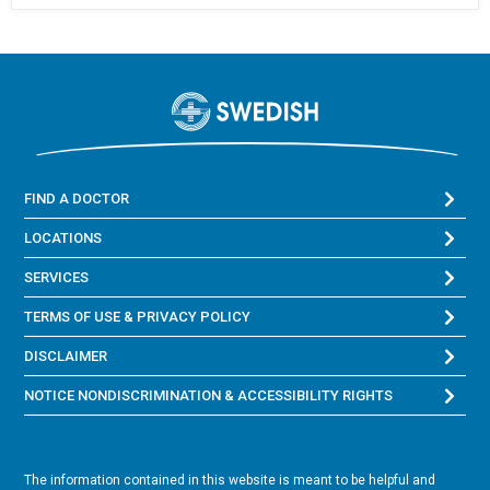
FIND A DOCTOR
LOCATIONS
SERVICES
TERMS OF USE & PRIVACY POLICY
DISCLAIMER
NOTICE NONDISCRIMINATION & ACCESSIBILITY RIGHTS
The information contained in this website is meant to be helpful and