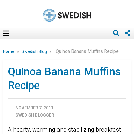
»
»
Quinoa Banana Muffins Recipe
Home
Swedish Blog
Quinoa Banana Muffins
Recipe
NOVEMBER 7, 2011
SWEDISH BLOGGER
A hearty, warming and stabilizing breakfast