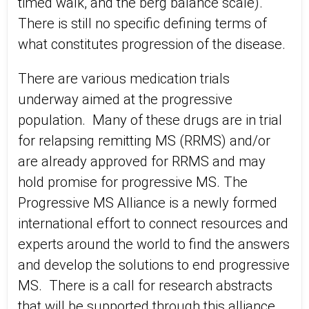
timed walk, and the berg balance scale).
There is still no specific defining terms of
what constitutes progression of the disease.
There are various medication trials
underway aimed at the progressive
population. Many of these drugs are in trial
for relapsing remitting MS (RRMS) and/or
are already approved for RRMS and may
hold promise for progressive MS. The
Progressive MS Alliance is a newly formed
international effort to connect resources and
experts around the world to find the answers
and develop the solutions to end progressive
MS. There is a call for research abstracts
that will be supported through this alliance.