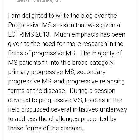
ANGELI MAYADEV, MD
I am delighted to write the blog over the
Progressive MS session that was given at
ECTRIMS 2013. Much emphasis has been
given to the need for more research in the
fields of progressive MS. The majority of
MS patients fit into this broad category:
primary progressive MS, secondary
progressive MS, and progressive relapsing
forms of the disease. During a session
devoted to progressive MS, leaders in the
field discussed several initiatives underway
to address the challenges presented by
these forms of the disease.