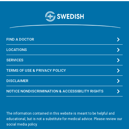
FIND A DOCTOR
LOCATIONS
SERVICES
TERMS OF USE & PRIVACY POLICY
DISCLAIMER
NOTICE NONDISCRIMINATION & ACCESSIBILITY RIGHTS
The information contained in this website is meant to be helpful and
educational, but is not a substitute for medical advice. Please review our
social media policy.