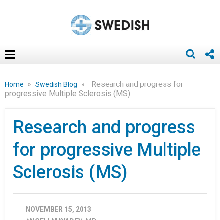
»
»
Research and progress for
Home
Swedish Blog
progressive Multiple Sclerosis (MS)
Research and progress
for progressive Multiple
Sclerosis (MS)
NOVEMBER 15, 2013