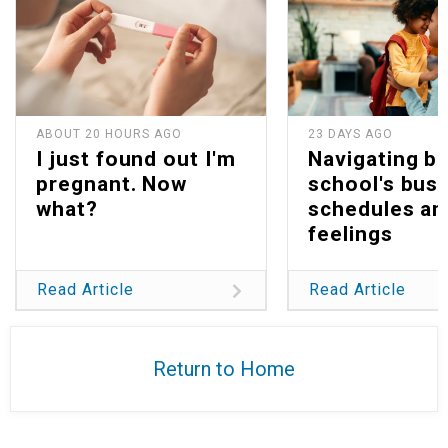
ABOUT 20 HOURS AGO
23 DAYS AGO
I just found out I'm
Navigating b
pregnant. Now
school's bus
what?
schedules an
feelings
Read Article
Read Article
Return to Home