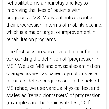
Rehabilitation is a mainstay and key to
improving the lives of patients with
progressive MS. Many patients describe
their progression in terms of mobility decline,
which is a major target of improvement in
rehabilitation programs.
The first session was devoted to confusion
surrounding the definition of “progression in
MS.” We use MRI and physical examination
changes as well as patient symptoms as a
means to define progression. In the field of
MS rehab, we use various physical test and
scales as “rehab biomarkers” of progression
(examples are the 6 min walk test, 25 ft