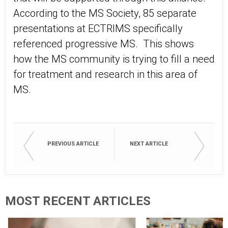
According to the MS Society, 85 separate
presentations at ECTRIMS specifically
referenced progressive MS. This shows
how the MS community is trying to fill a need
for treatment and research in this area of
MS.
PREVIOUS ARTICLE
NEXT ARTICLE
MOST RECENT ARTICLES