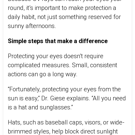
round
,
it’s
important to make protection a
daily habit, not just something reserved for
sunny afternoons.
Simple steps that make a difference
Protecting your eyes
doesn’t
require
complicated measures. Small, consistent
actions can go a long way.
“Fortunately, protecting your eyes from the
sun is easy,” Dr. Giese explains. “All you need
is a hat and sunglasses.”
Hats
,
such as baseball caps, visors, or wide-
brimmed styles
,
help block direct sunlight