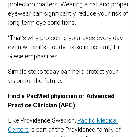
protection matters. Wearing a hat and proper
eyewear can significantly reduce your risk of
long-term eye conditions.
“That’s why protecting your eyes every day—
even when it’s cloudy—is so important,” Dr.
Giese emphasizes.
Simple steps today can help protect your
vision for the future.
Find a
PacMed
physician or Advanced
Practice Clinician (APC)
Like Providence Swedish,
Pacific Medical
Centers
is part of the Providence family of