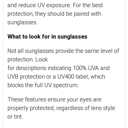
and reduce UV exposure. For the best
protection, they should be paired with
sunglasses.
What to look for in sunglasses
Not all sunglasses provide the same level of
protection. Look
for
descriptions
indicating
100% UVA and
UVB protection
or
a
UV400 label, which
blocks the full UV spectrum
.
These features ensure your eyes are
properly protected, regardless of lens style
or tint.