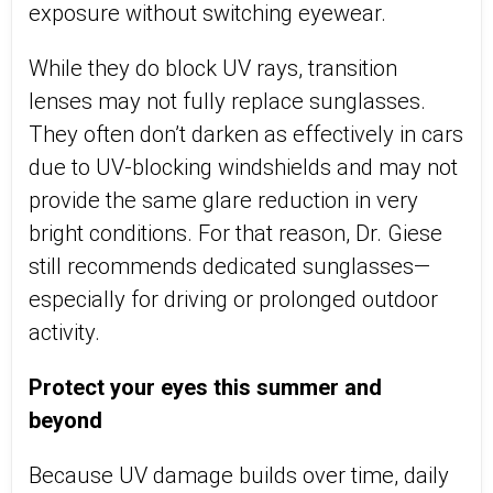
exposure without switching eyewear.
While they do block UV rays, transition
lenses may not fully replace sunglasses.
They often
don’t
darken as effectively in cars
due to UV-blocking windshields and may not
provide the same glare reduction in very
bright conditions. For that reason, Dr. Giese
still recommends dedicated
sunglasses—
especially for driving or prolonged outdoor
activity.
Protect your eyes this summer and
beyond
Because UV damage builds over time, daily