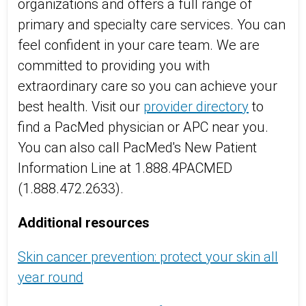
organizations and offers a full range of
primary and specialty care services. You can
feel confident in your care team. We are
committed to providing you with
extraordinary care so you can achieve your
best health. Visit
our
provider directory
to
find a
PacMed
physician or
APC near
you.
You can also call
PacMed's
New Patient
Information Line at 1.888.4PACMED
(1.888.472.2633).
Add
i
tional
resources
Skin cancer prevention: protect your skin all
year round