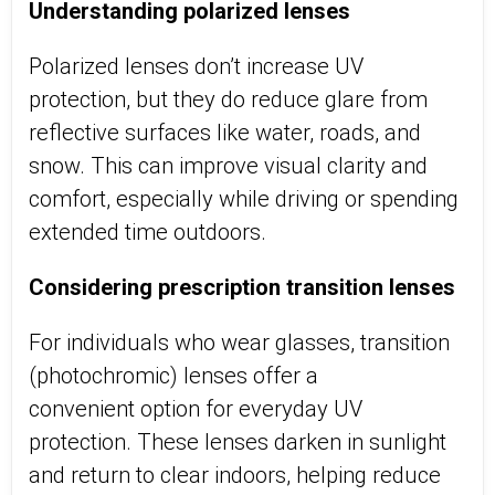
Understanding polarized lenses
Polarized lenses
don’t
increase UV
protection, but they do reduce glare from
reflective surfaces like water, roads, and
snow. This can improve visual clarity and
comfort, especially while driving or spending
extended time outdoors.
Considering prescription transition lenses
For individuals who wear glasses, transition
(photochromic) lenses offer a
convenient
option
for everyday UV
protection. These lenses darken in sunlight
and return to clear indoors, helping reduce