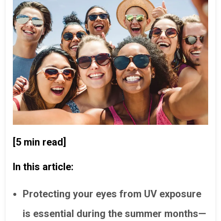
[5 min read]
In this article:
Protecting your eyes from UV exposure
is essential during the summer months—