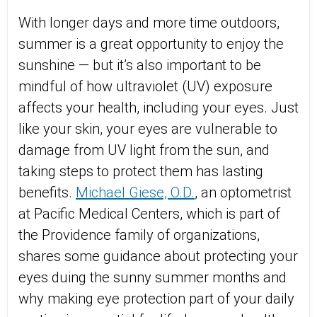
With longer days and more time outdoors,
summer is
a great opportunity
to enjoy the
sunshine — but
it’s
also important to be
mindful of how ultraviolet (UV) exposure
affects your health, including your eyes. Just
like your skin, your eyes are vulnerable to
damage from UV light
from the sun
, and
taking steps to protect them
has
lasting
benefits.
Michael Giese, O.D.
, an optometrist
at Pacific Medical Centers, which is part of
the Providence family of organizations,
shares some guidance about protecting your
eyes duing the sunny summer months and
why
making eye protection part of your daily