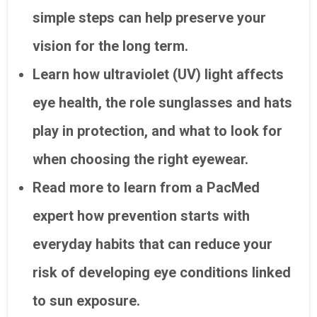
simple steps can help preserve your
vision for the long term.
Learn how ultraviolet (UV) light affects
eye health, the role sunglasses and hats
play in protection, and what to look for
when choosing the right eyewear.
Read more to learn from a PacMed
expert how prevention starts with
everyday habits that can reduce your
risk of developing eye conditions linked
to sun exposure.