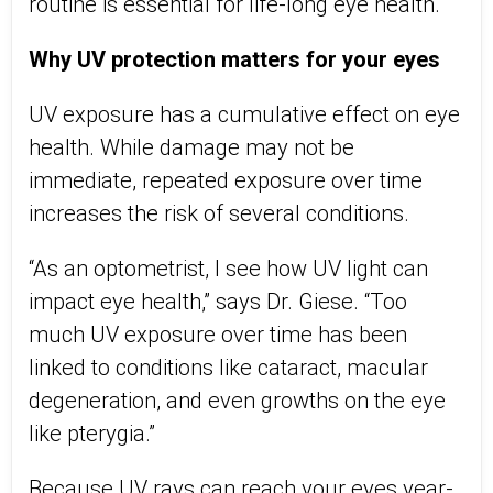
routine is essential for life-long eye health.
Why UV protection matters for your eyes
UV exposure has a cumulative effect on eye
health. While damage may not be
immediate, repeated exposure over time
increase
s
the risk of several conditions.
“As an optometrist, I see how UV light can
impact eye health,” says Dr. Giese. “Too
much UV exposure over time has been
linked to conditions like cataract, macular
degeneration, and even growths on the eye
like pterygi
a
.”
Because UV rays can reach your eyes year-