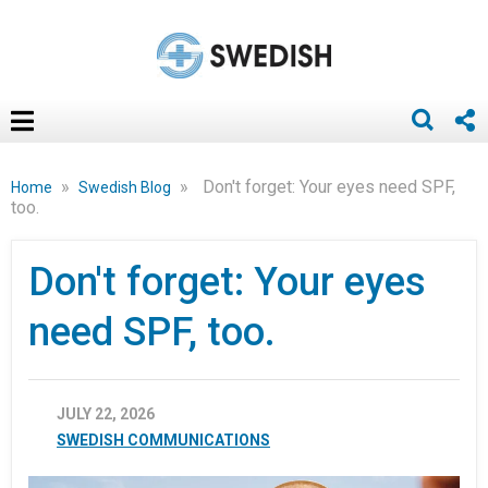
»
»
Don't forget: Your eyes need SPF,
Home
Swedish Blog
too.
Don't forget: Your eyes
need SPF, too.
JULY 22, 2026
SWEDISH COMMUNICATIONS