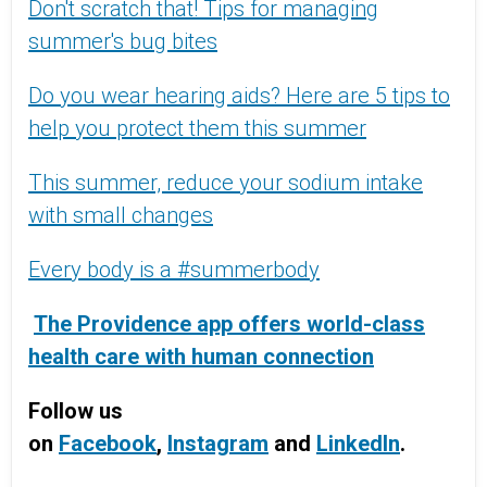
Don't scratch that! Tips for managing
summer's bug bites
Do you wear hearing aids? Here are 5 tips to
help you protect them this summer
This summer, reduce your sodium intake
with small changes
Every body is a #summerbody
The Providence app offers world-class
health care with human connection
Follow us
on
Facebook
,
Instagram
and
LinkedIn
.