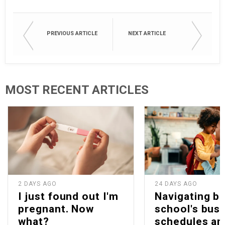
PREVIOUS ARTICLE
NEXT ARTICLE
MOST RECENT ARTICLES
2 DAYS AGO
24 DAYS AGO
I just found out I'm
Navigating b
pregnant. Now
school's bus
what?
schedules an