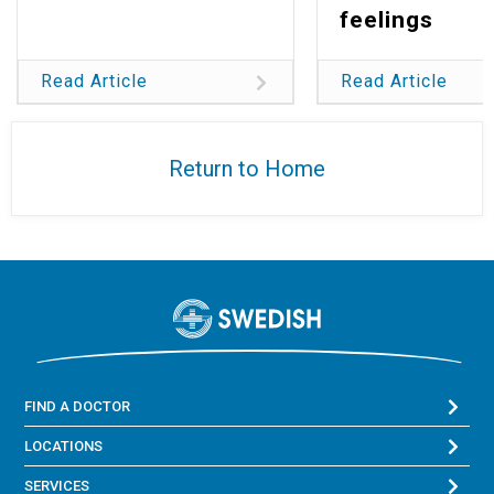
feelings
Read Article
Read Article
Return to Home
FIND A DOCTOR
LOCATIONS
SERVICES