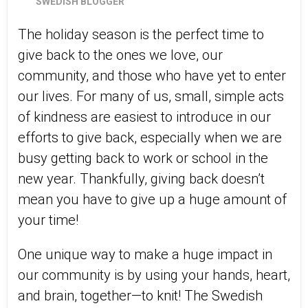
SWEDISH BLOGGER
The holiday season is the perfect time to
give back to the ones we love, our
community, and those who have yet to enter
our lives. For many of us, small, simple acts
of kindness are easiest to introduce in our
efforts to give back, especially when we are
busy getting back to work or school in the
new year. Thankfully, giving back doesn’t
mean you have to give up a huge amount of
your time!
One unique way to make a huge impact in
our community is by using your hands, heart,
and brain, together—to knit! The Swedish