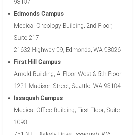
98107
Edmonds Campus
Medical Oncology Building, 2nd Floor,
Suite 217
21632 Highway 99, Edmonds, WA 98026
First Hill Campus
Arnold Building, A-Floor West & 5th Floor
1221 Madison Street, Seattle, WA 98104
Issaquah Campus
Medical Office Building, First Floor, Suite
1090
751 N.E. Blakely Drive, Issaquah, WA