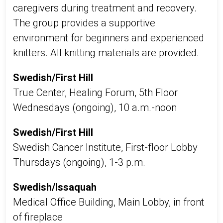
caregivers during treatment and recovery.
The group provides a supportive
environment for beginners and experienced
knitters. All knitting materials are provided.
Swedish/First Hill
True Center, Healing Forum, 5th Floor
Wednesdays (ongoing), 10 a.m.-noon
Swedish/First Hill
Swedish Cancer Institute, First-floor Lobby
Thursdays (ongoing), 1-3 p.m.
Swedish/Issaquah
Medical Office Building, Main Lobby, in front
of fireplace