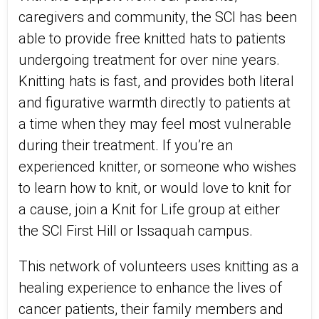
caregivers and community, the SCI has been
able to provide free knitted hats to patients
undergoing treatment for over nine years.
Knitting hats is fast, and provides both literal
and figurative warmth directly to patients at
a time when they may feel most vulnerable
during their treatment. If you’re an
experienced knitter, or someone who wishes
to learn how to knit, or would love to knit for
a cause, join a Knit for Life group at either
the SCI First Hill or Issaquah campus.
This network of volunteers uses knitting as a
healing experience to enhance the lives of
cancer patients, their family members and