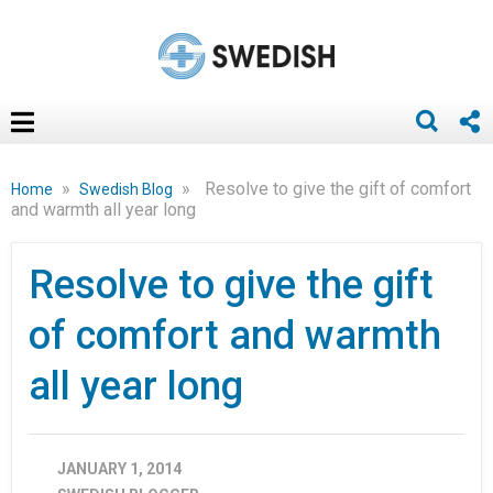
»
»
Resolve to give the gift of comfort
Home
Swedish Blog
and warmth all year long
Resolve to give the gift
of comfort and warmth
all year long
JANUARY 1, 2014