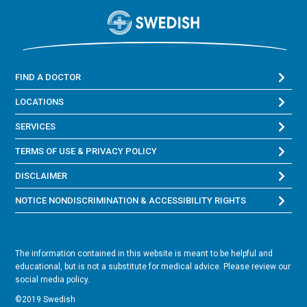
FIND A DOCTOR
LOCATIONS
SERVICES
TERMS OF USE & PRIVACY POLICY
DISCLAIMER
NOTICE NONDISCRIMINATION & ACCESSIBILITY RIGHTS
The information contained in this website is meant to be helpful and
educational, but is not a substitute for medical advice. Please review our
social media policy.
©2019 Swedish