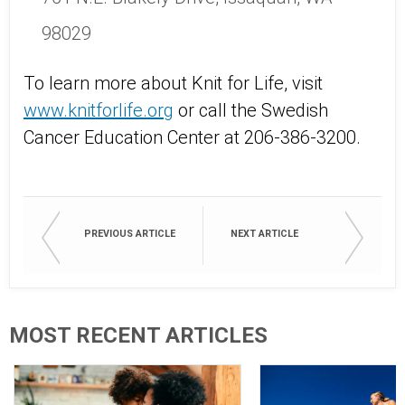
98029
To learn more about Knit for Life, visit
www.knitforlife.org
or call the Swedish
Cancer Education Center at 206-386-3200.
PREVIOUS ARTICLE
NEXT ARTICLE
MOST RECENT ARTICLES