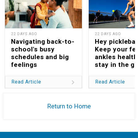
22 DAYS AGO
22 DAYS AGO
Navigating back-to-
Hey picklebal
school's busy
Keep your fe
schedules and big
ankles health
feelings
stay in the g
Read Article
Read Article
Return to Home