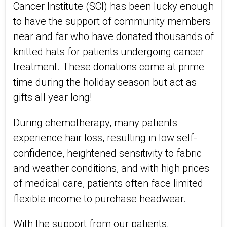
Cancer Institute (SCI) has been lucky enough
to have the support of community members
near and far who have donated thousands of
knitted hats for patients undergoing cancer
treatment. These donations come at prime
time during the holiday season but act as
gifts all year long!
During chemotherapy, many patients
experience hair loss, resulting in low self-
confidence, heightened sensitivity to fabric
and weather conditions, and with high prices
of medical care, patients often face limited
flexible income to purchase headwear.
With the support from our patients,