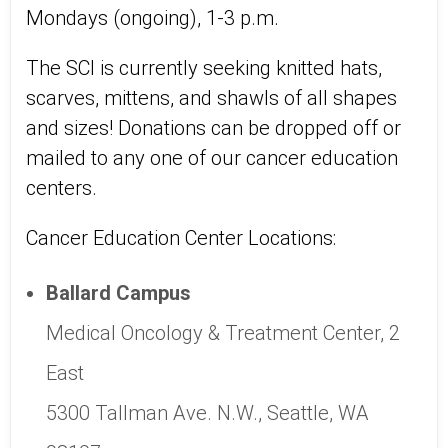
Mondays (ongoing), 1-3 p.m.
The SCI is currently seeking knitted hats,
scarves, mittens, and shawls of all shapes
and sizes! Donations can be dropped off or
mailed to any one of our cancer education
centers.
Cancer Education Center Locations:
Ballard Campus
Medical Oncology & Treatment Center, 2
East
5300 Tallman Ave. N.W., Seattle, WA