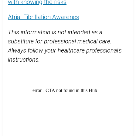
with knowing the risks
Atrial Fibrillation Awarenes
This information is not intended as a
substitute for professional medical care.
Always follow your healthcare professional's
instructions.