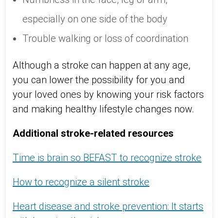
especially on one side of the body
Trouble walking or loss of coordination
Although a stroke can happen at any age,
you can lower the possibility for you and
your loved ones by knowing your risk factors
and making healthy lifestyle changes now.
Additional stroke-related resources
Time is brain so BEFAST to recognize stroke
How to recognize a silent stroke
Heart disease and stroke prevention: It starts