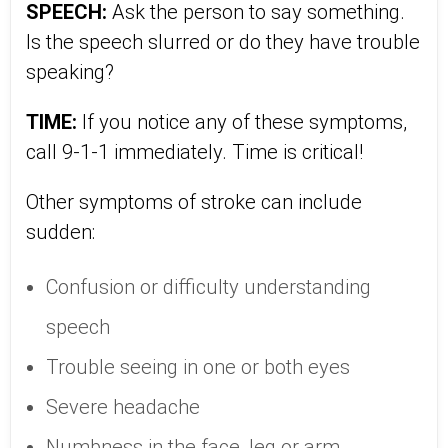
SPEECH:
Ask the person to say something.
Is the speech slurred or do they have trouble
speaking?
TIME:
If you notice any of these symptoms,
call 9-1-1 immediately. Time is critical!
Other symptoms of stroke can include
sudden:
Confusion or difficulty understanding
speech
Trouble seeing in one or both eyes
Severe headache
Numbness in the face, leg or arm,