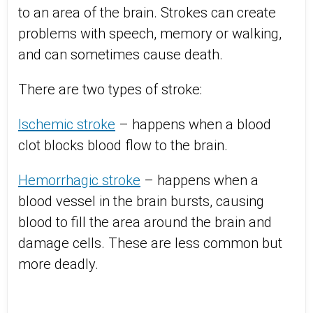
to an area of the brain. Strokes can create
problems with speech, memory or walking,
and can sometimes cause death.
There are two types of stroke:
Ischemic stroke
– happens when a blood
clot blocks blood flow to the brain.
Hemorrhagic stroke
– happens when a
blood vessel in the brain bursts, causing
blood to fill the area around the brain and
damage cells. These are less common but
more deadly.