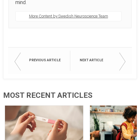
mind.
More Content by Swedish Neuroscience Team
PREVIOUS ARTICLE
NEXT ARTICLE
MOST RECENT ARTICLES