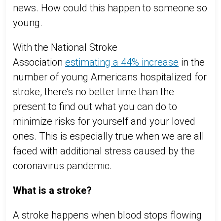
news. How could this happen to someone so
young.
With the National Stroke
Association
estimating a 44% increase
in the
number of young Americans hospitalized for
stroke, there’s no better time than the
present to find out what you can do to
minimize risks for yourself and your loved
ones. This is especially true when we are all
faced with additional stress caused by the
coronavirus pandemic.
What is a stroke?
A stroke happens when blood stops flowing