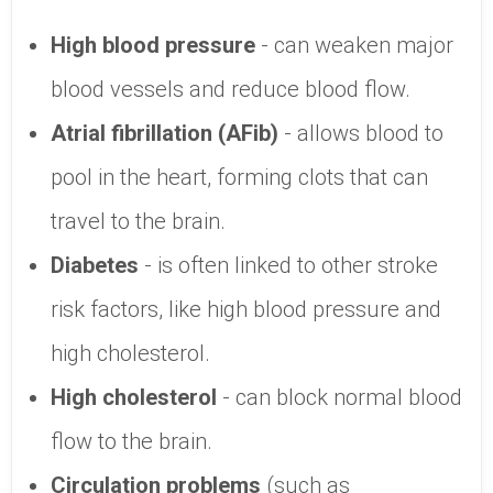
High blood pressure
- can weaken major
blood vessels and reduce blood flow.
Atrial fibrillation (AFib)
- allows blood to
pool in the heart, forming clots that can
travel to the brain.
Diabetes
- is often linked to other stroke
risk factors, like high blood pressure and
high cholesterol.
High cholesterol
- can block normal blood
flow to the brain.
Circulation problems
(such as