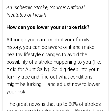
An Ischemic Stroke, Source: National
Institutes of Health
How can you lower your stroke risk?
Although you can’t control your family
history, you can be aware of it and make
healthy lifestyle changes to avoid the
possibility of a stroke happening to you (like
it did for Aunt Sally). So, dig deep into your
family tree and find out what conditions
might be lurking – and adjust now to lower
your risk.
The great news is that up to 80% of strokes