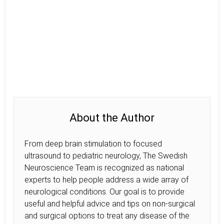
About the Author
From deep brain stimulation to focused
ultrasound to pediatric neurology, The Swedish
Neuroscience Team is recognized as national
experts to help people address a wide array of
neurological conditions. Our goal is to provide
useful and helpful advice and tips on non-surgical
and surgical options to treat any disease of the