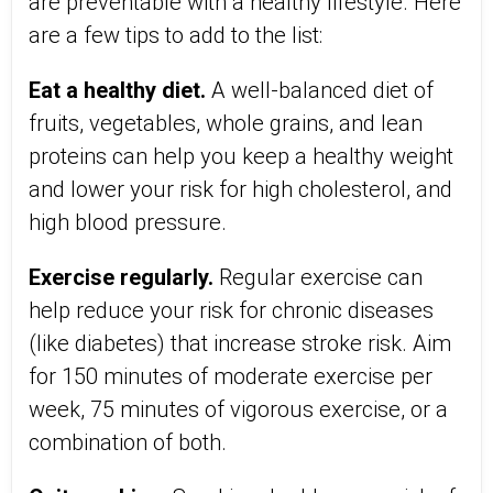
are preventable with a healthy lifestyle. Here
are a few tips to add to the list:
Eat a healthy diet.
A well-balanced diet of
fruits, vegetables, whole grains, and lean
proteins can help you keep a healthy weight
and lower your risk for high cholesterol, and
high blood pressure.
Exercise regularly.
Regular exercise can
help reduce your risk for chronic diseases
(like diabetes) that increase stroke risk. Aim
for 150 minutes of moderate exercise per
week, 75 minutes of vigorous exercise, or a
combination of both.