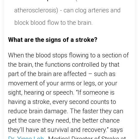
atherosclerosis) - can clog arteries and
block blood flow to the brain.
What are the signs of a stroke?
When the blood stops flowing to a section of
the brain, the functions controlled by that
part of the brain are affected – such as
movement of your arms or legs, or your
sight, hearing or speech. “If someone is
having a stroke, every second counts to
reduce brain damage. The faster they can
get the care they need, the better chance
they’ll have at survival and recovery.” says