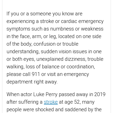
If you or a someone you know are
experiencing a stroke or cardiac emergency
symptoms such as numbness or weakness
in the face, arm, or leg, located on one side
of the body, confusion or trouble
understanding, sudden vision issues in one
or both eyes, unexplained dizziness, trouble
walking, loss of balance or coordination,
please call 911 or visit an emergency
department right away.
When actor Luke Perry passed away in 2019
after suffering a
stroke
at age 52, many
people were shocked and saddened by the