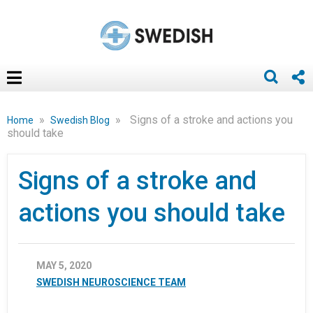
»
»
Signs of a stroke and actions you
Home
Swedish Blog
should take
Signs of a stroke and
actions you should take
MAY 5, 2020
SWEDISH NEUROSCIENCE TEAM