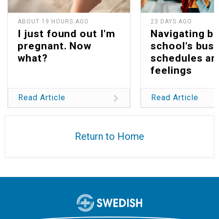
ABOUT 19 HOURS AGO
23 DAYS AGO
I just found out I'm
Navigating b
pregnant. Now
school's bus
what?
schedules an
feelings
Read Article
Read Article
Return to Home