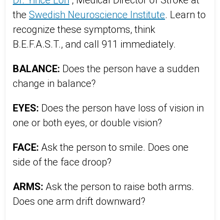
Dr. Yince Loh
, Medical Director of Stroke at
the
Swedish Neuroscience Institute
. Learn to
recognize these symptoms, think
B.E.F.A.S.T., and call 911 immediately.
BALANCE:
Does the person have a sudden
change in balance?
EYES:
Does the person have loss of vision in
one or both eyes, or double vision?
FACE:
Ask the person to smile. Does one
side of the face droop?
ARMS:
Ask the person to raise both arms.
Does one arm drift downward?