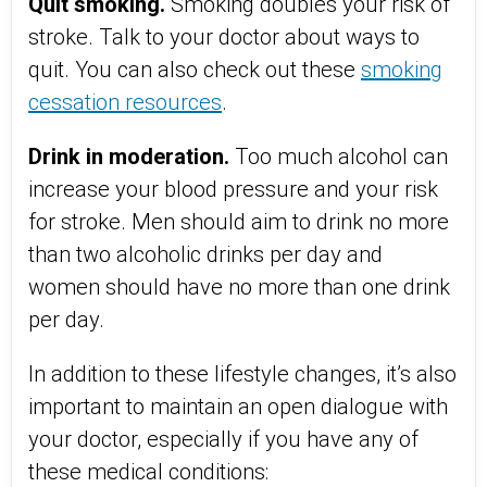
Quit smoking.
Smoking doubles your risk of
stroke. Talk to your doctor about ways to
quit. You can also check out these
smoking
cessation resources
.
Drink in moderation.
Too much alcohol can
increase your blood pressure and your risk
for stroke. Men should aim to drink no more
than two alcoholic drinks per day and
women should have no more than one drink
per day.
In addition to these lifestyle changes, it’s also
important to maintain an open dialogue with
your doctor, especially if you have any of
these medical conditions: