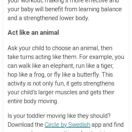
your workout, making it more effective and
your baby will benefit from learning balance
and a strengthened lower body.
Act like an animal
Ask your child to choose an animal, then
take turns acting like them. For example, you
can walk like an elephant, run like a tiger,
hop like a frog, or fly like a butterfly. This
activity is not only fun, it gets strengthens
your child’s larger muscles and gets their
entire body moving.
Is your toddler moving like they should?
Download the
Circle by Swedish
app and find