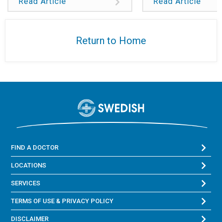
Read Article
Read Article
Return to Home
FIND A DOCTOR
LOCATIONS
SERVICES
TERMS OF USE & PRIVACY POLICY
DISCLAIMER