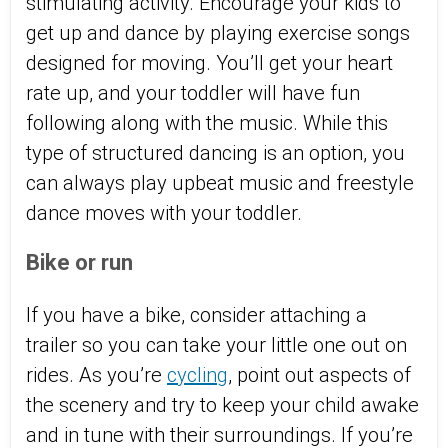
stimulating activity. Encourage your kids to
get up and dance by playing exercise songs
designed for moving. You’ll get your heart
rate up, and your toddler will have fun
following along with the music. While this
type of structured dancing is an option, you
can always play upbeat music and freestyle
dance moves with your toddler.
Bike or run
If you have a bike, consider attaching a
trailer so you can take your little one out on
rides. As you’re
cycling
, point out aspects of
the scenery and try to keep your child awake
and in tune with their surroundings. If you’re