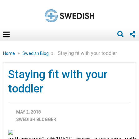
»
»
Staying fit with your toddler
Home
Swedish Blog
Staying fit with your
toddler
MAY 2, 2018
SWEDISH BLOGGER