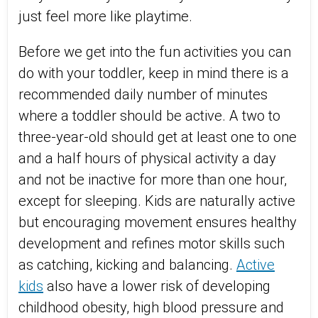
just feel more like playtime.
Before we get into the fun activities you can
do with your toddler, keep in mind there is a
recommended daily number of minutes
where a toddler should be active. A two to
three-year-old should get at least one to one
and a half hours of physical activity a day
and not be inactive for more than one hour,
except for sleeping. Kids are naturally active
but encouraging movement ensures healthy
development and refines motor skills such
as catching, kicking and balancing.
Active
kids
also have a lower risk of developing
childhood obesity, high blood pressure and