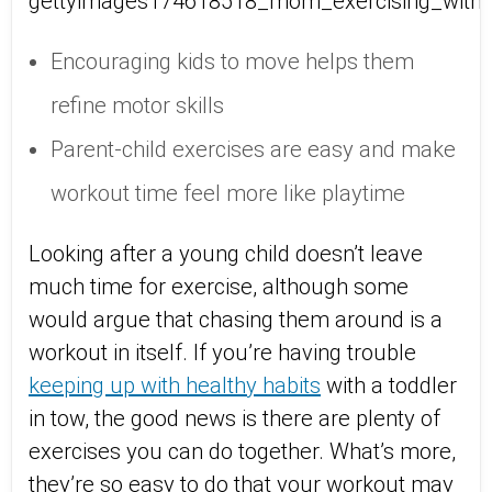
Encouraging kids to move helps them
refine motor skills
Parent-child exercises are easy and make
workout time feel more like playtime
Looking after a young child doesn’t leave
much time for exercise, although some
would argue that chasing them around is a
workout in itself. If you’re having trouble
keeping up with healthy habits
with a toddler
in tow, the good news is there are plenty of
exercises you can do together. What’s more,
they’re so easy to do that your workout may