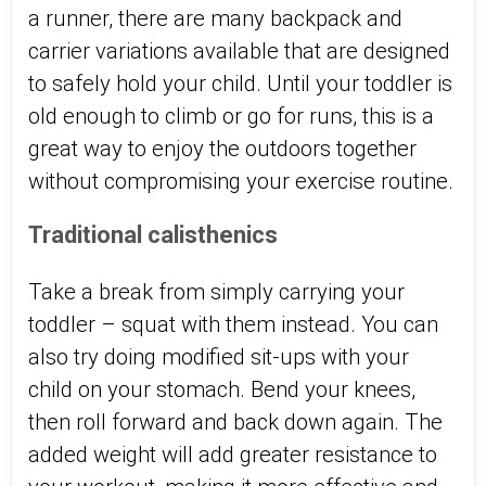
a runner, there are many backpack and
carrier variations available that are designed
to safely hold your child. Until your toddler is
old enough to climb or go for runs, this is a
great way to enjoy the outdoors together
without compromising your exercise routine.
Traditional calisthenics
Take a break from simply carrying your
toddler – squat with them instead. You can
also try doing modified sit-ups with your
child on your stomach. Bend your knees,
then roll forward and back down again. The
added weight will add greater resistance to