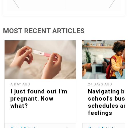
MOST RECENT ARTICLES
A DAY AGO
24 DAYS AGO
I just found out I'm
Navigating b
pregnant. Now
school's bus
what?
schedules an
feelings