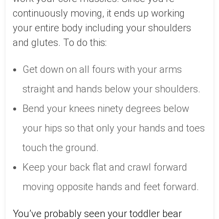
continuously moving, it ends up working
your entire body including your shoulders
and glutes. To do this:
Get down on all fours with your arms
straight and hands below your shoulders.
Bend your knees ninety degrees below
your hips so that only your hands and toes
touch the ground.
Keep your back flat and crawl forward
moving opposite hands and feet forward.
You’ve probably seen your toddler bear