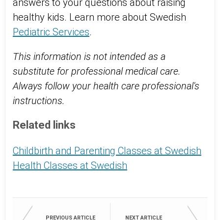
answers to your questions about raising
healthy kids. Learn more about Swedish
Pediatric Services
.
This information is not intended as a
substitute for professional medical care.
Always follow your health care professional's
instructions.
Related links
Childbirth and Parenting Classes at Swedish
Health Classes at Swedish
PREVIOUS ARTICLE
NEXT ARTICLE