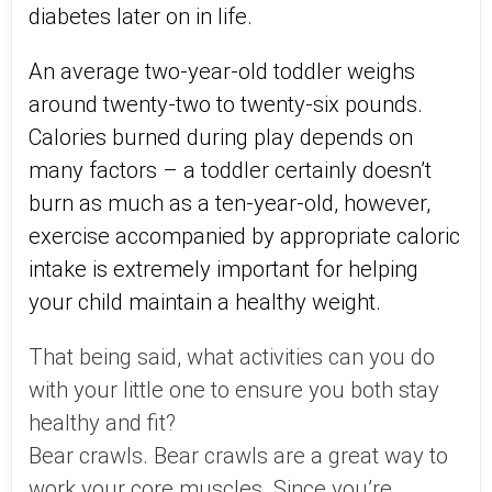
diabetes later on in life.
An average two-year-old toddler weighs
around twenty-two to twenty-six pounds.
Calories burned during play depends on
many factors – a toddler certainly doesn’t
burn as much as a ten-year-old, however,
exercise accompanied by appropriate caloric
intake is extremely important for helping
your child maintain a healthy weight.
That being said, what activities can you do
with your little one to ensure you both stay
healthy and fit?
Bear crawls. Bear crawls are a great way to
work your core muscles. Since you’re