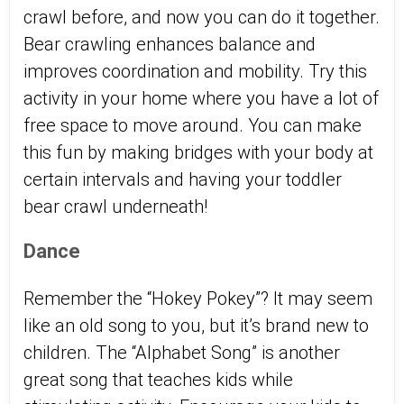
crawl before, and now you can do it together.
Bear crawling enhances balance and
improves coordination and mobility. Try this
activity in your home where you have a lot of
free space to move around. You can make
this fun by making bridges with your body at
certain intervals and having your toddler
bear crawl underneath!
Dance
Remember the “Hokey Pokey”? It may seem
like an old song to you, but it’s brand new to
children. The “Alphabet Song” is another
great song that teaches kids while