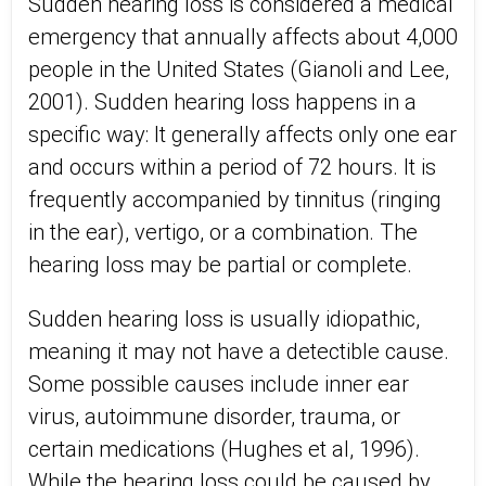
Sudden hearing loss is considered a medical
emergency that annually affects about 4,000
people in the United States (Gianoli and Lee,
2001). Sudden hearing loss happens in a
specific way: It generally affects only one ear
and occurs within a period of 72 hours. It is
frequently accompanied by tinnitus (ringing
in the ear), vertigo, or a combination. The
hearing loss may be partial or complete.
Sudden hearing loss is usually idiopathic,
meaning it may not have a detectible cause.
Some possible causes include inner ear
virus, autoimmune disorder, trauma, or
certain medications (Hughes et al, 1996).
While the hearing loss could be caused by