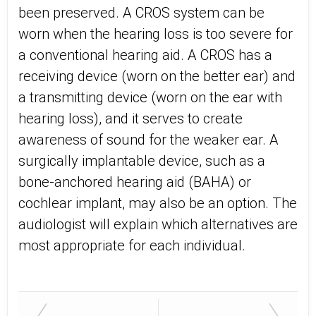
been preserved. A CROS system can be
worn when the hearing loss is too severe for
a conventional hearing aid. A CROS has a
receiving device (worn on the better ear) and
a transmitting device (worn on the ear with
hearing loss), and it serves to create
awareness of sound for the weaker ear. A
surgically implantable device, such as a
bone-anchored hearing aid (BAHA) or
cochlear implant, may also be an option. The
audiologist will explain which alternatives are
most appropriate for each individual.