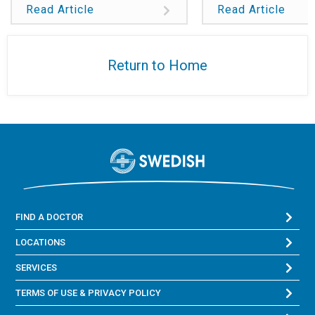
Read Article
Read Article
Return to Home
FIND A DOCTOR
LOCATIONS
SERVICES
TERMS OF USE & PRIVACY POLICY