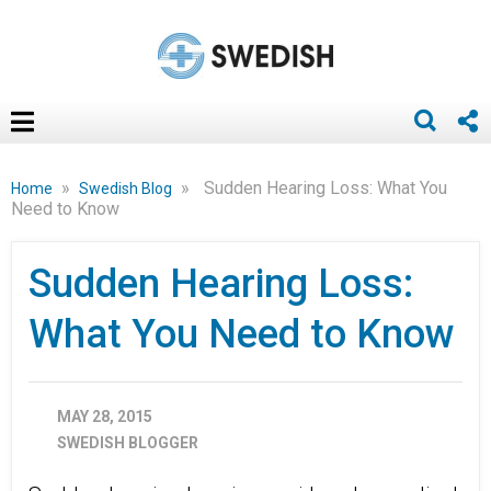
»
»
Sudden Hearing Loss: What You
Home
Swedish Blog
Need to Know
Sudden Hearing Loss:
What You Need to Know
MAY 28, 2015
SWEDISH BLOGGER