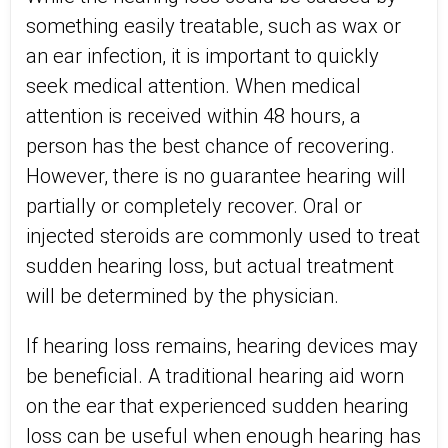
something easily treatable, such as wax or
an ear infection, it is important to quickly
seek medical attention. When medical
attention is received within 48 hours, a
person has the best chance of recovering.
However, there is no guarantee hearing will
partially or completely recover. Oral or
injected steroids are commonly used to treat
sudden hearing loss, but actual treatment
will be determined by the physician.
If hearing loss remains, hearing devices may
be beneficial. A traditional hearing aid worn
on the ear that experienced sudden hearing
loss can be useful when enough hearing has