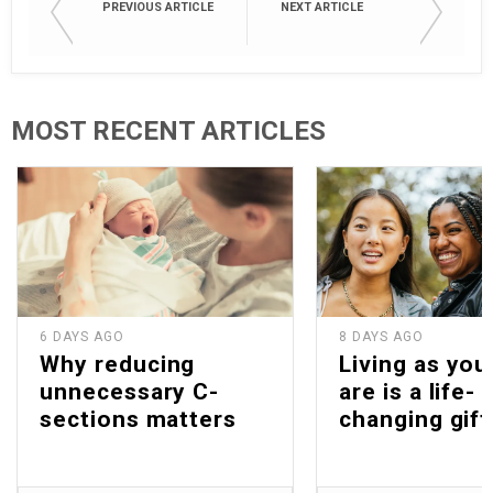
PREVIOUS ARTICLE
NEXT ARTICLE
MOST RECENT ARTICLES
6 DAYS AGO
8 DAYS AGO
Why reducing
Living as you
unnecessary C-
are is a life-
sections matters
changing gift