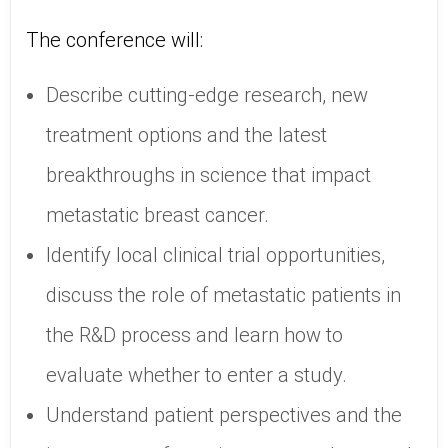
The conference will:
Describe cutting-edge research, new
treatment options and the latest
breakthroughs in science that impact
metastatic breast cancer.
Identify local clinical trial opportunities,
discuss the role of metastatic patients in
the R&D process and learn how to
evaluate whether to enter a study.
Understand patient perspectives and the