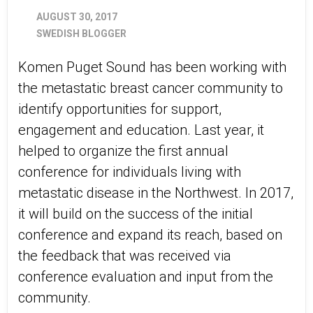
AUGUST 30, 2017
SWEDISH BLOGGER
Komen Puget Sound has been working with
the metastatic breast cancer community to
identify opportunities for support,
engagement and education. Last year, it
helped to organize the first annual
conference for individuals living with
metastatic disease in the Northwest. In 2017,
it will build on the success of the initial
conference and expand its reach, based on
the feedback that was received via
conference evaluation and input from the
community.