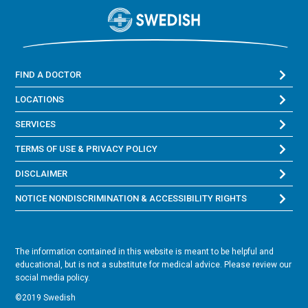
FIND A DOCTOR
LOCATIONS
SERVICES
TERMS OF USE & PRIVACY POLICY
DISCLAIMER
NOTICE NONDISCRIMINATION & ACCESSIBILITY RIGHTS
The information contained in this website is meant to be helpful and
educational, but is not a substitute for medical advice. Please review our
social media policy.
©2019 Swedish