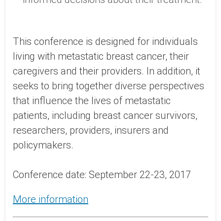
This conference is designed for individuals
living with metastatic breast cancer, their
caregivers and their providers. In addition, it
seeks to bring together diverse perspectives
that influence the lives of metastatic
patients, including breast cancer survivors,
researchers, providers, insurers and
policymakers.
Conference date: September 22-23, 2017
More information