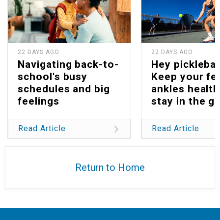
22 DAYS AGO
22 DAYS AGO
Navigating back-to-
Hey picklebal
school's busy
Keep your fe
schedules and big
ankles health
feelings
stay in the g
Read Article
Read Article
Return to Home