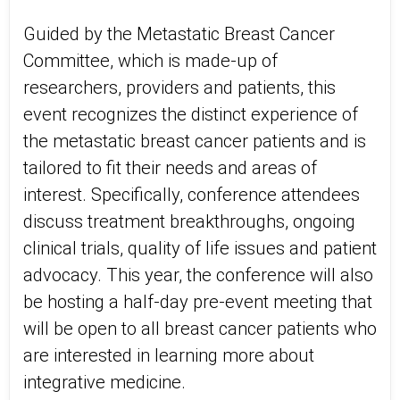
Guided by the Metastatic Breast Cancer
Committee, which is made-up of
researchers, providers and patients, this
event recognizes the distinct experience of
the metastatic breast cancer patients and is
tailored to fit their needs and areas of
interest. Specifically, conference attendees
discuss treatment breakthroughs, ongoing
clinical trials, quality of life issues and patient
advocacy. This year, the conference will also
be hosting a half-day pre-event meeting that
will be open to all breast cancer patients who
are interested in learning more about
integrative medicine.