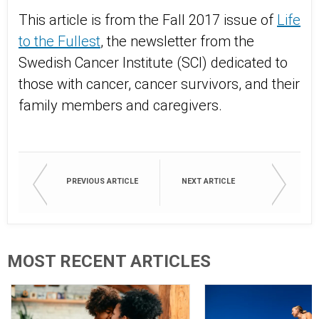
This article is from the Fall 2017 issue of
Life
to the Fullest
, the newsletter from the
Swedish Cancer Institute (SCI) dedicated to
those with cancer, cancer survivors, and their
family members and caregivers.
PREVIOUS ARTICLE
NEXT ARTICLE
MOST RECENT ARTICLES