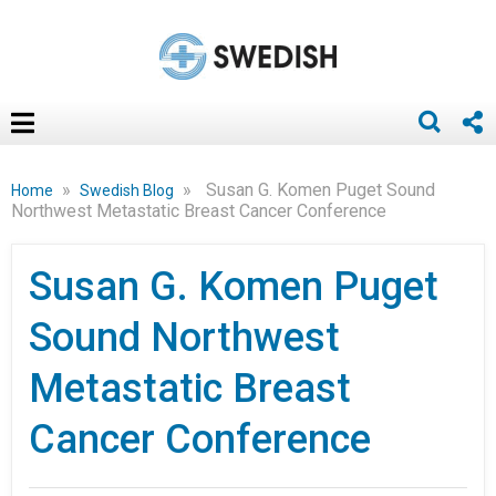
»
»
Susan G. Komen Puget Sound
Home
Swedish Blog
Northwest Metastatic Breast Cancer Conference
Susan G. Komen Puget
Sound Northwest
Metastatic Breast
Cancer Conference