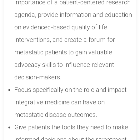
importance of a patient-centered research
agenda, provide information and education
on evidenced-based quality of life
interventions, and create a forum for
metastatic patients to gain valuable
advocacy skills to influence relevant
decision-makers.
Focus specifically on the role and impact
integrative medicine can have on
metastatic disease outcomes.
Give patients the tools they need to make
informed decisions about their treatment.