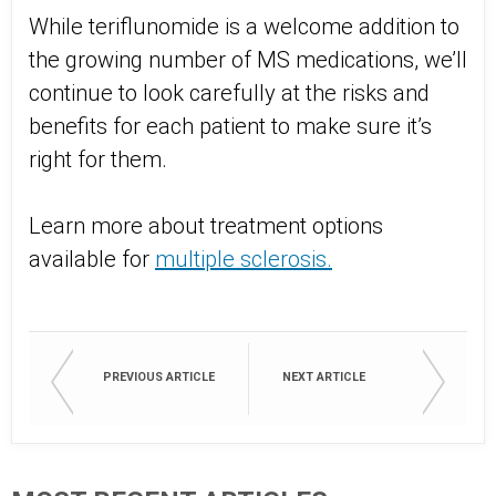
While teriflunomide is a welcome addition to
the growing number of MS medications, we’ll
continue to look carefully at the risks and
benefits for each patient to make sure it’s
right for them.
Learn more about treatment options
available for
multiple sclerosis.
PREVIOUS ARTICLE
NEXT ARTICLE