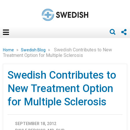
»
»
Swedish Contributes to New
Home
Swedish Blog
Treatment Option for Multiple Sclerosis
Swedish Contributes to
New Treatment Option
for Multiple Sclerosis
SEPTEMBER 18, 2012