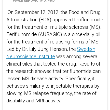
PAVLE REPOVIC, MD, PHD
On September 12, 2012, the Food and Drug
Administration (FDA) approved teriflunomide
for the treatment of multiple sclerosis (MS).
Teriflunomide (AUBAGIO) is a once-daily pill
for the treatment of relapsing forms of MS.
Led by Dr. Lily Jung Henson, the
Swedish
Neuroscience Institute
was among several
clinical sites that tested the drug. Results of
the research showed that teriflunomide can
lessen MS disease activity. Specifically, it
behaves similarly to injectable therapies by
slowing MS relapse frequency, the rate of
disability and MRI activity.