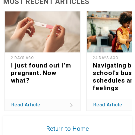
MOST RECENT ARTICLES
2 DAYS AGO
24 DAYS AGO
I just found out I'm
Navigating b
pregnant. Now
school's bus
what?
schedules an
feelings
Read Article
Read Article
Return to Home