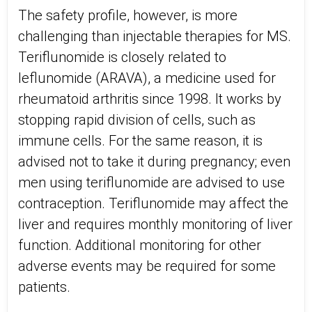
The safety profile, however, is more
challenging than injectable therapies for MS.
Teriflunomide is closely related to
leflunomide (ARAVA), a medicine used for
rheumatoid arthritis since 1998. It works by
stopping rapid division of cells, such as
immune cells. For the same reason, it is
advised not to take it during pregnancy; even
men using teriflunomide are advised to use
contraception. Teriflunomide may affect the
liver and requires monthly monitoring of liver
function. Additional monitoring for other
adverse events may be required for some
patients.