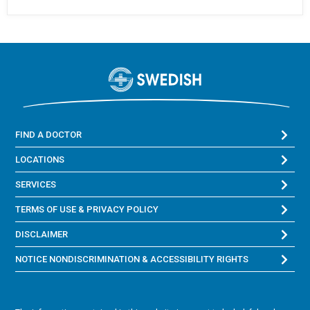
FIND A DOCTOR
LOCATIONS
SERVICES
TERMS OF USE & PRIVACY POLICY
DISCLAIMER
NOTICE NONDISCRIMINATION & ACCESSIBILITY RIGHTS