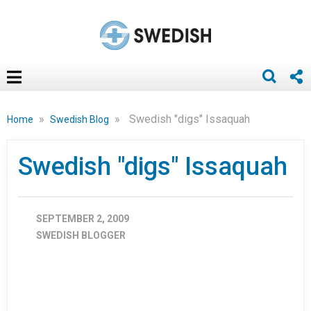
»
»
Swedish "digs" Issaquah
Home
Swedish Blog
Swedish "digs" Issaquah
SEPTEMBER 2, 2009
SWEDISH BLOGGER