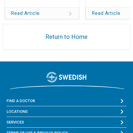
Read Article
Read Article
Return to Home
FIND A DOCTOR
LOCATIONS
SERVICES
TERMS OF USE & PRIVACY POLICY