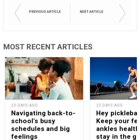
PREVIOUS ARTICLE
NEXT ARTICLE
MOST RECENT ARTICLES
22 DAYS AGO
22 DAYS AGO
Navigating back-to-
Hey picklebal
school's busy
Keep your fe
schedules and big
ankles health
feelings
stay in the g