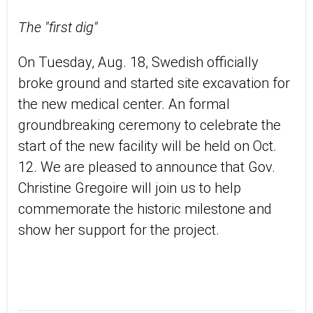
The "first dig"
On Tuesday, Aug. 18, Swedish officially
broke ground and started site excavation for
the new medical center. An formal
groundbreaking ceremony to celebrate the
start of the new facility will be held on Oct.
12. We are pleased to announce that Gov.
Christine Gregoire will join us to help
commemorate the historic milestone and
show her support for the project.