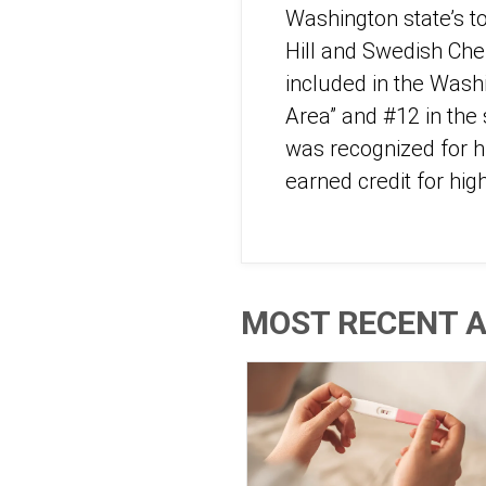
Washington state’s t
Hill and Swedish Cher
included in the Wash
Area” and #12 in the 
was recognized for h
earned credit for hi
MOST RECENT A