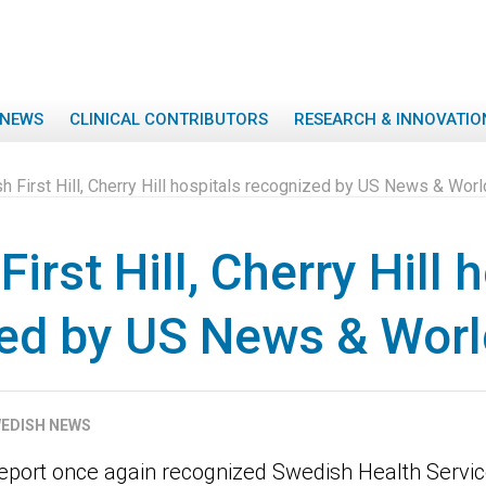
NEWS
CLINICAL CONTRIBUTORS
RESEARCH & INNOVATIO
 First Hill, Cherry Hill hospitals recognized by US News & Wor
irst Hill, Cherry Hill 
ed by US News & Worl
EDISH NEWS
port once again recognized Swedish Health Servic