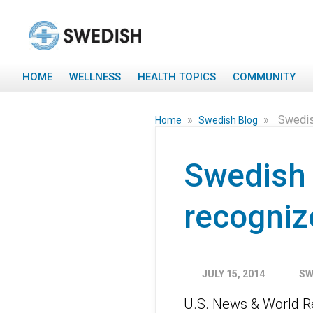
HOME
WELLNESS
HEALTH TOPICS
COMMUNITY
»
»
Swedish
Home
Swedish Blog
Swedish F
recogniz
JULY 15, 2014
SW
U.S. News & World Re