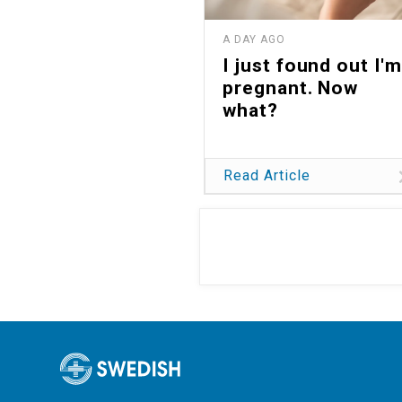
A DAY AGO
I just found out I'm
pregnant. Now
what?
Read Article