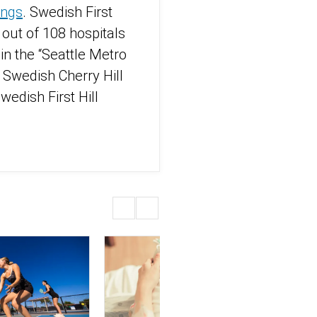
ings
. Swedish First
 out of 108 hospitals
n the “Seattle Metro
 Swedish Cherry Hill
edish First Hill