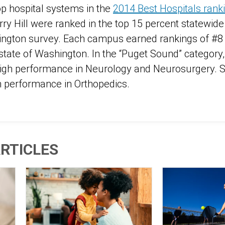
op hospital systems in the
2014 Best Hospitals rank
ry Hill were ranked in the top 15 percent statewide
ington survey. Each campus earned rankings of #8 i
state of Washington. In the “Puget Sound” category,
igh performance in Neurology and Neurosurgery. Sw
gh performance in Orthopedics.
RTICLES