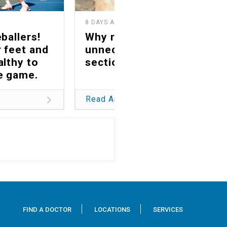
8 DAYS AGO
1
ballers!
Why reducing
 feet and
unnecessary C-
althy to
sections matters
he game.
Read Article
FIND A DOCTOR
LOCATIONS
SERVICES