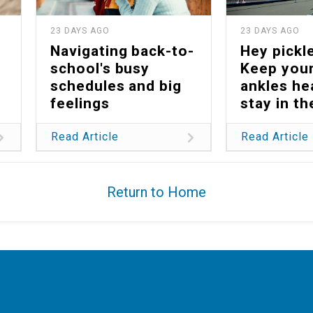
23 DAYS AGO
23 DAYS AGO
Navigating back-to-
Hey pickle
school's busy
Keep your
schedules and big
ankles he
feelings
stay in t
Read Article
Read Article
Return to Home