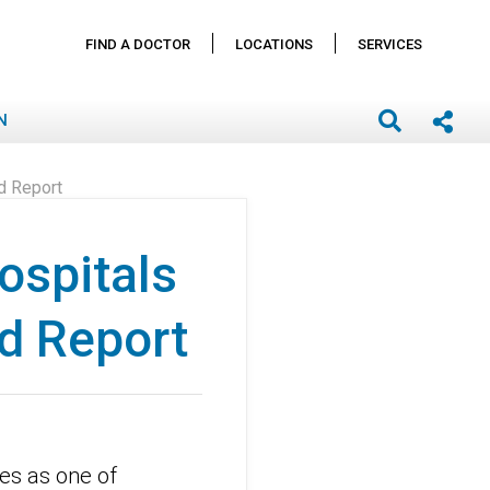
FIND A DOCTOR
LOCATIONS
SERVICES
N
ld Report
hospitals
d Report
es as one of