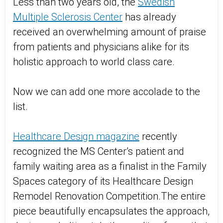
Less than two years old, the
Swedish
Multiple Sclerosis Center
has already
received an overwhelming amount of praise
from patients and physicians alike for its
holistic approach to world class care.
Now we can add one more accolade to the
list.
Healthcare Design magazine
recently
recognized the MS Center’s patient and
family waiting area as a finalist in the Family
Spaces category of its Healthcare Design
Remodel Renovation Competition.The entire
piece beautifully encapsulates the approach,