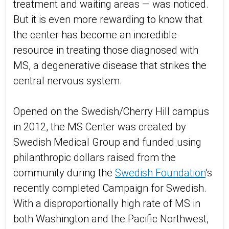
treatment and waiting areas — was noticed.
But it is even more rewarding to know that
the center has become an incredible
resource in treating those diagnosed with
MS, a degenerative disease that strikes the
central nervous system.
Opened on the Swedish/Cherry Hill campus
in 2012, the MS Center was created by
Swedish Medical Group and funded using
philanthropic dollars raised from the
community during the
Swedish Foundation
’s
recently completed Campaign for Swedish.
With a disproportionally high rate of MS in
both Washington and the Pacific Northwest,