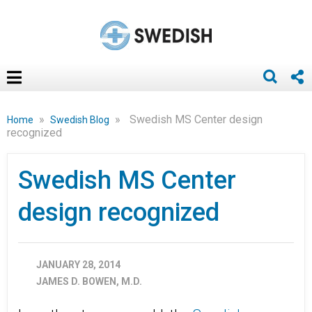
»
»
Swedish MS Center design
Home
Swedish Blog
recognized
Swedish MS Center
design recognized
JANUARY 28, 2014
JAMES D. BOWEN, M.D.