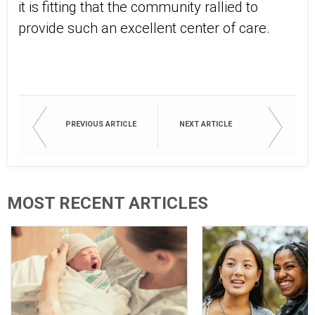
it is fitting that the community rallied to
provide such an excellent center of care.
PREVIOUS ARTICLE
NEXT ARTICLE
MOST RECENT ARTICLES