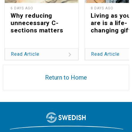
6 DAYS AGO
8 DAYS AGO
Why reducing
Living as you
unnecessary C-
are is a life-
sections matters
changing gift
Read Article
Read Article
Return to Home