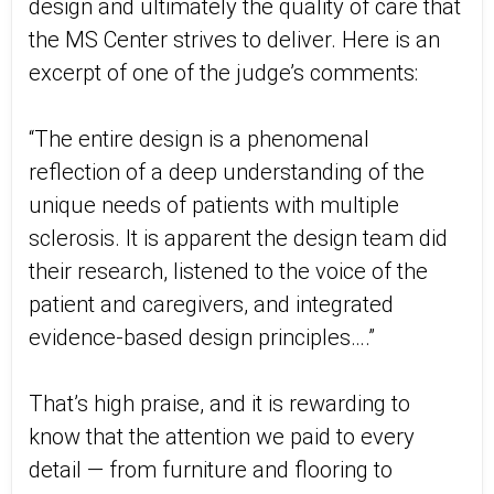
design and ultimately the quality of care that
the MS Center strives to deliver. Here is an
excerpt of one of the judge’s comments:
“The entire design is a phenomenal
reflection of a deep understanding of the
unique needs of patients with multiple
sclerosis. It is apparent the design team did
their research, listened to the voice of the
patient and caregivers, and integrated
evidence-based design principles….”
That’s high praise, and it is rewarding to
know that the attention we paid to every
detail — from furniture and flooring to