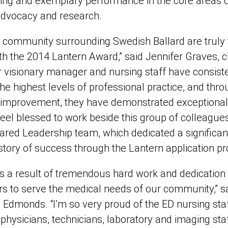
ing and exemplary performance in the core areas o
 advocacy and research.
community surrounding Swedish Ballard are truly th
h the 2014 Lantern Award,” said Jennifer Graves, c
r visionary manager and nursing staff have consiste
he highest levels of professional practice, and thro
improvement, they have demonstrated exceptional 
 feel blessed to work beside this group of colleague
hared Leadership team, which dedicated a significa
 story of success through the Lantern application pr
s a result of tremendous hard work and dedicatio
s to serve the medical needs of our community,” sa
 Edmonds. “I’m so very proud of the ED nursing staf
 physicians, technicians, laboratory and imaging staf