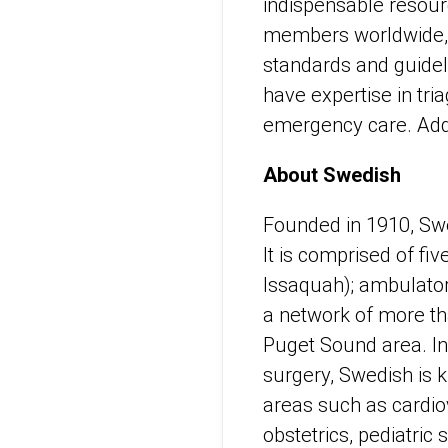
indispensable resou
members worldwide, E
standards and guide
have expertise in tri
emergency care. Addi
About Swedish
Founded in 1910, Swed
It is comprised of fi
Issaquah); ambulator
a network of more th
Puget Sound area. In 
surgery, Swedish is k
areas such as cardiov
obstetrics, pediatric