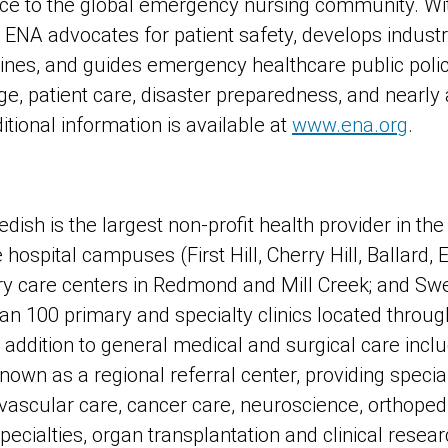
rce to the global emergency nursing community. Wi
NA advocates for patient safety, develops industr
lines, and guides emergency healthcare public po
age, patient care, disaster preparedness, and nearly 
tional information is available at
www.ena.org
.
ish is the largest non-profit health provider in the
ve hospital campuses (First Hill, Cherry Hill, Ballar
y care centers in Redmond and Mill Creek; and Sw
an 100 primary and specialty clinics located throug
addition to general medical and surgical care inclu
nown as a regional referral center, providing specia
ascular care, cancer care, neuroscience, orthopedi
 specialties, organ transplantation and clinical resea