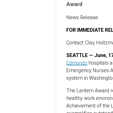
Award
News Release
FOR IMMEDIATE RE
Contact: Clay Holtz
SEATTLE — June, 17
Edmonds
hospitals a
Emergency Nurses A
system in Washingto
The Lantern Award r
healthy work environ
Achievement of the 