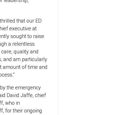
f leadership,
rilled that our ED
hief executive at
ntly sought to raise
ugh a relentless
care, quality and
s, and am particularly
nt amount of time and
ocess.”
n by the emergency
id David Jaffe, chief
f, who in
f, for their ongoing