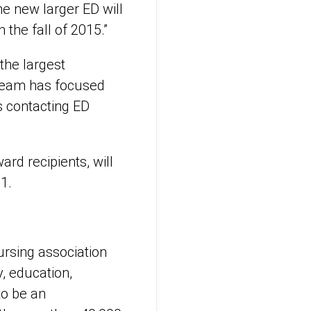
The new larger ED will
the fall of 2015.”
the largest
 team has focused
as contacting ED
rd recipients, will
1.
rsing association
, education,
to be an