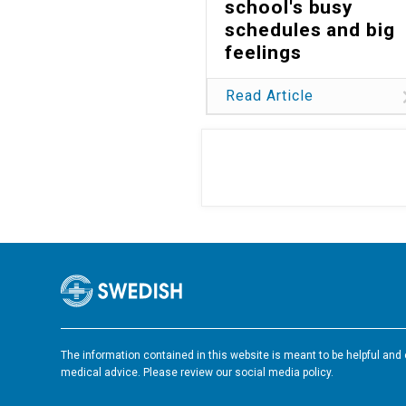
school's busy
schedules and big
feelings
Read Article
The information contained in this website is meant to be helpful and e
medical advice. Please review our social media policy.