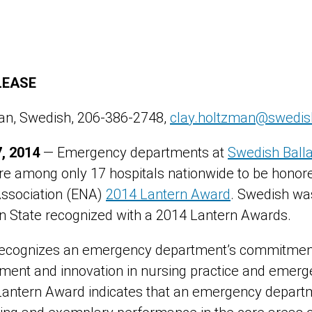
LEASE
man, Swedish, 206-386-2748,
clay.holtzman@swedis
, 2014
— Emergency departments at
Swedish Ball
re among only 17 hospitals nationwide to be honore
ssociation (ENA)
2014 Lantern Award
. Swedish was
n State recognized with a 2014 Lantern Awards.
ecognizes an emergency department’s commitment t
ment and innovation in nursing practice and emerg
Lantern Award indicates that an emergency depart