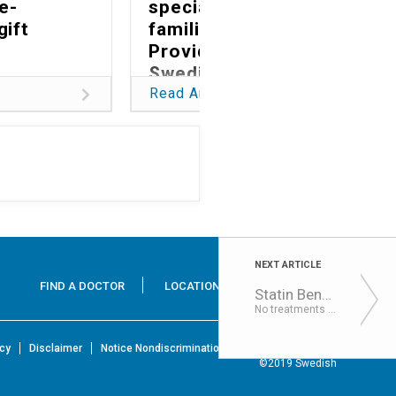
fe-
specialized care,
gift
families choose
Providence
Swedish
Read Article
NEXT ARTICLE
FIND A DOCTOR
LOCATIONS
SERVICES
Statin Benefits Secondary Progressive MS
No treatments can currently abate the advanced stage of the disease, known as secondary progressive MS, w...
icy
Disclaimer
Notice Nondiscrimination & Accessibility Rights
©2019 Swedish