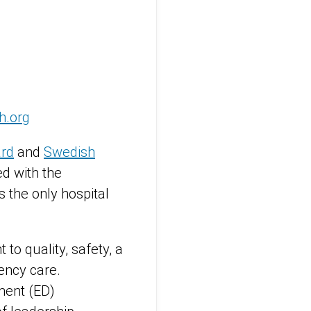
h.org
ard
and
Swedish
d with the
 the only hospital
o quality, safety, a
ency care.
ment (ED)