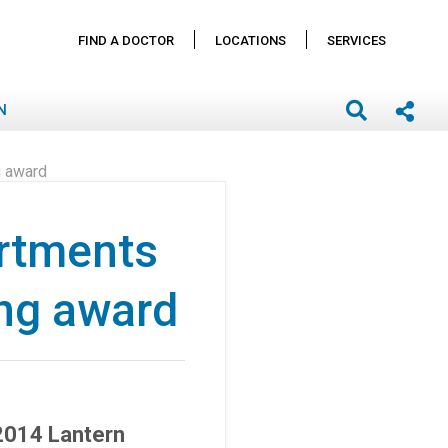
FIND A DOCTOR
LOCATIONS
SERVICES
N
g award
rtments
ing award
2014 Lantern