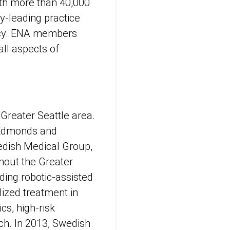
th more than 40,000
y-leading practice
licy. ENA members
all aspects of
 Greater Seattle area.
d, Edmonds and
edish Medical Group,
hout the Greater
ding robotic-assisted
lized treatment in
cs, high-risk
rch. In 2013, Swedish