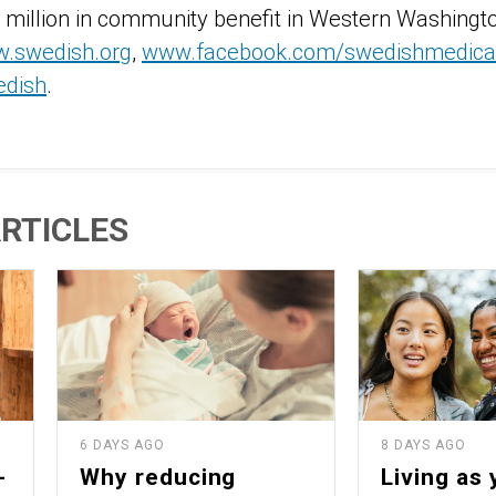
 million in community benefit in Western Washingt
.swedish.org
,
www.facebook.com/swedishmedical
edish
.
RTICLES
6 DAYS AGO
8 DAYS AGO
-
Why reducing
Living as 