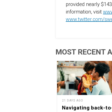
provided nearly $143
information, visit
www
www.twitter.com/sw
MOST RECENT A
21 DAYS AGO
Navigating back-to