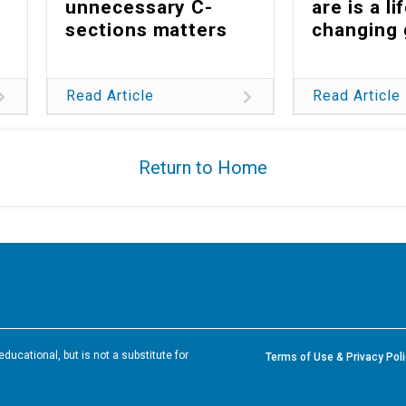
unnecessary C-
are is a li
sections matters
changing 
Read Article
Read Article
Return to Home
ducational, but is not a substitute for
Terms of Use & Privacy Pol