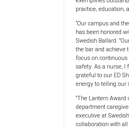
exemplifies outstand
practice, education,
“Our campus and the 
has been honored wit
Swedish Ballard. “Ou
the bar and achieve t
focus on continuous 
safety. As a nurse, I
grateful to our ED S
energy to telling our
“The Lantern Award i
department caregiver
executive at Swedish
collaboration with all