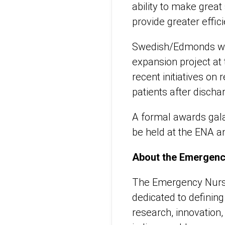
ability to make great 
provide greater effic
Swedish/Edmonds will
expansion project at
recent initiatives on
patients after dischar
A formal awards gala
be held at the ENA an
About the Emergenc
The Emergency Nurses
dedicated to definin
research, innovation