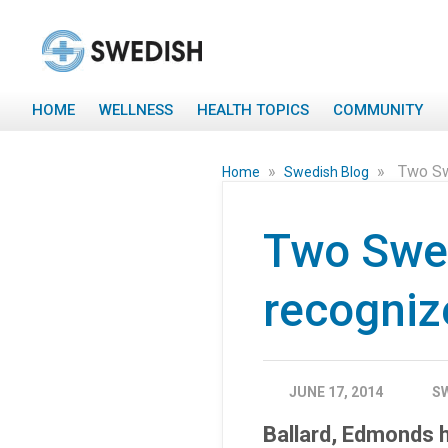
HOME
WELLNESS
HEALTH TOPICS
COMMUNITY
»
»
Two Sw
Home
Swedish Blog
Two Swe
recogniz
JUNE 17, 2014
S
Ballard, Edmonds 