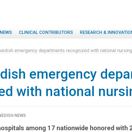
NEWS
CLINICAL CONTRIBUTORS
RESEARCH & INNOVATIO
edish emergency departments recognized with national nursin
dish emergency depa
ed with national nurs
WEDISH NEWS
hospitals among 17 nationwide honored with 