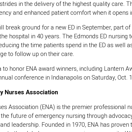
strides in the delivery of the highest quality care. 
iency and enhanced patient comfort when it opens in 
 break ground for a new ED in September, part of 
 the hospital in 40 years. The Edmonds ED nursing
 reducing the time patients spend in the ED as well 
ge to follow up on their care.
 to honor ENA award winners, including Lantern Awa
nual conference in Indianapolis on Saturday, Oct. 1
y Nurses Association
 Association (ENA) is the premier professional nu
g the future of emergency nursing through advocacy
, and leadership. Founded in 1970, ENA has proven 