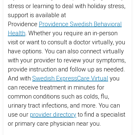
stress or learning to deal with holiday stress,
support is available at
Providence
Providence Swedish Behavioral
Health
. Whether you require an in-person
visit or want to consult a doctor virtually, you
have options. You can also connect virtually
with your provider to review your symptoms,
provide instruction and follow up as needed.
And with
Swedish ExpressCare Virtual
you
can receive treatment in minutes for
common conditions such as colds, flu,
urinary tract infections, and more. You can
use our
provider directory
to find a specialist
or primary care physician near you.