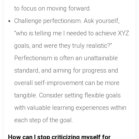
to focus on moving forward.
Challenge perfectionism. Ask yourself,
“who is telling me I needed to achieve XYZ
goals, and were they truly realistic?”
Perfectionism is often an unattainable
standard, and aiming for progress and
overall self-improvement can be more
tangible. Consider setting flexible goals
with valuable learning experiences within
each step of the goal.
How can I stop criticizing myself for