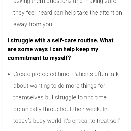
asking them questions and making sure
they feel heard can help take the attention
away from you.
I struggle with a self-care routine. What
are some ways I can help keep my
commitment to myself?
Create protected time. Patients often talk
about wanting to do more things for
themselves but struggle to find time
organically throughout their week. In
today’s busy world, it’s critical to treat self-