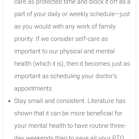
care as protected time and block it off as a
part of your daily or weekly schedule—just
as you would with any work of family
priority. If we consider self-care as
important to our physical and mental
health (which it is), then it becomes just as
important as scheduling your doctor’s
appointments.
Stay small and consistent. Literature has
shown that it can be more beneficial for
your mental health to have routine three-
day weekends than to save all your PTO