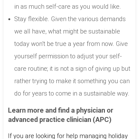
in as much self-care as you would like.
Stay flexible. Given the various demands
we all have, what might be sustainable
today won’t be true a year from now. Give
yourself permission to adjust your self-
care routine; it is not a sign of giving up but
rather trying to make it something you can
do for years to come in a sustainable way.
Learn more and find a physician or
advanced practice clinician (APC)
If you are looking for help managing holiday