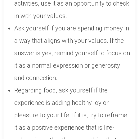
activities, use it as an opportunity to check
in with your values.
Ask yourself if you are spending money in
a way that aligns with your values. If the
answer is yes, remind yourself to focus on
it as a normal expression or generosity
and connection.
Regarding food, ask yourself if the
experience is adding healthy joy or
pleasure to your life. If it is, try to reframe
it as a positive experience that is life-