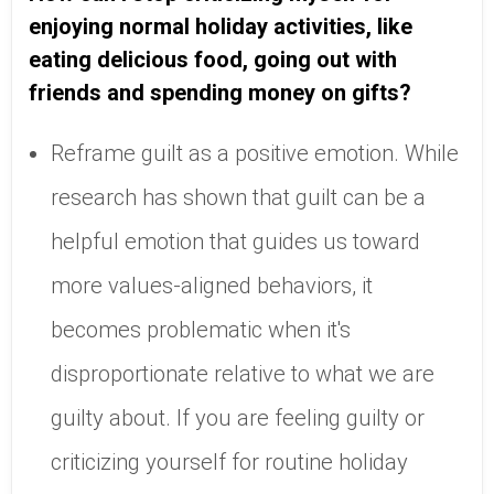
enjoying normal holiday activities, like
eating delicious food, going out with
friends and spending money on gifts?
Reframe guilt as a positive emotion. While
research has shown that guilt can be a
helpful emotion that guides us toward
more values-aligned behaviors, it
becomes problematic when it's
disproportionate relative to what we are
guilty about. If you are feeling guilty or
criticizing yourself for routine holiday