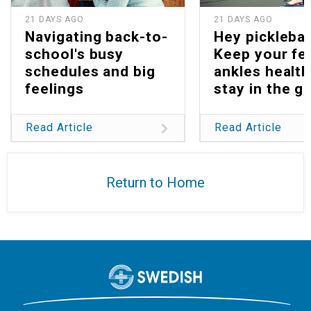
21 DAYS AGO
21 DAYS AGO
Navigating back-to-
Hey picklebal
school's busy
Keep your fe
schedules and big
ankles health
feelings
stay in the g
Read Article
Read Article
Return to Home