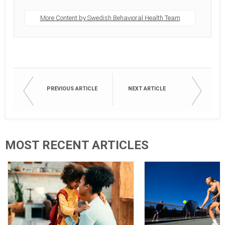
More Content by Swedish Behavioral Health Team
PREVIOUS ARTICLE
NEXT ARTICLE
MOST RECENT ARTICLES