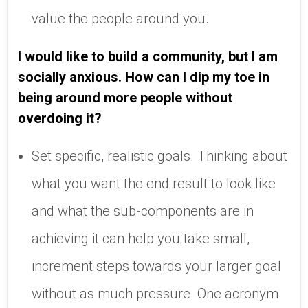
value the people around you.
I would like to build a community, but I am
socially anxious. How can I dip my toe in
being around more people without
overdoing it?
Set specific, realistic goals. Thinking about
what you want the end result to look like
and what the sub-components are in
achieving it can help you take small,
increment steps towards your larger goal
without as much pressure. One acronym