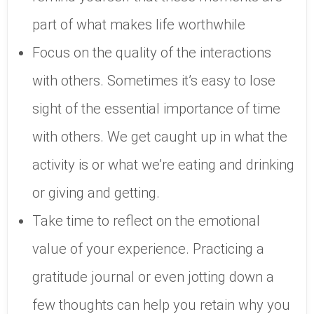
part of what makes life worthwhile
Focus on the quality of the interactions
with others. Sometimes it’s easy to lose
sight of the essential importance of time
with others. We get caught up in what the
activity is or what we’re eating and drinking
or giving and getting.
Take time to reflect on the emotional
value of your experience. Practicing a
gratitude journal or even jotting down a
few thoughts can help you retain why you