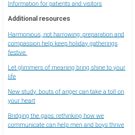
Information for patients and visitors
Additional resources
Harmonious, not harrowing: preparation and
compassion help keep holiday gatherings
festive
Let glimmers of meaning bring shine to your
life
New study: bouts of anger can take a toll on
your heart
Bridging the gaps: rethinking how we
communicate can help men and boys thrive