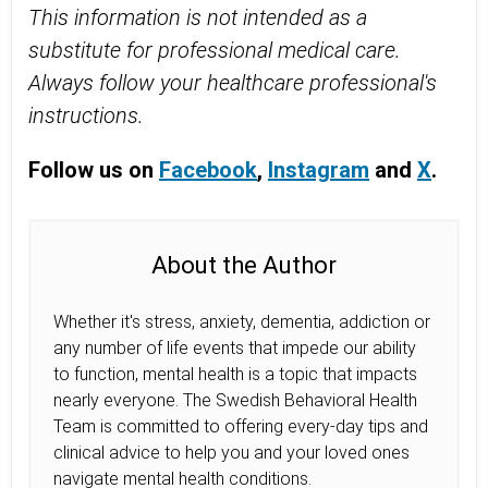
This information is not intended as a
substitute for professional medical care.
Always follow your healthcare professional's
instructions.
Follow us on
Facebook
,
Instagram
and
X
.
About the Author
Whether it's stress, anxiety, dementia, addiction or
any number of life events that impede our ability
to function, mental health is a topic that impacts
nearly everyone. The Swedish Behavioral Health
Team is committed to offering every-day tips and
clinical advice to help you and your loved ones
navigate mental health conditions.