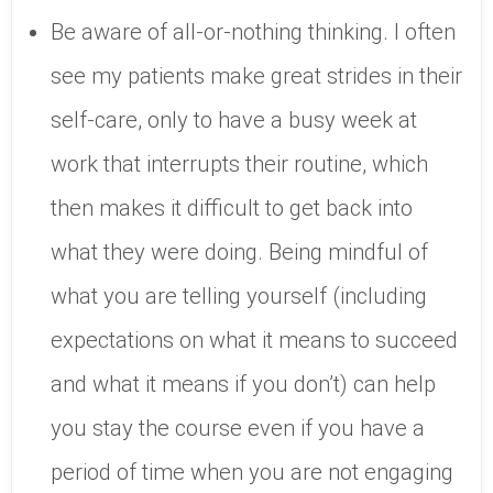
Be aware of all-or-nothing thinking. I often
see my patients make great strides in their
self-care, only to have a busy week at
work that interrupts their routine, which
then makes it difficult to get back into
what they were doing. Being mindful of
what you are telling yourself (including
expectations on what it means to succeed
and what it means if you don’t) can help
you stay the course even if you have a
period of time when you are not engaging