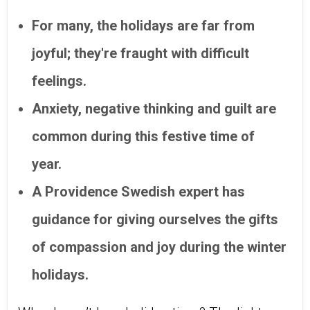
For many, the holidays are far from
joyful; they're fraught with difficult
feelings.
Anxiety, negative thinking and guilt are
common during this festive time of
year.
A Providence Swedish expert has
guidance for giving ourselves the gifts
of compassion and joy during the winter
holidays.