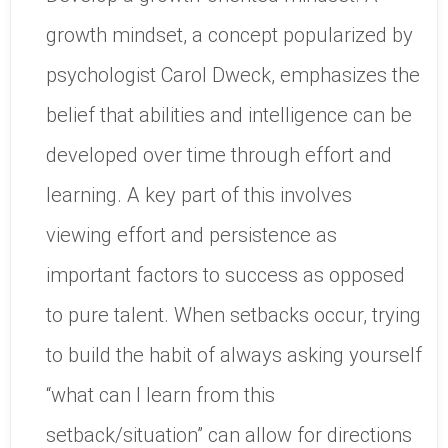
growth mindset, a concept popularized by
psychologist Carol Dweck, emphasizes the
belief that abilities and intelligence can be
developed over time through effort and
learning. A key part of this involves
viewing effort and persistence as
important factors to success as opposed
to pure talent. When setbacks occur, trying
to build the habit of always asking yourself
“what can I learn from this
setback/situation” can allow for directions