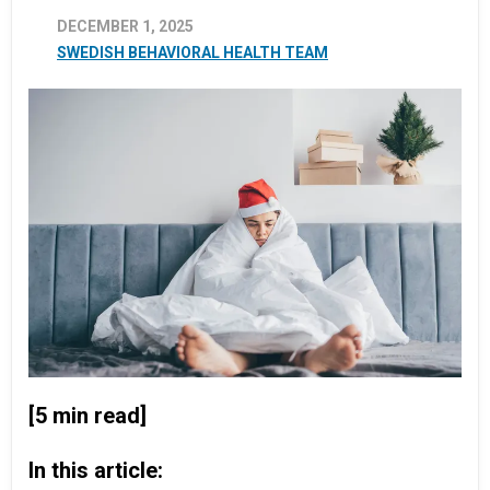
DECEMBER 1, 2025
SWEDISH BEHAVIORAL HEALTH TEAM
[5 min read]
In this article: