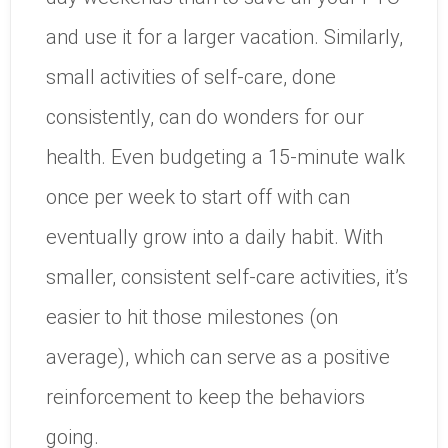
and use it for a larger vacation. Similarly,
small activities of self-care, done
consistently, can do wonders for our
health. Even budgeting a 15-minute walk
once per week to start off with can
eventually grow into a daily habit. With
smaller, consistent self-care activities, it’s
easier to hit those milestones (on
average), which can serve as a positive
reinforcement to keep the behaviors
going.