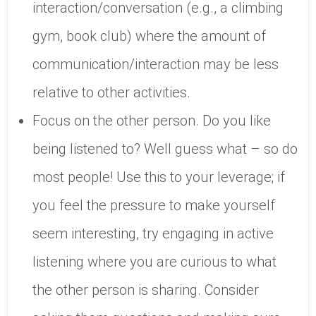
interaction/conversation (e.g., a climbing
gym, book club) where the amount of
communication/interaction may be less
relative to other activities.
Focus on the other person. Do you like
being listened to? Well guess what – so do
most people! Use this to your leverage; if
you feel the pressure to make yourself
seem interesting, try engaging in active
listening where you are curious to what
the other person is sharing. Consider