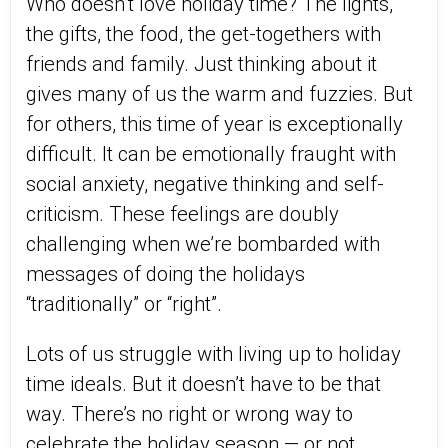
Who doesn’t love holiday time? The lights,
the gifts, the food, the get-togethers with
friends and family. Just thinking about it
gives many of us the warm and fuzzies. But
for others, this time of year is exceptionally
difficult. It can be emotionally fraught with
social anxiety, negative thinking and self-
criticism. These feelings are doubly
challenging when we’re bombarded with
messages of doing the holidays
“traditionally” or “right”.
Lots of us struggle with living up to holiday
time ideals. But it doesn’t have to be that
way. There’s no right or wrong way to
celebrate the holiday season — or not