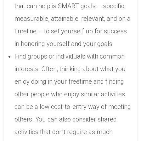
that can help is SMART goals – specific,
measurable, attainable, relevant, and on a
timeline – to set yourself up for success
in honoring yourself and your goals.
Find groups or individuals with common
interests. Often, thinking about what you
enjoy doing in your freetime and finding
other people who enjoy similar activities
can be a low cost-to-entry way of meeting
others. You can also consider shared
activities that don’t require as much