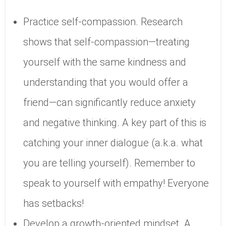
Practice self-compassion. Research
shows that self-compassion—treating
yourself with the same kindness and
understanding that you would offer a
friend—can significantly reduce anxiety
and negative thinking. A key part of this is
catching your inner dialogue (a.k.a. what
you are telling yourself). Remember to
speak to yourself with empathy! Everyone
has setbacks!
Develop a growth-oriented mindset. A