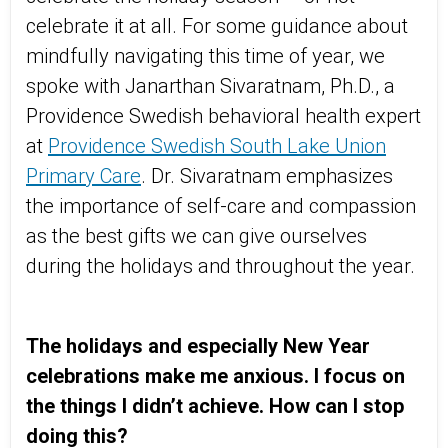
celebrate it at all. For some guidance about
mindfully navigating this time of year, we
spoke with Janarthan Sivaratnam, Ph.D., a
Providence Swedish behavioral health expert
at
Providence Swedish South Lake Union
Primary Care
. Dr. Sivaratnam emphasizes
the importance of self-care and compassion
as the best gifts we can give ourselves
during the holidays and throughout the year.
The holidays and especially New Year
celebrations make me anxious. I focus on
the things I didn’t achieve. How can I stop
doing this?