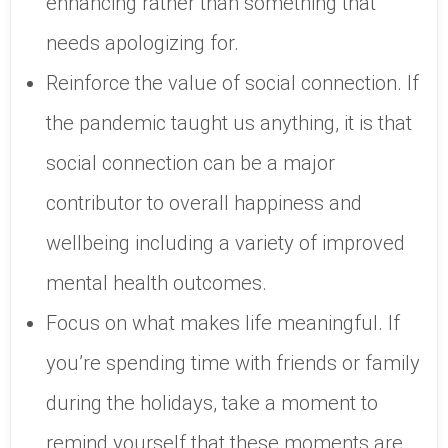
enhancing rather than something that
needs apologizing for.
Reinforce the value of social connection. If
the pandemic taught us anything, it is that
social connection can be a major
contributor to overall happiness and
wellbeing including a variety of improved
mental health outcomes.
Focus on what makes life meaningful. If
you’re spending time with friends or family
during the holidays, take a moment to
remind yourself that these moments are