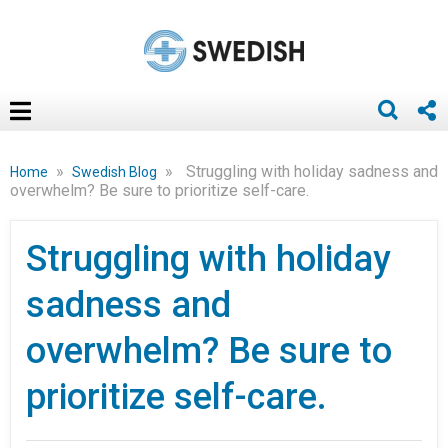
»
»
Struggling with holiday sadness and
Home
Swedish Blog
overwhelm? Be sure to prioritize self-care.
Struggling with holiday
sadness and
overwhelm? Be sure to
prioritize self-care.