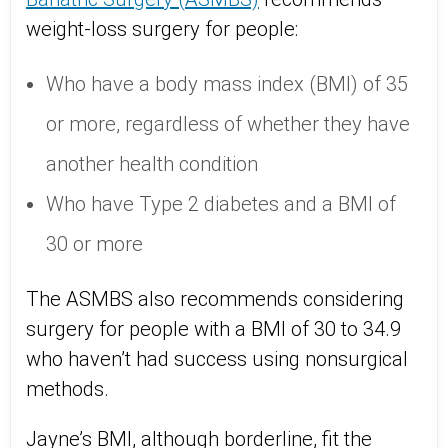
weight-loss surgery for people:
Who have a body mass index (BMI) of 35
or more, regardless of whether they have
another health condition
Who have Type 2 diabetes and a BMI of
30 or more
The ASMBS also recommends considering
surgery for people with a BMI of 30 to 34.9
who haven’t had success using nonsurgical
methods.
Jayne’s BMI, although borderline, fit the