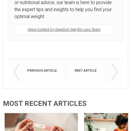
or nutritional advice, our team is here to provide
the expert tips and insights to help you find your
optimal weight.
More Content by Swedish Weight Loss Team
PREVIOUS ARTICLE
NEXT ARTICLE
MOST RECENT ARTICLES