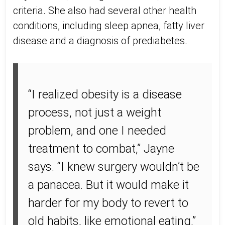
criteria. She also had several other health
conditions, including sleep apnea, fatty liver
disease and a diagnosis of prediabetes.
“I realized obesity is a disease
process, not just a weight
problem, and one I needed
treatment to combat,” Jayne
says. “I knew surgery wouldn’t be
a panacea. But it would make it
harder for my body to revert to
old habits, like emotional eating.”