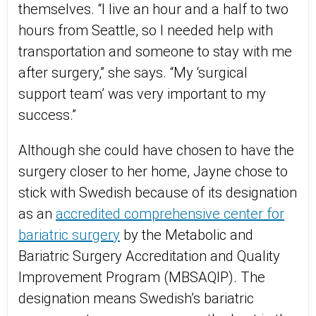
themselves. “I live an hour and a half to two
hours from Seattle, so I needed help with
transportation and someone to stay with me
after surgery,” she says. “My ‘surgical
support team’ was very important to my
success.”
Although she could have chosen to have the
surgery closer to her home, Jayne chose to
stick with Swedish because of its designation
as an
accredited comprehensive center for
bariatric surgery
by the Metabolic and
Bariatric Surgery Accreditation and Quality
Improvement Program (MBSAQIP). The
designation means Swedish’s bariatric