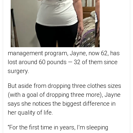
management program, Jayne, now 62, has
lost around 60 pounds — 32 of them since
surgery.
But aside from dropping three clothes sizes
(with a goal of dropping three more), Jayne
says she notices the biggest difference in
her quality of life.
“For the first time in years, I’m sleeping