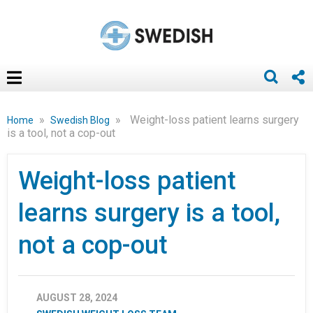
»
»
Weight-loss patient learns surgery
Home
Swedish Blog
is a tool, not a cop-out
Weight-loss patient
learns surgery is a tool,
not a cop-out
AUGUST 28, 2024