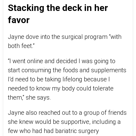
Stacking the deck in her
favor
Jayne dove into the surgical program “with
both feet.”
“I went online and decided I was going to
start consuming the foods and supplements
I’d need to be taking lifelong because I
needed to know my body could tolerate
them,” she says.
Jayne also reached out to a group of friends
she knew would be supportive, including a
few who had had bariatric surgery