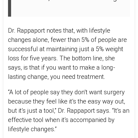
Dr. Rappaport notes that, with lifestyle
changes alone, fewer than 5% of people are
successful at maintaining just a 5% weight
loss for five years. The bottom line, she
says, is that if you want to make a long-
lasting change, you need treatment.
“A lot of people say they don’t want surgery
because they feel like it’s the easy way out,
but it’s just a tool,” Dr. Rappaport says. “It’s an
effective tool when it’s accompanied by
lifestyle changes.”