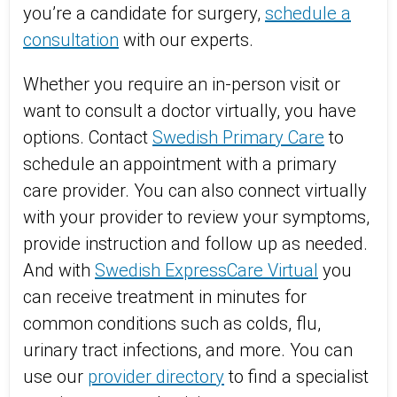
you’re a candidate for surgery,
schedule a
consultation
with our experts.
Whether you require an in-person visit or
want to consult a doctor virtually, you have
options. Contact
Swedish Primary Care
to
schedule an appointment with a primary
care provider. You can also connect virtually
with your provider to review your symptoms,
provide instruction and follow up as needed.
And with
Swedish ExpressCare Virtual
you
can receive treatment in minutes for
common conditions such as colds, flu,
urinary tract infections, and more. You can
use our
provider directory
to find a specialist