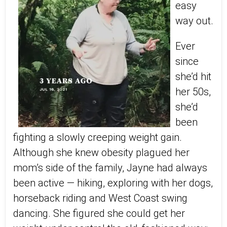
easy
way out.
Ever
since
she’d hit
her 50s,
she’d
been
fighting a slowly creeping weight gain.
Although she knew obesity plagued her
mom’s side of the family, Jayne had always
been active — hiking, exploring with her dogs,
horseback riding and West Coast swing
dancing. She figured she could get her