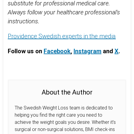
substitute for professional medical care.
Always follow your healthcare professional's
instructions.
Providence Swedish experts in the media
Follow us on
Facebook
,
Instagram
and
X
.
About the Author
The Swedish Weight Loss team is dedicated to
helping you find the right care you need to
achieve the weight goals you desire. Whether it's
surgical or non-surgical solutions, BMI check-ins