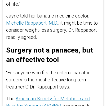
of life.”
Jayne told her bariatric medicine doctor,
Michelle Rappaport, M.D.
, it might be time to
consider weight-loss surgery. Dr. Rappaport
readily agreed.
Surgery not a panacea, but
an effective tool
“For anyone who fits the criteria, bariatric
surgery is the most effective long-term
treatment,” Dr. Rappaport says.
The
American Society for Metabolic and
Bariatric Surgery (ASMBS)
recommends