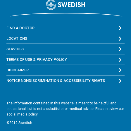
FIND A DOCTOR
LOCATIONS
SERVICES
TERMS OF USE & PRIVACY POLICY
DISCLAIMER
NOTICE NONDISCRIMINATION & ACCESSIBILITY RIGHTS
The information contained in this website is meant to be helpful and
educational, but is not a substitute for medical advice. Please review our
social media policy.
©2019 Swedish