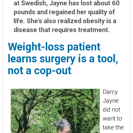
at Swedish, Jayne has lost about 60
pounds and regained her quality of
life. She’s also realized obesity is a
disease that requires treatment.
Weight-loss patient
learns surgery is a tool,
not a cop-out
Darcy
Jayne
did not
want to
take the