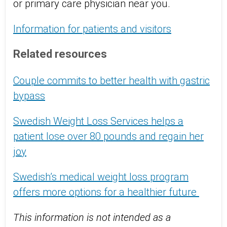
or primary care physician near you.
Information for patients and visitors
Related resources
Couple commits to better health with gastric
bypass
Swedish Weight Loss Services helps a
patient lose over 80 pounds and regain her
joy
Swedish’s medical weight loss program
offers more options for a healthier future
This information is not intended as a