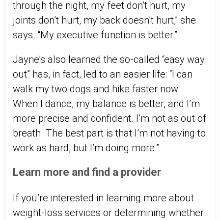
through the night, my feet don’t hurt, my
joints don’t hurt, my back doesn’t hurt,” she
says. “My executive function is better.”
Jayne’s also learned the so-called “easy way
out” has, in fact, led to an easier life: “I can
walk my two dogs and hike faster now.
When I dance, my balance is better, and I’m
more precise and confident. I’m not as out of
breath. The best part is that I’m not having to
work as hard, but I’m doing more.”
Learn more and find a provider
If you’re interested in learning more about
weight-loss services or determining whether