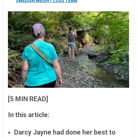
SWEDISH WEIGHT LOSS TEAM
[5 MIN READ]
In this article:
Darcy Jayne had done her best to