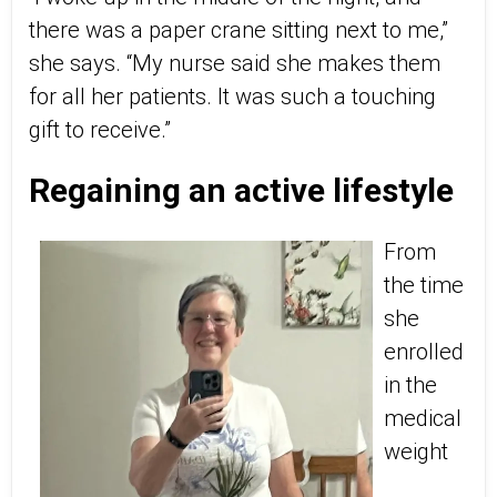
there was a paper crane sitting next to me,”
she says. “My nurse said she makes them
for all her patients. It was such a touching
gift to receive.”
Regaining an active lifestyle
From
the time
she
enrolled
in the
medical
weight