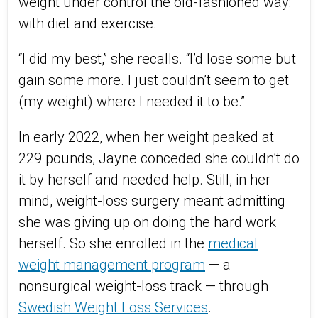
weight under control the old-fashioned way:
with diet and exercise.
“I did my best,” she recalls. “I’d lose some but
gain some more. I just couldn’t seem to get
(my weight) where I needed it to be.”
In early 2022, when her weight peaked at
229 pounds, Jayne conceded she couldn’t do
it by herself and needed help. Still, in her
mind, weight-loss surgery meant admitting
she was giving up on doing the hard work
herself. So she enrolled in the
medical
weight management program
— a
nonsurgical weight-loss track — through
Swedish Weight Loss Services
.