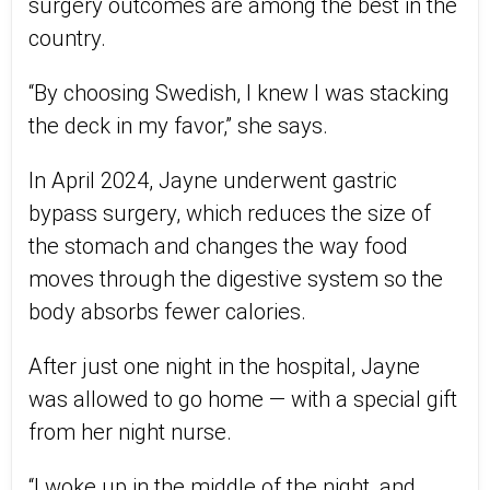
surgery outcomes are among the best in the
country.
“By choosing Swedish, I knew I was stacking
the deck in my favor,” she says.
In April 2024, Jayne underwent gastric
bypass surgery, which reduces the size of
the stomach and changes the way food
moves through the digestive system so the
body absorbs fewer calories.
After just one night in the hospital, Jayne
was allowed to go home — with a special gift
from her night nurse.
“I woke up in the middle of the night, and