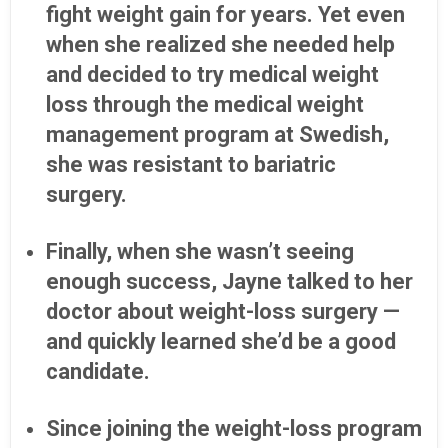
fight weight gain for years. Yet even
when she realized she needed help
and decided to try medical weight
loss through the medical weight
management program at Swedish,
she was resistant to bariatric
surgery.
Finally, when she wasn’t seeing
enough success, Jayne talked to her
doctor about weight-loss surgery —
and quickly learned she’d be a good
candidate.
Since joining the weight-loss program