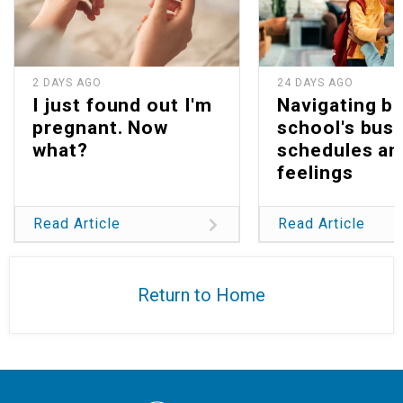
2 DAYS AGO
24 DAYS AGO
I just found out I'm
Navigating b
pregnant. Now
school's bus
what?
schedules an
feelings
Read Article
Read Article
Return to Home