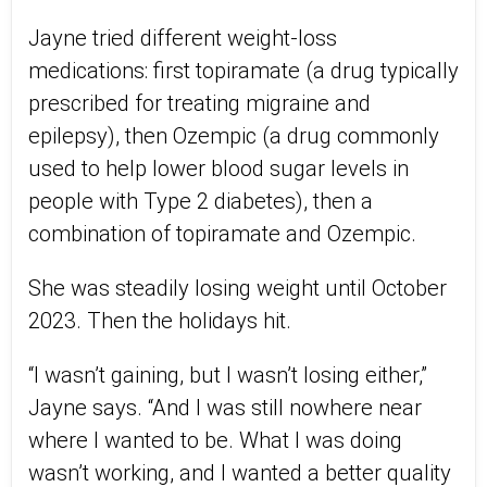
Jayne tried different weight-loss
medications: first topiramate (a drug typically
prescribed for treating migraine and
epilepsy), then Ozempic (a drug commonly
used to help lower blood sugar levels in
people with Type 2 diabetes), then a
combination of topiramate and Ozempic.
She was steadily losing weight until October
2023. Then the holidays hit.
“I wasn’t gaining, but I wasn’t losing either,”
Jayne says. “And I was still nowhere near
where I wanted to be. What I was doing
wasn’t working, and I wanted a better quality