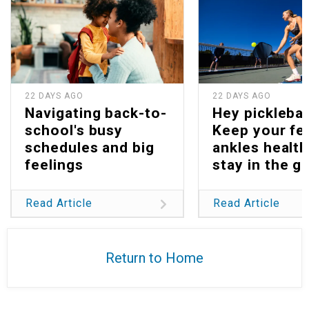
22 DAYS AGO
22 DAYS AGO
Navigating back-to-
Hey picklebal
school's busy
Keep your fe
schedules and big
ankles health
feelings
stay in the g
Read Article
Read Article
Return to Home