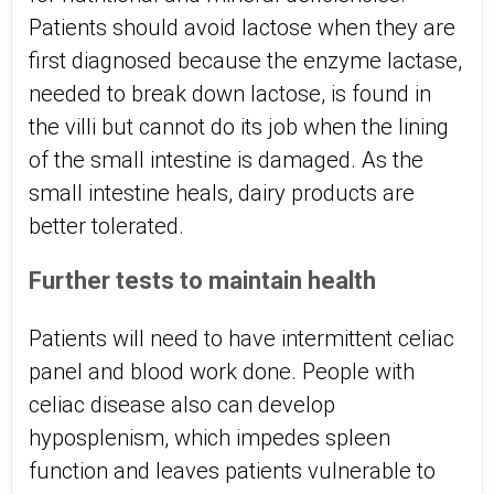
Patients should avoid lactose when they are
first diagnosed because the enzyme lactase,
needed to break down lactose, is found in
the villi but cannot do its job when the lining
of the small intestine is damaged. As the
small intestine heals, dairy products are
better tolerated.
Further tests to maintain health
Patients will need to have intermittent celiac
panel and blood work done. People with
celiac disease also can develop
hyposplenism, which impedes spleen
function and leaves patients vulnerable to