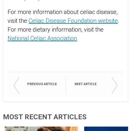
For more information about celiac disease,
visit the
Celiac Disease Foundation website
.
For more dietary information, visit the
National Celiac Association
.
PREVIOUS ARTICLE
NEXT ARTICLE
MOST RECENT ARTICLES