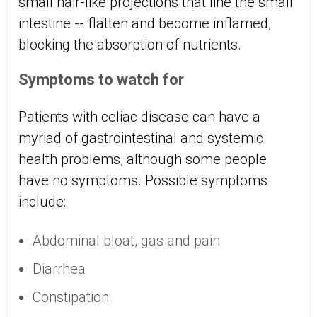
small hair-like projections that line the small
intestine -- flatten and become inflamed,
blocking the absorption of nutrients.
Symptoms to watch for
Patients with celiac disease can have a
myriad of gastrointestinal and systemic
health problems, although some people
have no symptoms. Possible symptoms
include:
Abdominal bloat, gas and pain
Diarrhea
Constipation