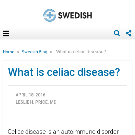
»
»
What is celiac disease?
Home
Swedish Blog
What is celiac disease?
APRIL 18, 2016
LESLIE H. PRICE, MD
Celiac disease is an autoimmune disorder