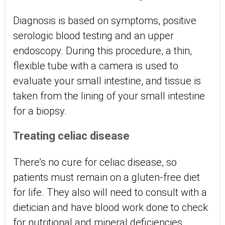
Diagnosis is based on symptoms, positive
serologic blood testing and an upper
endoscopy. During this procedure, a thin,
flexible tube with a camera is used to
evaluate your small intestine, and tissue is
taken from the lining of your small intestine
for a biopsy.
Treating celiac disease
There’s no cure for celiac disease, so
patients must remain on a gluten-free diet
for life. They also will need to consult with a
dietician and have blood work done to check
for nutritional and mineral deficiencies.