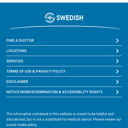
FIND A DOCTOR
LOCATIONS
SERVICES
TERMS OF USE & PRIVACY POLICY
DISCLAIMER
NOTICE NONDISCRIMINATION & ACCESSIBILITY RIGHTS
The information contained in this website is meant to be helpful and
educational, but is not a substitute for medical advice. Please review our
social media policy.