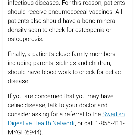
infectious diseases. For this reason, patients
should receive pneumococcal vaccines. All
patients also should have a bone mineral
density scan to check for osteopenia or
osteoporosis.
Finally, a patient’s close family members,
including parents, siblings and children,
should have blood work to check for celiac
disease.
If you are concerned that you may have
celiac disease, talk to your doctor and
consider asking for a referral to the
Swedish
Digestive Health Network
, or call 1-855-411-
MYGI (6944).