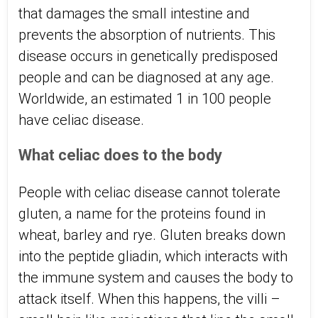
that damages the small intestine and
prevents the absorption of nutrients. This
disease occurs in genetically predisposed
people and can be diagnosed at any age.
Worldwide, an estimated 1 in 100 people
have celiac disease.
What celiac does to the body
People with celiac disease cannot tolerate
gluten, a name for the proteins found in
wheat, barley and rye. Gluten breaks down
into the peptide gliadin, which interacts with
the immune system and causes the body to
attack itself. When this happens, the villi –