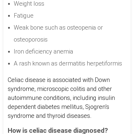
Weight loss
Fatigue
Weak bone such as osteopenia or
osteoporosis
Iron deficiency anemia
A rash known as dermatitis herpetiformis
Celiac disease is associated with Down
syndrome, microscopic colitis and other
autoimmune conditions, including insulin
dependent diabetes mellitus, Sjogren’s
syndrome and thyroid diseases.
How is celiac disease diagnosed?