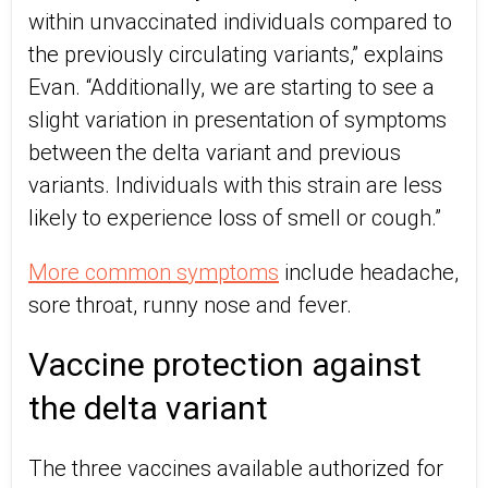
within unvaccinated individuals compared to
the previously circulating variants,” explains
Evan. “Additionally, we are starting to see a
slight variation in presentation of symptoms
between the delta variant and previous
variants. Individuals with this strain are less
likely to experience loss of smell or cough.”
More common symptoms
include headache,
sore throat, runny nose and fever.
Vaccine protection against
the delta variant
The three vaccines available authorized for