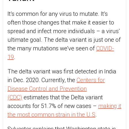
It’s common for any virus to mutate. It’s
often those changes that make it easier to
spread and infect more individuals – a virus’
ultimate goal. The delta variant is just one of
the many mutations we’ve seen of
COVID-
19
.
The delta variant was first detected in India
in Dec. 2020. Currently, the
Centers for
Disease Control and Prevention
(CDC)
estimates that the Delta variant
accounts for 51.7% of new cases –
making it
the most common strain in the U.S
.