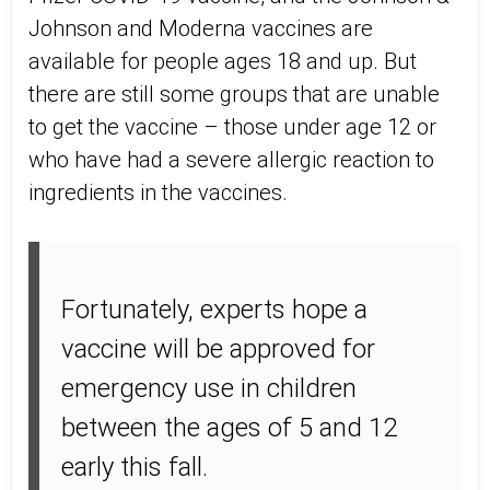
Johnson and Moderna vaccines are
available for people ages 18 and up. But
there are still some groups that are unable
to get the vaccine – those under age 12 or
who have had a severe allergic reaction to
ingredients in the vaccines.
Fortunately, experts hope a
vaccine will be approved for
emergency use in children
between the ages of 5 and 12
early this fall.