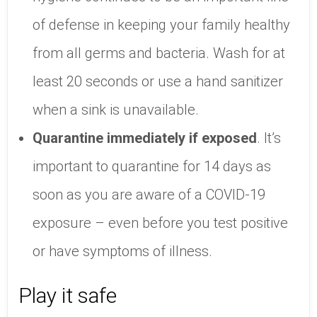
of defense in keeping your family healthy
from all germs and bacteria. Wash for at
least 20 seconds or use a hand sanitizer
when a sink is unavailable.
Quarantine immediately if exposed
. It’s
important to quarantine for 14 days as
soon as you are aware of a COVID-19
exposure – even before you test positive
or have symptoms of illness.
Play it safe