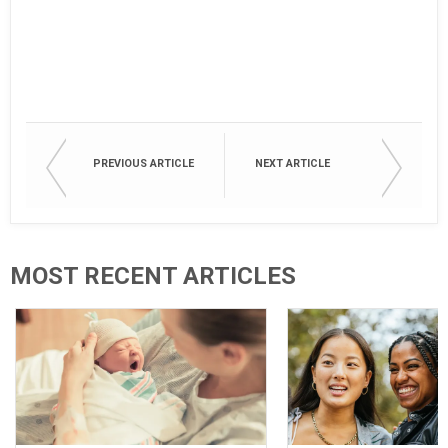
PREVIOUS ARTICLE
NEXT ARTICLE
MOST RECENT ARTICLES