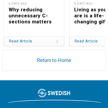
6 DAYS AGO
8 DAYS AGO
Why reducing
Living as you
unnecessary C-
are is a life-
sections matters
changing gift
Read Article
Read Article
Return to Home