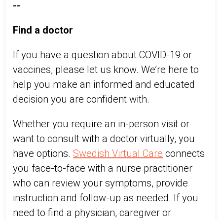
--
Find a doctor
If you have a question about COVID-19 or
vaccines, please let us know. We’re here to
help you make an informed and educated
decision you are confident with.
Whether you require an in-person visit or
want to consult with a doctor virtually, you
have options.
Swedish Virtual Care
connects
you face-to-face with a nurse practitioner
who can review your symptoms, provide
instruction and follow-up as needed. If you
need to find a physician, caregiver or