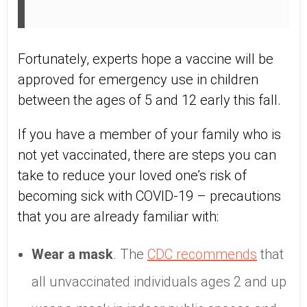
Fortunately, experts hope a vaccine will be
approved for emergency use in children
between the ages of 5 and 12 early this fall.
If you have a member of your family who is
not yet vaccinated, there are steps you can
take to reduce your loved one’s risk of
becoming sick with COVID-19 – precautions
that you are already familiar with:
Wear a mask
. The
CDC recommends
that
all unvaccinated individuals ages 2 and up