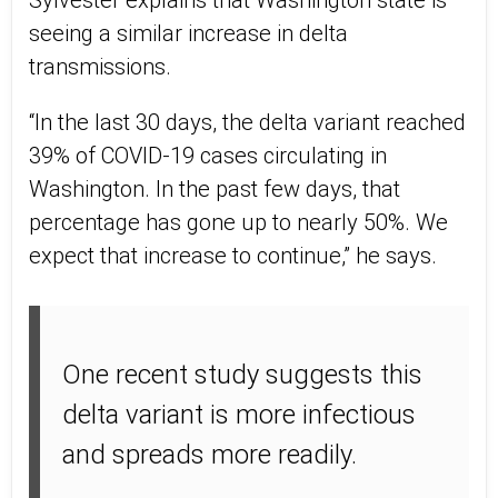
Sylvester explains that Washington state is
seeing a similar increase in delta
transmissions.
“In the last 30 days, the delta variant reached
39% of COVID-19 cases circulating in
Washington. In the past few days, that
percentage has gone up to nearly 50%. We
expect that increase to continue,” he says.
One recent study suggests this
delta variant is more infectious
and spreads more readily.