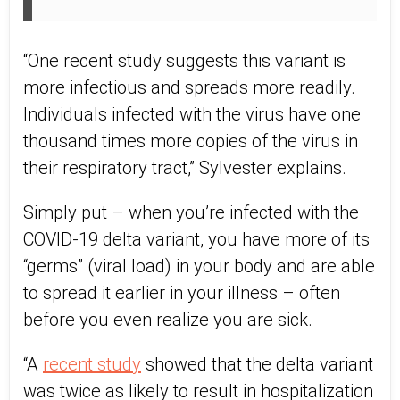
“One recent study suggests this variant is
more infectious and spreads more readily.
Individuals infected with the virus have one
thousand times more copies of the virus in
their respiratory tract,” Sylvester explains.
Simply put – when you’re infected with the
COVID-19 delta variant, you have more of its
“germs” (viral load) in your body and are able
to spread it earlier in your illness – often
before you even realize you are sick.
“A
recent study
showed that the delta variant
was twice as likely to result in hospitalization