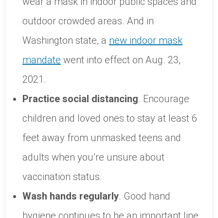
wear a mask in indoor public spaces and
outdoor crowded areas. And in
Washington state, a
new indoor mask
mandate
went into effect on Aug. 23,
2021.
Practice social distancing
. Encourage
children and loved ones to stay at least 6
feet away from unmasked teens and
adults when you’re unsure about
vaccination status.
Wash hands regularly
. Good hand
hygiene continues to be an important line