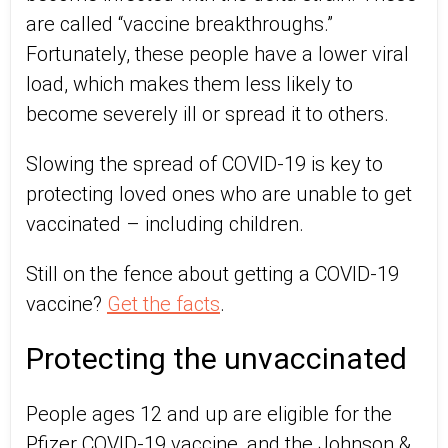
are called “vaccine breakthroughs.”
Fortunately, these people have a lower viral
load, which makes them less likely to
become severely ill or spread it to others.
Slowing the spread of COVID-19 is key to
protecting loved ones who are unable to get
vaccinated – including children.
Still on the fence about getting a COVID-19
vaccine?
Get the facts
.
Protecting the unvaccinated
People ages 12 and up are eligible for the
Pfizer COVID-19 vaccine, and the Johnson &