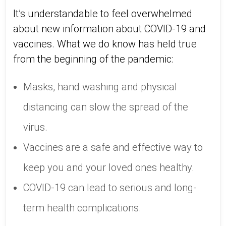
It’s understandable to feel overwhelmed
about new information about COVID-19 and
vaccines. What we do know has held true
from the beginning of the pandemic:
Masks, hand washing and physical
distancing can slow the spread of the
virus.
Vaccines are a safe and effective way to
keep you and your loved ones healthy.
COVID-19 can lead to serious and long-
term health complications.