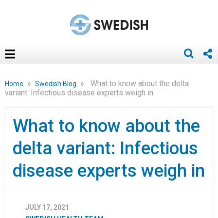
»
»
What to know about the delta
Home
Swedish Blog
variant: Infectious disease experts weigh in
What to know about the
delta variant: Infectious
disease experts weigh in
JULY 17, 2021