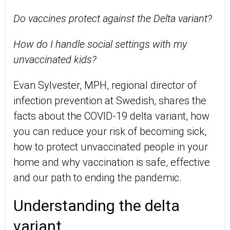
Do vaccines protect against the Delta variant?
How do I handle social settings with my
unvaccinated kids?
Evan Sylvester, MPH, regional director of
infection prevention at Swedish, shares the
facts about the COVID-19 delta variant, how
you can reduce your risk of becoming sick,
how to protect unvaccinated people in your
home and why vaccination is safe, effective
and our path to ending the pandemic.
Understanding the delta
variant