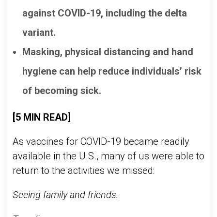
against COVID-19, including the delta
variant.
Masking, physical distancing and hand
hygiene can help reduce individuals’ risk
of becoming sick.
[5 MIN READ]
As vaccines for COVID-19 became readily
available in the U.S., many of us were able to
return to the activities we missed:
Seeing family and friends.