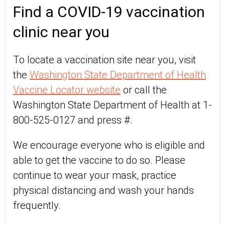
Find a COVID-19 vaccination
clinic near you
To locate a vaccination site near you, visit
the
Washington State Department of Health
Vaccine Locator website
or call the
Washington State Department of Health at 1-
800-525-0127 and press #.
We encourage everyone who is eligible and
able to get the vaccine to do so. Please
continue to wear your mask, practice
physical distancing and wash your hands
frequently.