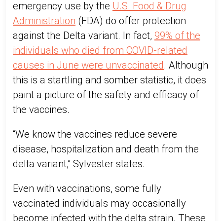
emergency use by the
U.S. Food & Drug
Administration
(FDA) do offer protection
against the Delta variant. In fact,
99% of the
individuals who died from COVID-related
causes in June were unvaccinated
. Although
this is a startling and somber statistic, it does
paint a picture of the safety and efficacy of
the vaccines.
“We know the vaccines reduce severe
disease, hospitalization and death from the
delta variant,” Sylvester states.
Even with vaccinations, some fully
vaccinated individuals may occasionally
become infected with the delta strain. These