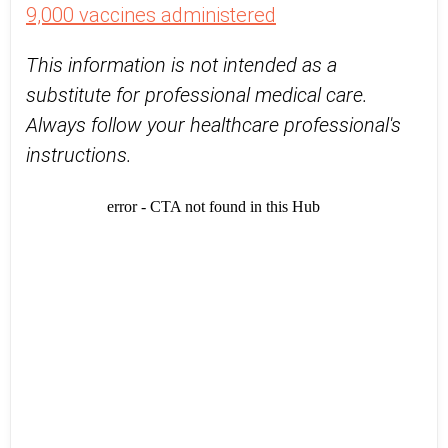
9,000 vaccines administered
This information is not intended as a
substitute for professional medical care.
Always follow your healthcare professional's
instructions.