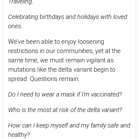
Traveling.
Celebrating birthdays and holidays with loved
ones.
We’ve been able to enjoy loosening
restrictions in our communities, yet at the
same time, we must remain vigilant as
mutations like the delta variant begin to
spread. Questions remain:
Do I need to wear a mask if I’m vaccinated?
Who is the most at risk of the delta variant?
How can I keep myself and my family safe and
healthy?