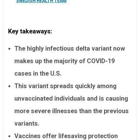
SWEDISH HEALTH TEAM
Key takeaways:
The highly infectious delta variant now
makes up the majority of COVID-19
cases in the U.S.
This variant spreads quickly among
unvaccinated individuals and is causing
more severe illnesses than the previous
variants.
Vaccines offer lifesaving protection