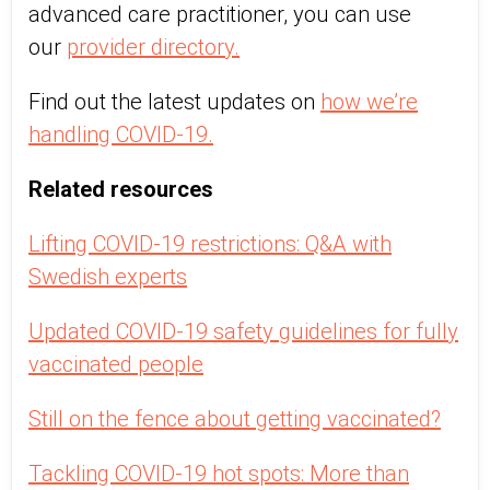
advanced care practitioner, you can use
our
provider directory.
Find out the latest updates on
how we’re
handling COVID-19.
Related resources
Lifting COVID-19 restrictions: Q&A with
Swedish experts
Updated COVID-19 safety guidelines for fully
vaccinated people
Still on the fence about getting vaccinated?
Tackling COVID-19 hot spots: More than