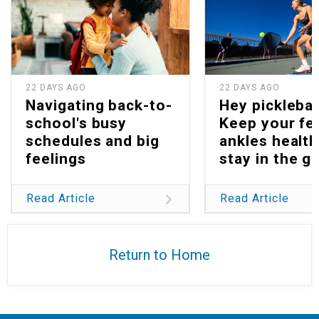
22 DAYS AGO
22 DAYS AGO
Navigating back-to-
Hey picklebal
school's busy
Keep your fe
schedules and big
ankles health
feelings
stay in the g
Read Article
Read Article
Return to Home