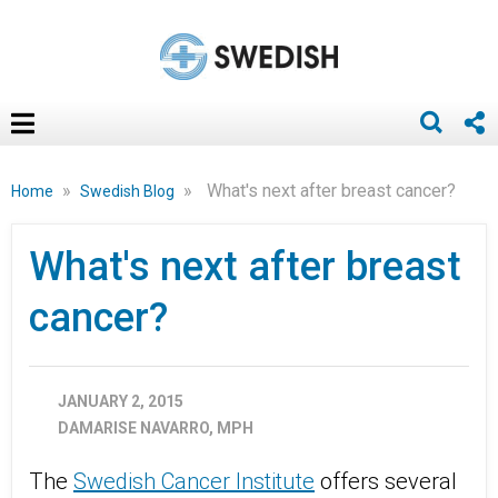
»
»
What's next after breast cancer?
Home
Swedish Blog
What's next after breast
cancer?
JANUARY 2, 2015
DAMARISE NAVARRO, MPH
The
Swedish Cancer Institute
offers several