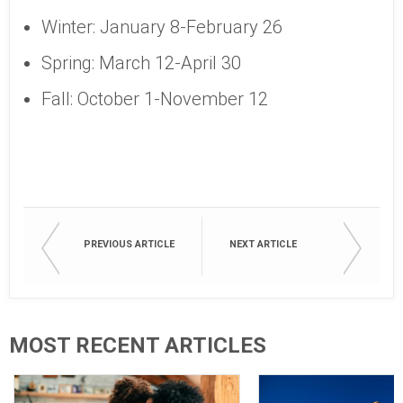
Winter: January 8-February 26
Spring: March 12-April 30
Fall: October 1-November 12
PREVIOUS ARTICLE
NEXT ARTICLE
MOST RECENT ARTICLES