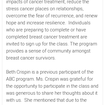
impacts of cancer treatment, reduce the
stress cancer places on relationships,
overcome the fear of recurrence, and renew
hope and increase resilience. Individuals
who are preparing to complete or have
completed breast cancer treatment are
invited to sign up for the class. The program
provides a sense of community amongst
breast cancer survivors.
Beth Crispin is a previous participant of the
ABC program. Ms. Crispin was grateful for
the opportunity to participate in the class and
was generous to share her thoughts about it
with us. She mentioned that due to the