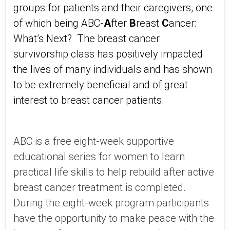
groups for patients and their caregivers, one
of which being ABC-
A
fter
B
reast
C
ancer:
What’s Next? The breast cancer
survivorship class has positively impacted
the lives of many individuals and has shown
to be extremely beneficial and of great
interest to breast cancer patients.
ABC is a free eight-week supportive
educational series for women to learn
practical life skills to help rebuild after active
breast cancer treatment is completed.
During the eight-week program participants
have the opportunity to make peace with the