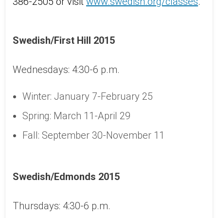
386-2505 or visit
www.swedish.org/classes
.
Swedish/First Hill 2015
Wednesdays: 4:30-6 p.m.
Winter: January 7-February 25
Spring: March 11-April 29
Fall: September 30-November 11
Swedish/Edmonds 2015
Thursdays: 4:30-6 p.m.