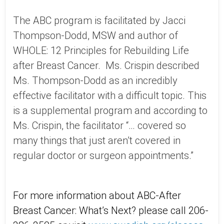
The ABC program is facilitated by Jacci
Thompson-Dodd, MSW and author of
WHOLE: 12 Principles for Rebuilding Life
after Breast Cancer. Ms. Crispin described
Ms. Thompson-Dodd as an incredibly
effective facilitator with a difficult topic. This
is a supplemental program and according to
Ms. Crispin, the facilitator “… covered so
many things that just aren’t covered in
regular doctor or surgeon appointments.”
For more information about ABC-After
Breast Cancer: What’s Next? please call 206-