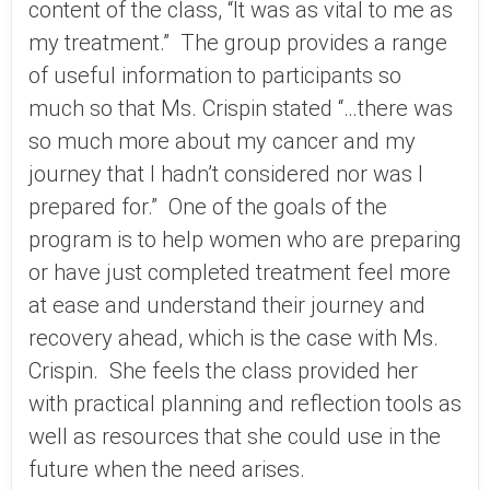
content of the class, “It was as vital to me as
my treatment.” The group provides a range
of useful information to participants so
much so that Ms. Crispin stated “…there was
so much more about my cancer and my
journey that I hadn’t considered nor was I
prepared for.” One of the goals of the
program is to help women who are preparing
or have just completed treatment feel more
at ease and understand their journey and
recovery ahead, which is the case with Ms.
Crispin. She feels the class provided her
with practical planning and reflection tools as
well as resources that she could use in the
future when the need arises.