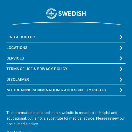
FIND A DOCTOR
LOCATIONS
SERVICES
TERMS OF USE & PRIVACY POLICY
DISCLAIMER
NOTICE NONDISCRIMINATION & ACCESSIBILITY RIGHTS
The information contained in this website is meant to be helpful and
educational, but is not a substitute for medical advice. Please review our
social media policy.