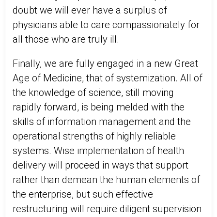
doubt we will ever have a surplus of
physicians able to care compassionately for
all those who are truly ill.
Finally, we are fully engaged in a new Great
Age of Medicine, that of systemization. All of
the knowledge of science, still moving
rapidly forward, is being melded with the
skills of information management and the
operational strengths of highly reliable
systems. Wise implementation of health
delivery will proceed in ways that support
rather than demean the human elements of
the enterprise, but such effective
restructuring will require diligent supervision