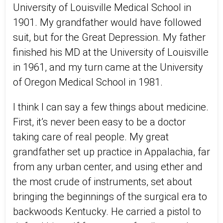
University of Louisville Medical School in
1901. My grandfather would have followed
suit, but for the Great Depression. My father
finished his MD at the University of Louisville
in 1961, and my turn came at the University
of Oregon Medical School in 1981.
I think I can say a few things about medicine.
First, it’s never been easy to be a doctor
taking care of real people. My great
grandfather set up practice in Appalachia, far
from any urban center, and using ether and
the most crude of instruments, set about
bringing the beginnings of the surgical era to
backwoods Kentucky. He carried a pistol to