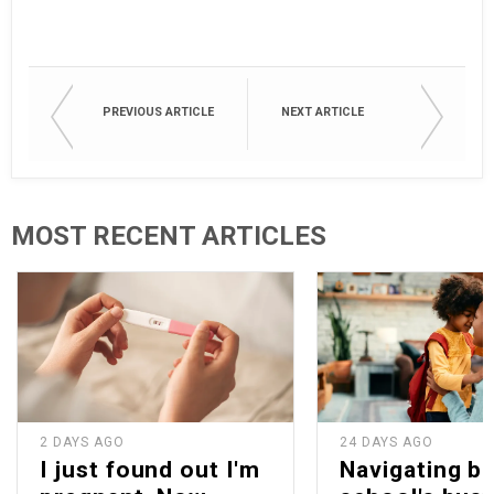
PREVIOUS ARTICLE
NEXT ARTICLE
MOST RECENT ARTICLES
2 DAYS AGO
24 DAYS AGO
I just found out I'm
Navigating b