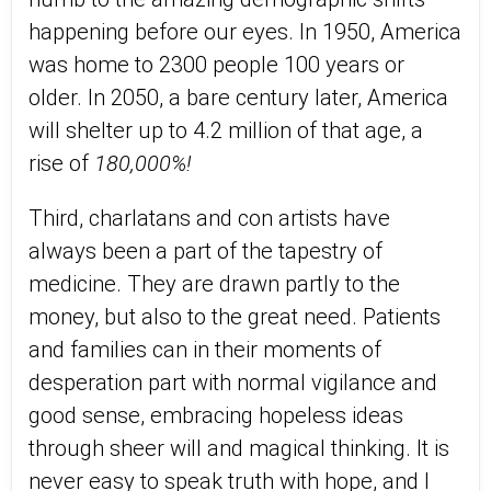
happening before our eyes. In 1950, America
was home to 2300 people 100 years or
older. In 2050, a bare century later, America
will shelter up to 4.2 million of that age, a
rise of
180,000%!
Third, charlatans and con artists have
always been a part of the tapestry of
medicine. They are drawn partly to the
money, but also to the great need. Patients
and families can in their moments of
desperation part with normal vigilance and
good sense, embracing hopeless ideas
through sheer will and magical thinking. It is
never easy to speak truth with hope, and I