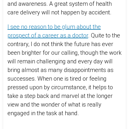
and awareness. A great system of health
care delivery will not happen by accident.
I see no reason to be glum about the
prospect of a career as a doctor
. Quite to the
contrary, I do not think the future has ever
been brighter for our calling, though the work
will remain challenging and every day will
bring almost as many disappointments as
successes. When one is tired or feeling
pressed upon by circumstance, it helps to
take a step back and marvel at the longer
view and the wonder of what is really
engaged in the task at hand.