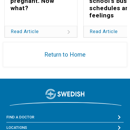
pregnant. Now
school's bus
what?
schedules an
feelings
Read Article
Read Article
Return to Home
FIND A DOCTOR
LOCATIONS