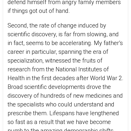
defend himself from angry family members
if things got out of hand.
Second, the rate of change induced by
scientific discovery, is far from slowing, and
in fact, seems to be accelerating. My father’s
career in particular, spanning the era of
specialization, witnessed the fruits of
research from the National Institutes of
Health in the first decades after World War 2.
Broad scientific developments drove the
discovery of hundreds of new medicines and
the specialists who could understand and
prescribe them. Lifespans have lengthened
so fast as a result that we have become
numb to the amazing demographic shifts