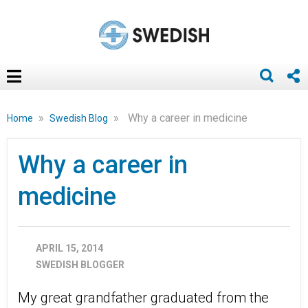
»
»
Why a career in medicine
Home
Swedish Blog
Why a career in
medicine
APRIL 15, 2014
SWEDISH BLOGGER
My great grandfather graduated from the