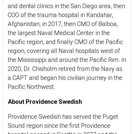
and dental clinics in the San Diego area, then
COO of the trauma hospital in Kandahar,
Afghanistan, in 2017, then CMO of Balboa,
the largest Naval Medical Center in the
Pacific region, and finally CMO of the Pacific
region, covering all Naval hospitals west of
the Mississippi and around the Pacific Rim. In
2020, Dr. Chisholm retired from the Navy as
a CAPT and began his civilian journey in the
Pacific Northwest.
About Providence Swedish
Providence Swedish has served the Puget
Sound region since the first Providence