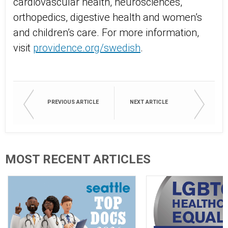
cardiovascular health, neurosciences,
orthopedics, digestive health and women’s
and children’s care. For more information,
visit
providence.org/swedish
.
PREVIOUS ARTICLE
NEXT ARTICLE
MOST RECENT ARTICLES