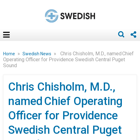
»
»
Chris Chisholm, M.D., named Chief
Home
Swedish News
Operating Officer for Providence Swedish Central Puget
Sound
Chris Chisholm, M.D.,
named Chief Operating
Officer for Providence
Swedish Central Puget