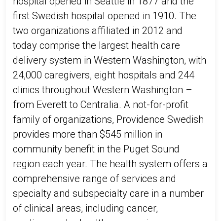
hospital opened in Seattle in 1877 and the
first Swedish hospital opened in 1910. The
two organizations affiliated in 2012 and
today comprise the largest health care
delivery system in Western Washington, with
24,000 caregivers, eight hospitals and 244
clinics throughout Western Washington –
from Everett to Centralia. A not-for-profit
family of organizations, Providence Swedish
provides more than $545 million in
community benefit in the Puget Sound
region each year. The health system offers a
comprehensive range of services and
specialty and subspecialty care in a number
of clinical areas, including cancer,