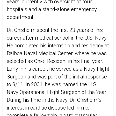
years, currently with oversight of four
hospitals and a stand-alone emergency
department.
Dr. Chisholm spent the first 23 years of his
career after medical school in the U.S. Navy.
He completed his internship and residency at
Balboa Naval Medical Center, where he was
selected as Chief Resident in his final year.
Early in his career, he served as a Navy Flight
Surgeon and was part of the initial response
to 9/11. In 2001, he was named the U.S.
Navy Operational Flight Surgeon of the Year.
During his time in the Navy, Dr. Chisholm’s
interest in cardiac disease led him to
complete a fellowship in cardiovascular