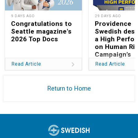
9 DAYS AGO
29 DAYS AGO
Congratulations to
Providence
Seattle magazine's
Swedish desi
2026 Top Docs
a High Perfo
on Human Ri
Campaign’s
Healthcare Eq
Read Article
Read Article
Index 2026
Return to Home