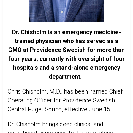
Dr. Chisholm is an emergency medicine-
trained physician who has served as a
CMO at Providence Swedish for more than
four years, currently with oversight of four
hospitals and a stand-alone emergency
department.
Chris Chisholm, M.D., has been named Chief
Operating Officer for Providence Swedish
Central Puget Sound, effective June 15.
Dr. Chisholm brings deep clinical and