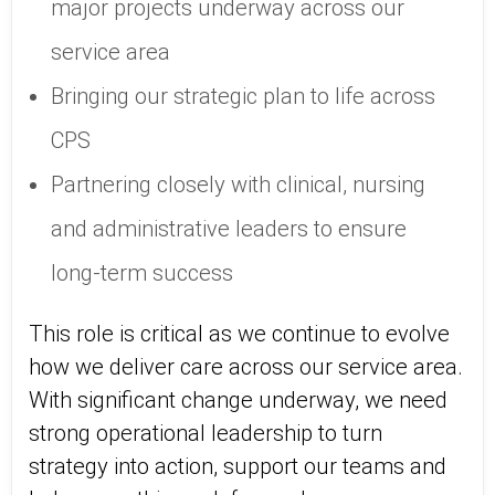
major projects underway across our
service area
Bringing our strategic plan to life across
CPS
Partnering closely with clinical, nursing
and administrative leaders to ensure
long‑term success
This role is critical as we continue to evolve
how we deliver care across our service area.
With significant change underway, we need
strong operational leadership to turn
strategy into action, support our teams and