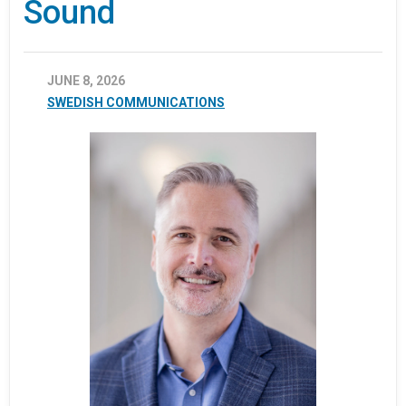
Sound
JUNE 8, 2026
SWEDISH COMMUNICATIONS