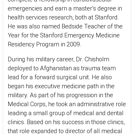
emergencies and earn a master’s degree in
health services research, both at Stanford.
He was also named Bedside Teacher of the
Year for the Stanford Emergency Medicine
Residency Program in 2009.
During his military career, Dr. Chisholm
deployed to Afghanistan as trauma team
lead for a forward surgical unit. He also
began his executive medicine path in the
military. As part of his progression in the
Medical Corps, he took an administrative role
leading a small group of medical and dental
clinics. Based on his success in those clinics,
that role expanded to director of all medical