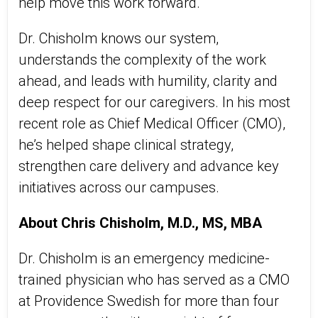
help move this work forward.
Dr. Chisholm knows our system,
understands the complexity of the work
ahead, and leads with humility, clarity and
deep respect for our caregivers. In his most
recent role as Chief Medical Officer (CMO),
he’s helped shape clinical strategy,
strengthen care delivery and advance key
initiatives across our campuses.
About Chris Chisholm, M.D., MS, MBA
Dr. Chisholm is an emergency medicine-
trained physician who has served as a CMO
at Providence Swedish for more than four