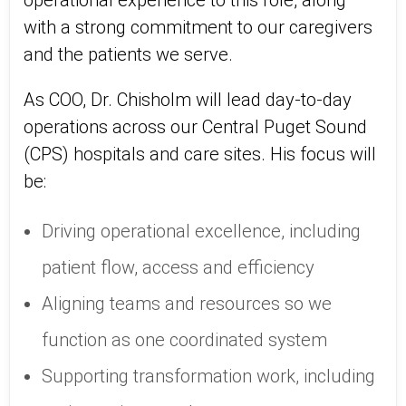
operational experience to this role, along
with a strong commitment to our caregivers
and the patients we serve.
As COO, Dr. Chisholm will lead day‑to‑day
operations across our Central Puget Sound
(CPS) hospitals and care sites. His focus will
be:
Driving operational excellence, including
patient flow, access and efficiency
Aligning teams and resources so we
function as one coordinated system
Supporting transformation work, including