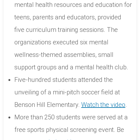
mental health resources and education for
teens, parents and educators, provided
five curriculum training sessions. The
organizations executed six mental
wellness-themed assemblies, small
support groups and a mental health club.
Five-hundred students attended the
unveiling of a mini-pitch soccer field at
Benson Hill Elementary.
Watch the video
.
More than 250 students were served at a
free sports physical screening event. Be