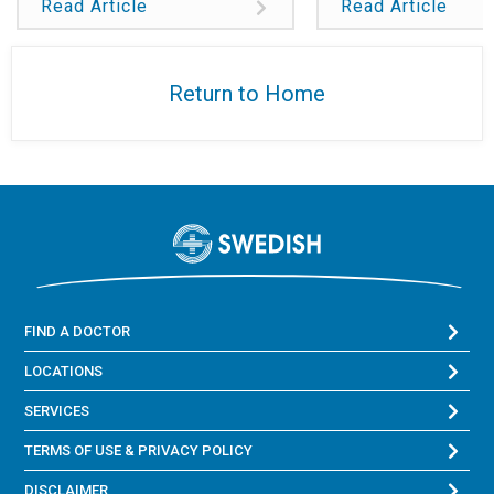
Read Article
Read Article
Return to Home
FIND A DOCTOR
LOCATIONS
SERVICES
TERMS OF USE & PRIVACY POLICY
DISCLAIMER