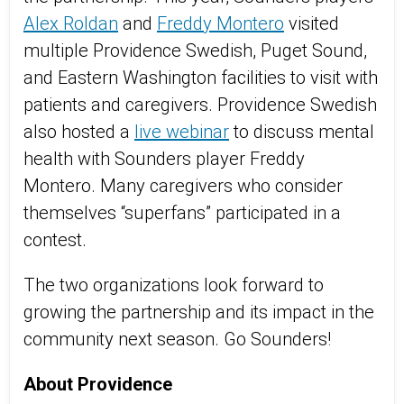
Alex Roldan
and
Freddy Montero
visited
multiple Providence Swedish, Puget Sound,
and Eastern Washington facilities to visit with
patients and caregivers. Providence Swedish
also hosted a
live webinar
to discuss mental
health with Sounders player Freddy
Montero. Many caregivers who consider
themselves “superfans” participated in a
contest.
The two organizations look forward to
growing the partnership and its impact in the
community next season. Go Sounders!
About Providence