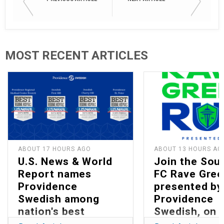
MOST RECENT ARTICLES
ABOUT 17 HOURS AGO
ABOUT 13 HOURS AG
U.S. News & World
Join the Sou
Report names
FC Rave Gree
Providence
presented by
Swedish among
Providence
nation's best
Swedish, on 
hospitals in 2026
13