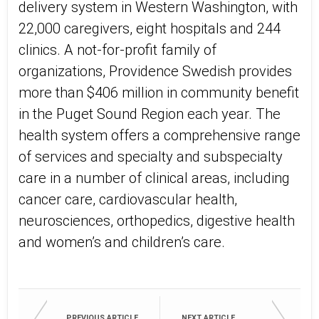
delivery system in Western Washington, with
22,000 caregivers, eight hospitals and 244
clinics. A not-for-profit family of
organizations, Providence Swedish provides
more than $406 million in community benefit
in the Puget Sound Region each year. The
health system offers a comprehensive range
of services and specialty and subspecialty
care in a number of clinical areas, including
cancer care, cardiovascular health,
neurosciences, orthopedics, digestive health
and women’s and children’s care.
PREVIOUS ARTICLE
NEXT ARTICLE