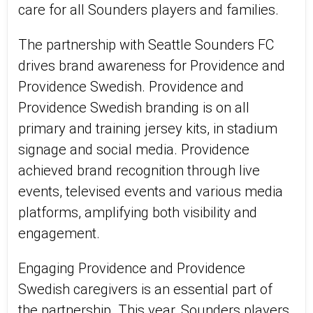
care for all Sounders players and families.
The partnership with Seattle Sounders FC
drives brand awareness for Providence and
Providence Swedish. Providence and
Providence Swedish branding is on all
primary and training jersey kits, in stadium
signage and social media. Providence
achieved brand recognition through live
events, televised events and various media
platforms, amplifying both visibility and
engagement.
Engaging Providence and Providence
Swedish caregivers is an essential part of
the partnership. This year, Sounders players