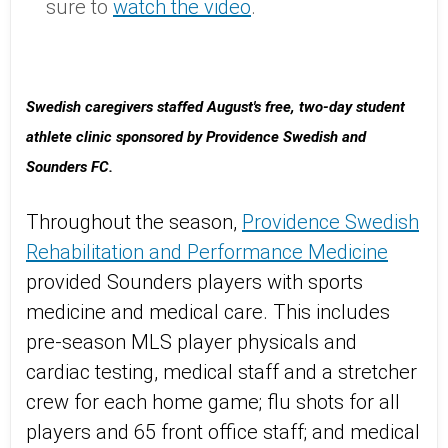
sure to
watch the video
.
Swedish caregivers staffed August's free, two-day student
athlete clinic sponsored by Providence Swedish and
Sounders FC.
Throughout the season,
Providence Swedish
Rehabilitation and Performance Medicine
provided Sounders players with sports
medicine and medical care. This includes
pre-season MLS player physicals and
cardiac testing, medical staff and a stretcher
crew for each home game; flu shots for all
players and 65 front office staff; and medical