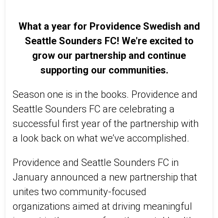
What a year for Providence Swedish and
Seattle Sounders FC! We're excited to
grow our partnership and continue
supporting our communities.
Season one is in the books. Providence and
Seattle Sounders FC are celebrating a
successful first year of the partnership with
a look back on what we’ve accomplished.
Providence and Seattle Sounders FC in
January announced a new partnership that
unites two community-focused
organizations aimed at driving meaningful