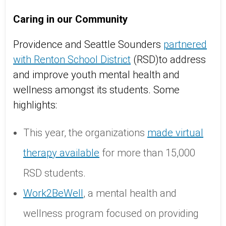
Caring in our Community
Providence and Seattle Sounders
partnered
with Renton School District
(RSD)to address
and improve youth mental health and
wellness amongst its students. Some
highlights:
This year, the organizations
made virtual
therapy available
for more than 15,000
RSD students.
Work2BeWell
, a mental health and
wellness program focused on providing