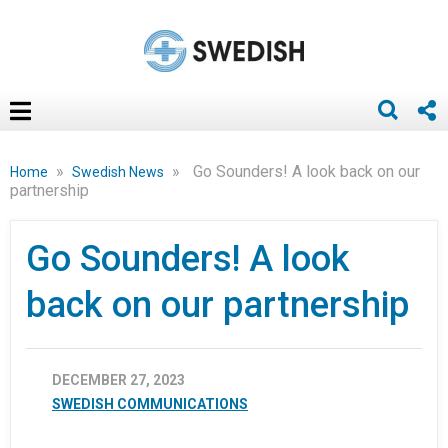
»
»
Go Sounders! A look back on our
Home
Swedish News
partnership
Go Sounders! A look
back on our partnership
DECEMBER 27, 2023
SWEDISH COMMUNICATIONS