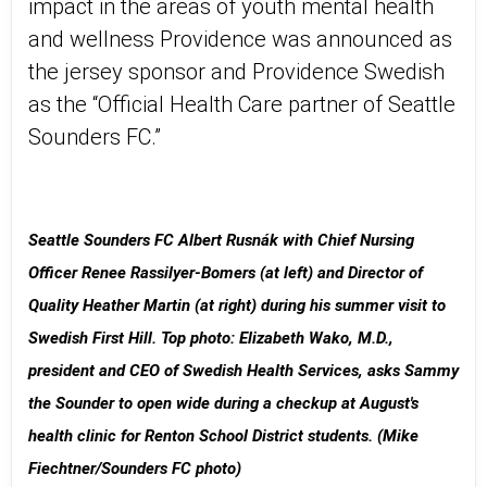
impact in the areas of youth mental health
and wellness​ Providence was announced as
the jersey sponsor and Providence Swedish
as the “Official Health Care partner of Seattle
Sounders FC.”​
Seattle Sounders FC Albert Rusnák with Chief Nursing
Officer Renee Rassilyer-Bomers (at left) and Director of
Quality Heather Martin (at right) during his summer visit to
Swedish First Hill. Top photo: Elizabeth Wako, M.D.,
president and CEO of Swedish Health Services, asks Sammy
the Sounder to open wide during a checkup at August's
health clinic for Renton School District students. (Mike
Fiechtner/Sounders FC photo)