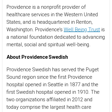
Providence is a nonprofit provider of
healthcare services in the Western United
States, and is headquartered in Renton,
Washington. Providence’s
Well Being Trust
is
a national foundation dedicated to advancing
mental, social and spiritual well-being.
About Providence Swedish
Providence Swedish has served the Puget
Sound region since the first Providence
hospital opened in Seattle in 1877 and the
first Swedish hospital opened in 1910. The
two organizations affiliated in 2012 and
today comprise the largest health care