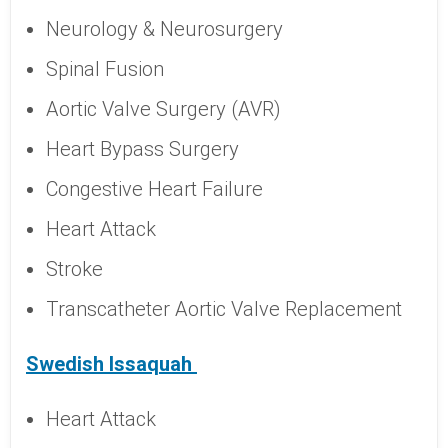
Neurology & Neurosurgery
Spinal Fusion
Aortic Valve Surgery (AVR)
Heart Bypass Surgery
Congestive Heart Failure
Heart Attack
Stroke
Transcatheter Aortic Valve Replacement
Swedish Issaquah
Heart Attack