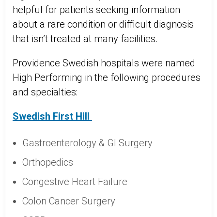
helpful for patients seeking information
about a rare condition or difficult diagnosis
that isn’t treated at many facilities.
Providence Swedish hospitals were named
High Performing in the following procedures
and specialties:
Swedish First Hill
Gastroenterology & GI Surgery
Orthopedics
Congestive Heart Failure
Colon Cancer Surgery