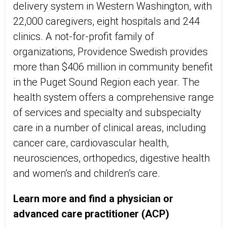
delivery system in Western Washington, with
22,000 caregivers, eight hospitals and 244
clinics. A not-for-profit family of
organizations, Providence Swedish provides
more than $406 million in community benefit
in the Puget Sound Region each year. The
health system offers a comprehensive range
of services and specialty and subspecialty
care in a number of clinical areas, including
cancer care, cardiovascular health,
neurosciences, orthopedics, digestive health
and women’s and children’s care.
Learn more and find a physician or
advanced care practitioner (ACP)