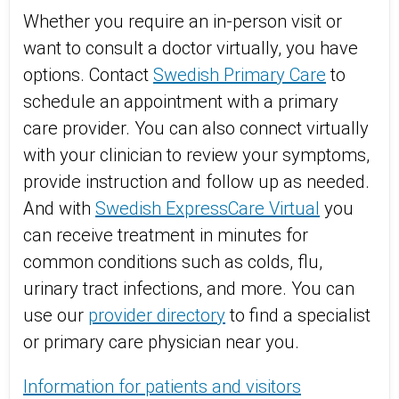
Whether you require an in-person visit or
want to consult a doctor virtually, you have
options. Contact
Swedish Primary Care
to
schedule an appointment with a primary
care provider. You can also connect virtually
with your clinician to review your symptoms,
provide instruction and follow up as needed.
And with
Swedish ExpressCare Virtual
you
can receive treatment in minutes for
common conditions such as colds, flu,
urinary tract infections, and more. You can
use our
provider directory
to find a specialist
or primary care physician near you.
Information for patients and visitors