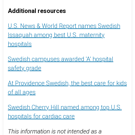
Additional resources
U.S. News & World Report names Swedish
Issaquah among best U.S. maternity
hospitals
Swedish campuses awarded 'A' hospital
safety grade
At Providence Swedish, the best care for kids
of all ages
Swedish Cherry Hill named among top U.S.
hospitals for cardiac care
This information is not intended as a