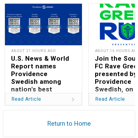
ABOUT 21 HOURS AGO
ABOUT 16 HOURS AG
U.S. News & World
Join the Sou
Report names
FC Rave Gree
Providence
presented by
Swedish among
Providence
nation's best
Swedish, on 
hospitals in 2026
13
Read Article
Read Article
Return to Home