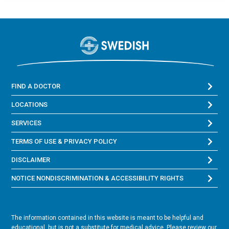
FIND A DOCTOR
LOCATIONS
SERVICES
TERMS OF USE & PRIVACY POLICY
DISCLAIMER
NOTICE NONDISCRIMINATION & ACCESSIBILITY RIGHTS
The information contained in this website is meant to be helpful and
educational, but is not a substitute for medical advice. Please review our