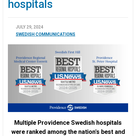
hospitals
JULY 29, 2024
SWEDISH COMMUNICATIONS
Multiple Providence Swedish hospitals
were ranked among the nation's best and