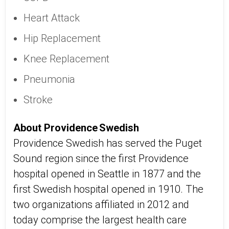
Heart Attack
Hip Replacement
Knee Replacement
Pneumonia
Stroke
About Providence Swedish
Providence Swedish has served the Puget
Sound region since the first Providence
hospital opened in Seattle in 1877 and the
first Swedish hospital opened in 1910. The
two organizations affiliated in 2012 and
today comprise the largest health care