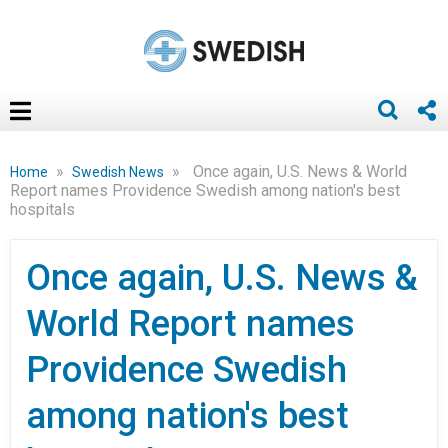
»
»
Once again, U.S. News & World
Home
Swedish News
Report names Providence Swedish among nation's best
hospitals
Once again, U.S. News &
World Report names
Providence Swedish
among nation's best