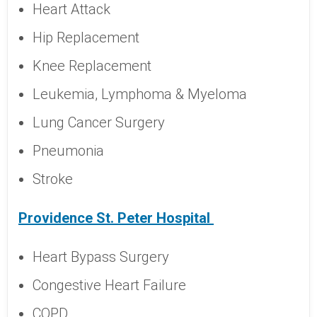
Heart Attack
Hip Replacement
Knee Replacement
Leukemia, Lymphoma & Myeloma
Lung Cancer Surgery
Pneumonia
Stroke
Providence St. Peter Hospital
Heart Bypass Surgery
Congestive Heart Failure
COPD