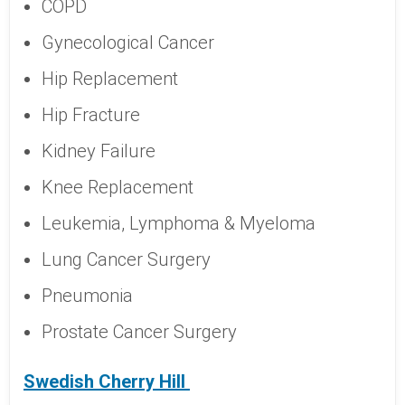
COPD
Gynecological Cancer
Hip Replacement
Hip Fracture
Kidney Failure
Knee Replacement
Leukemia, Lymphoma & Myeloma
Lung Cancer Surgery
Pneumonia
Prostate Cancer Surgery
Swedish Cherry Hill