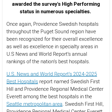
awarded the survey's High Performing
status in numerous specialties.
Once again, Providence Swedish hospitals
throughout the Puget Sound region have
been recognized for their overall excellence
as well as excellence in specialty areas in
U.S News and World Report’s annual
rankings of the nation’s best hospitals.
U.S. News and World Report’s 2024-2025
Best Hospitals
report named Swedish First
Hill and Providence Regional Medical Center
Everett among the best hospitals in the
Seattle metropolitan area
. Swedish First Hill,
Providence Regional Medical Center Everett