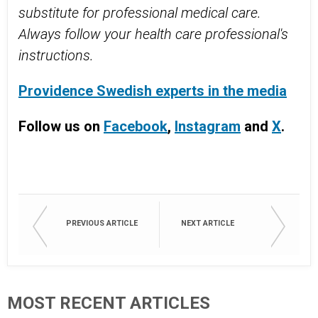
substitute for professional medical care.
Always follow your health care professional's
instructions.
Providence Swedish experts in the media
Follow us on
Facebook
,
Instagram
and
X
.
PREVIOUS ARTICLE
NEXT ARTICLE
MOST RECENT ARTICLES