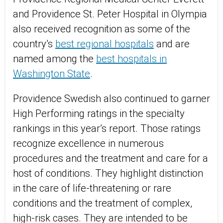
and Providence St. Peter Hospital in Olympia
also received recognition as some of the
country’s
best regional hospitals
and are
named among the
best hospitals in
Washington State
.
Providence Swedish also continued to garner
High Performing ratings in the specialty
rankings in this year’s report. Those ratings
recognize excellence in numerous
procedures and the treatment and care for a
host of conditions. They highlight distinction
in the care of life-threatening or rare
conditions and the treatment of complex,
high-risk cases. They are intended to be