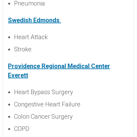
Pneumonia
Swedish Edmonds
Heart Attack
Stroke
Providence Regional Medical Center
Everett
Heart Bypass Surgery
Congestive Heart Failure
Colon Cancer Surgery
COPD