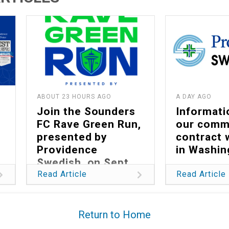
ABOUT 23 HOURS AGO
A DAY AGO
Join the Sounders
Informati
FC Rave Green Run,
our comm
presented by
contract 
Providence
in Washin
Swedish, on Sept.
13
Read Article
Read Article
Return to Home