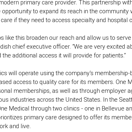
odern primary care provider. This partnership wit
 opportunity to expand its reach in the community w
f care if they need to access specialty and hospital 
ps like this broaden our reach and allow us to serve
sh chief executive officer. “We are very excited ab
he additional access it will provide for patients.”
nics will operate using the company’s membership-
eased access to quality care for its members. One M
rsonal memberships, as well as through employer 
us industries across the United States. In the Seatt
h One Medical through two clinics - one in Bellevue a
rioritizes primary care designed to offer its mem
rk and live.