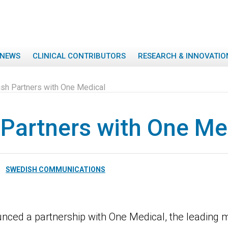
NEWS
CLINICAL CONTRIBUTORS
RESEARCH & INNOVATIO
sh Partners with One Medical
Partners with One Me
SWEDISH COMMUNICATIONS
nced a partnership with One Medical, the leading