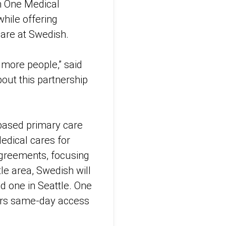
h One Medical
hile offering
care at Swedish.
 more people,” said
out this partnership
based primary care
edical cares for
agreements, focusing
le area, Swedish will
nd one in Seattle. One
bers same-day access