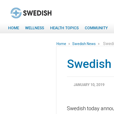
HOME
WELLNESS
HEALTH TOPICS
COMMUNITY
»
»
Swedi
Home
Swedish News
Swedish 
JANUARY 10, 2019
Swedish today annou