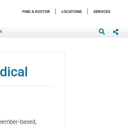
FIND A DOCTOR
LOCATIONS
SERVICES
N
dical
 member-based,