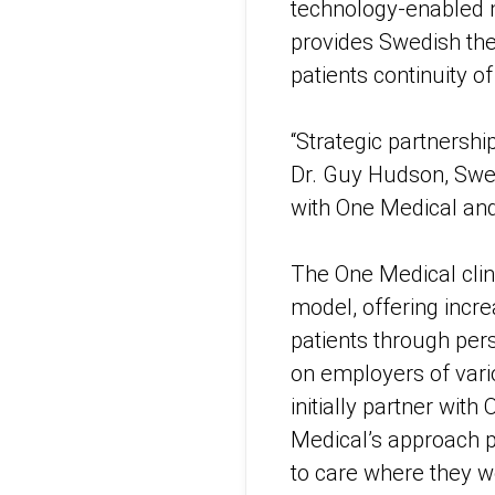
technology-enabled m
provides Swedish the
patients continuity o
“Strategic partnershi
Dr. Guy Hudson, Swedi
with One Medical and t
The One Medical cli
model, offering incr
patients through pe
on employers of vario
initially partner wit
Medical’s approach p
to care where they wo