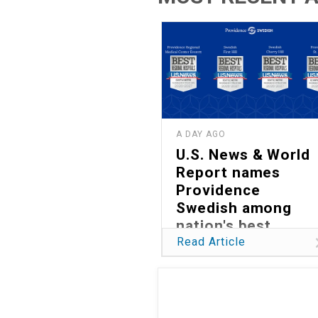
A DAY AGO
U.S. News & World
Report names
Providence
Swedish among
nation's best
hospitals in 2026
Read Article