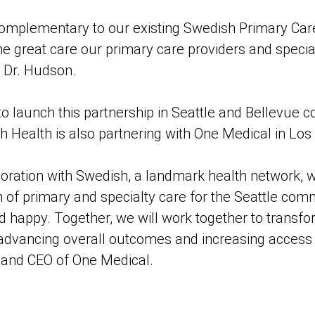
 complementary to our existing Swedish Primary Care
he great care our primary care providers and special
d Dr. Hudson.
 to launch this partnership in Seattle and Bellevue
 Health is also partnering with One Medical in Los 
oration with Swedish, a landmark health network, wi
 of primary and specialty care for the Seattle com
happy. Together, we will work together to transfo
 advancing overall outcomes and increasing access t
 and CEO of One Medical.