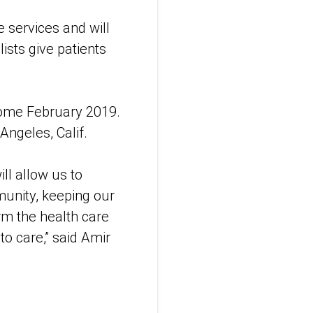
 services and will
ists give patients
 come February 2019.
Angeles, Calif.
ll allow us to
munity, keeping our
rm the health care
o care,” said Amir