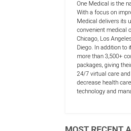
One Medical is the n
With a focus on impro
Medical delivers its 
convenient medical of
Chicago, Los Angeles
Diego. In addition t
more than 3,500+ co
packages, giving thei
24/7 virtual care an
decrease health care 
technology and man
MOST RECENT A