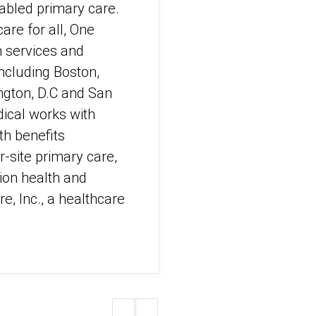
abled primary care.
are for all, One
h services and
including Boston,
ngton, D.C and San
ical works with
h benefits
-site primary care,
ion health and
e, Inc., a healthcare