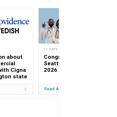
11 DAYS AGO
on about
Congratulations to
ercial
Seattle magazine's
with Cigna
2026 Top Docs
gton state
Read Article