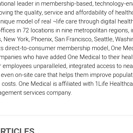
ational leader in membership-based, technology-en
ving the quality, service and affordability of healthc
unique model of real ¬life care through digital healt
fices in 72 locations in nine metropolitan regions, 
, New York, Phoenix, San Francisco, Seattle, Washi
o its direct-to-consumer membership model, One Med
mpanies who have added One Medical to their healt
r employees unparalleled, integrated access to near
d even on-site care that helps them improve populat
costs. One Medical is affiliated with 1Life Healthcar
agement services company.
RTICLES