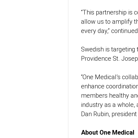
“This partnership is
allow us to amplify t
every day,” continue
Swedish is targeting
Providence St. Joseph
“One Medical’s collab
enhance coordination
members healthy and 
industry as a whole,
Dan Rubin, president
About One Medical