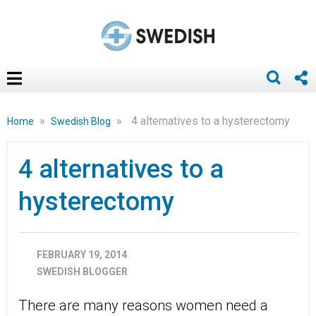
»
»
4 alternatives to a hysterectomy
Home
Swedish Blog
4 alternatives to a
hysterectomy
FEBRUARY 19, 2014
SWEDISH BLOGGER
There are many reasons women need a