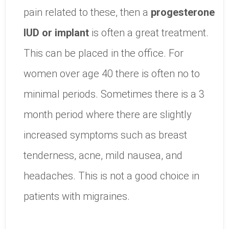
pain related to these, then a
progesterone
IUD or implant
is often a great treatment.
This can be placed in the office. For
women over age 40 there is often no to
minimal periods. Sometimes there is a 3
month period where there are slightly
increased symptoms such as breast
tenderness, acne, mild nausea, and
headaches. This is not a good choice in
patients with migraines.