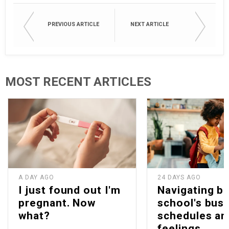
PREVIOUS ARTICLE
NEXT ARTICLE
MOST RECENT ARTICLES
A DAY AGO
24 DAYS AGO
I just found out I'm
Navigating b
pregnant. Now
school's bus
what?
schedules an
feelings