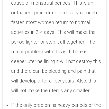
cause of menstrual periods. This is an
outpatient procedure. Recovery is much
faster, most women return to normal
activities in 2-4 days. This will make the
period lighter or stop it all together. The
major problem with this is if there is
deeper uterine lining it will not destroy this
and there can be bleeding and pain that
will develop after a few years. Also, this
will not make the uterus any smaller.
If the only problem is heavy periods or the