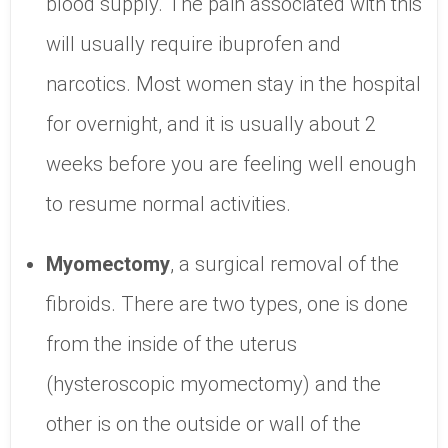
blood supply. The pain associated with this
will usually require ibuprofen and
narcotics. Most women stay in the hospital
for overnight, and it is usually about 2
weeks before you are feeling well enough
to resume normal activities.
Myomectomy
, a surgical removal of the
fibroids. There are two types, one is done
from the inside of the uterus
(hysteroscopic myomectomy) and the
other is on the outside or wall of the