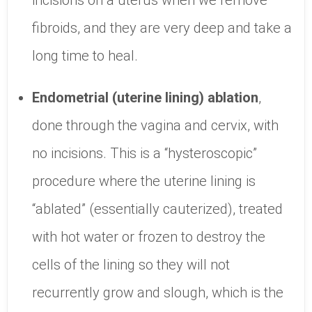
incisions on a uterus when we remove
fibroids, and they are very deep and take a
long time to heal.
Endometrial (uterine lining) ablation
,
done through the vagina and cervix, with
no incisions. This is a “hysteroscopic”
procedure where the uterine lining is
“ablated” (essentially cauterized), treated
with hot water or frozen to destroy the
cells of the lining so they will not
recurrently grow and slough, which is the