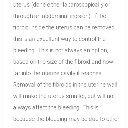
uterus (done either laparoscopically or
through an abdominal incision). If the
fibroid inside the uterus can be removed
this is an excellent way to control the
bleeding. This is not always an option,
based on the size of the fibroid and how
far into the uterine cavity it reaches.
Removal of the fibroids in the uterine wall
will make the uterus smaller, but will not
always affect the bleeding. This is
because the bleeding may be due to other