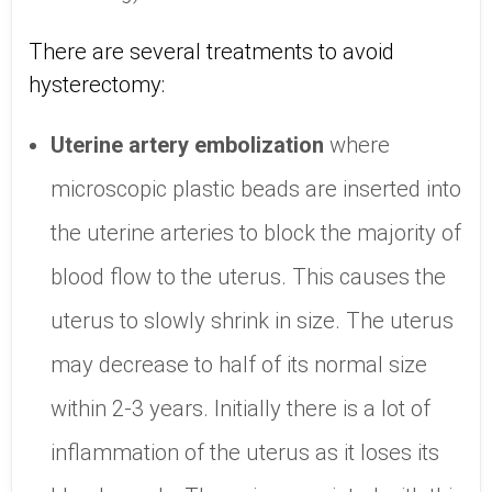
There are several treatments to avoid
hysterectomy:
Uterine artery embolization
where
microscopic plastic beads are inserted into
the uterine arteries to block the majority of
blood flow to the uterus. This causes the
uterus to slowly shrink in size. The uterus
may decrease to half of its normal size
within 2-3 years. Initially there is a lot of
inflammation of the uterus as it loses its