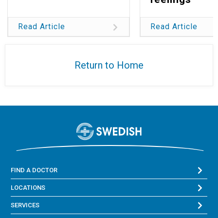
Read Article
Read Article
Return to Home
FIND A DOCTOR
LOCATIONS
SERVICES