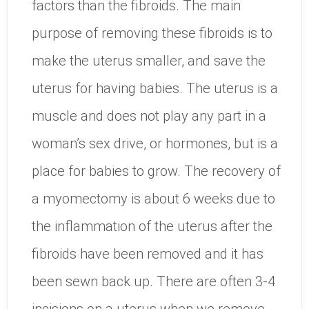
factors than the fibroids. The main
purpose of removing these fibroids is to
make the uterus smaller, and save the
uterus for having babies. The uterus is a
muscle and does not play any part in a
woman’s sex drive, or hormones, but is a
place for babies to grow. The recovery of
a myomectomy is about 6 weeks due to
the inflammation of the uterus after the
fibroids have been removed and it has
been sewn back up. There are often 3-4