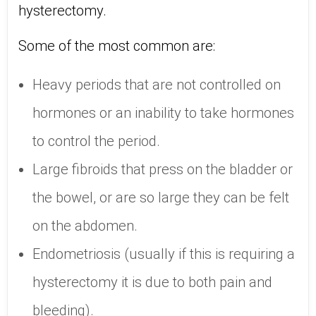
hysterectomy.
Some of the most common are:
Heavy periods that are not controlled on
hormones or an inability to take hormones
to control the period.
Large fibroids that press on the bladder or
the bowel, or are so large they can be felt
on the abdomen.
Endometriosis (usually if this is requiring a
hysterectomy it is due to both pain and
bleeding).