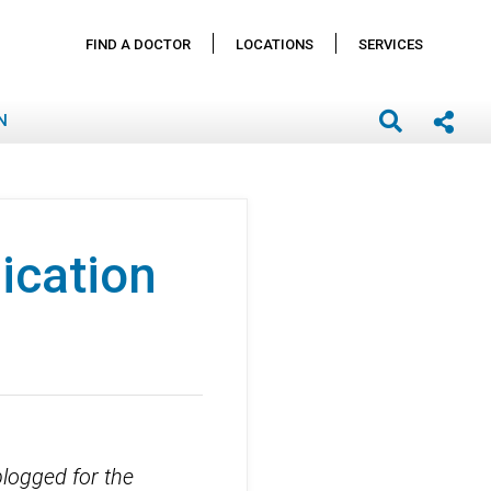
FIND A DOCTOR
LOCATIONS
SERVICES
N
ication
blogged for the