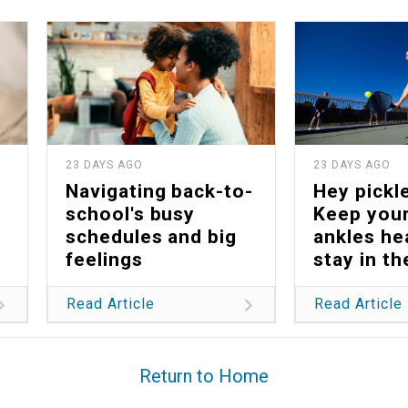
23 DAYS AGO
23 DAYS AGO
Navigating back-to-
Hey pickle
school's busy
Keep your
schedules and big
ankles he
feelings
stay in t
Read Article
Read Article
Return to Home