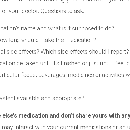
 or your doctor. Questions to ask:
cation’s name and what is it supposed to do?
ow long should I take the medication?
ial side effects? Which side effects should I report?
tion be taken until it’s finished or just until I feel 
rticular foods, beverages, medicines or activities wh
ivalent available and appropriate?
e else’s medication and don’t share yours with an
n may interact with your current medications or an 