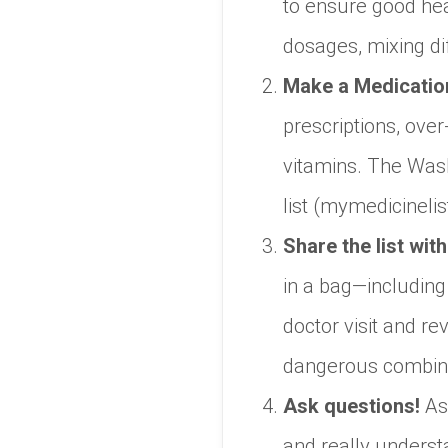
to ensure good hea
dosages, mixing di
Make a Medication
prescriptions, ove
vitamins. The Wash
list (mymedicinelis
Share the list wit
in a bag—including 
doctor visit and r
dangerous combina
Ask questions!
As
and really unders