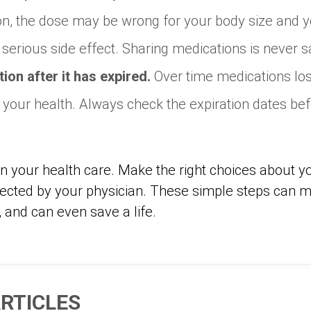
tion, the dose may be wrong for your body size and
r serious side effect. Sharing medications is never s
ion after it has expired.
Over time medications los
your health. Always check the expiration dates bef
 in your health care. Make the right choices about 
rected by your physician. These simple steps can 
, and can even save a life.
RTICLES