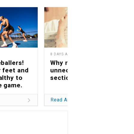
8 DAYS AGO
1
ballers!
Why reducing
 feet and
unnecessary C-
althy to
sections matters
he game.
Read Article