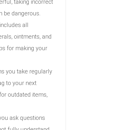
ful, taking incorrect
an be dangerous.
includes all
erals, ointments, and
ips for making your
ons you take regularly
ag to your next
for outdated items,
 you ask questions
ot fully understand