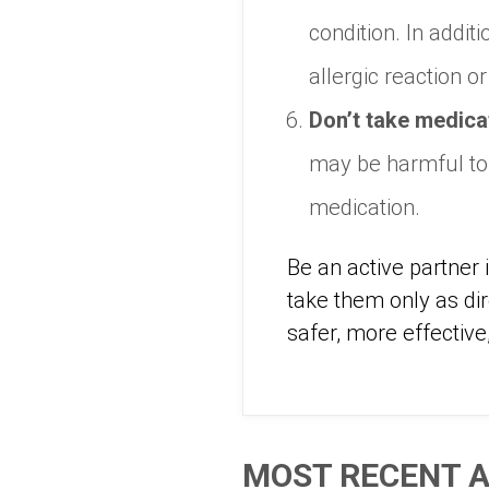
condition. In addi
allergic reaction o
Don’t take medicat
may be harmful to 
medication.
Be an active partner
take them only as di
safer, more effective
MOST RECENT A