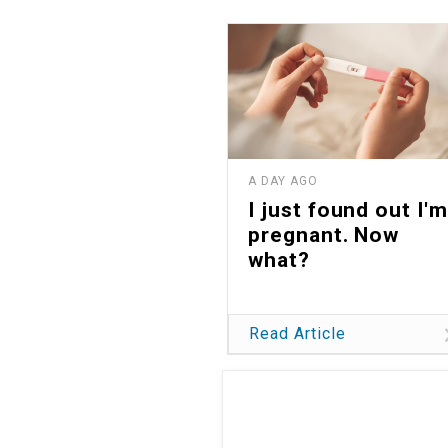
A DAY AGO
I just found out I'm
pregnant. Now
what?
Read Article