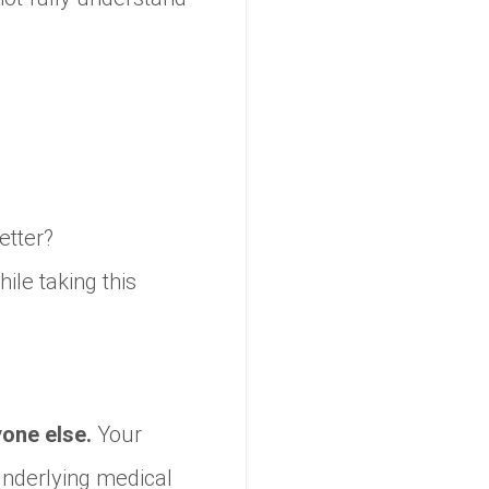
better?
ile taking this
yone else.
Your
underlying medical