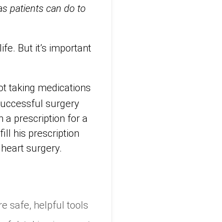
s patients can do to
fe. But it’s important
ot taking medications
 successful surgery
 a prescription for a
ill his prescription
 heart surgery.
e safe, helpful tools