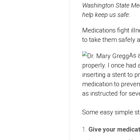
Washington State Medi
help keep us safe
:
Medications fight ill
to take them safely a
As 
properly. I once had 
inserting a stent to 
medication to prevent 
as instructed for se
Some easy simple ste
Give your medica