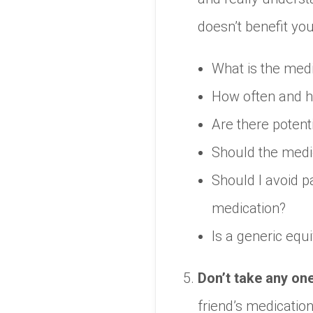
doesn’t benefit you
What is the medi
How often and h
Are there potent
Should the medica
Should I avoid pa
medication?
Is a generic equ
Don’t take any on
friend’s medicatio