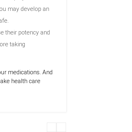
 you may develop an
afe.
e their potency and
ore taking
your medications. And
make health care