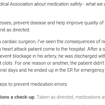
cal Association about medication safety - what we a
nesses, prevent disease and help improve quality of li
nd as directed.
a cardiac surgeon, I’ve seen the consequences of n
a heart attack patient come to the hospital. After a
prevent blockage in his artery, he was discharged with
clots. For one reason or another, the patient didn’t f
veral days and he ended up in the ER for emergency
ps to prevent medication errors:
tions a check-up.
Taken as directed, medications ar