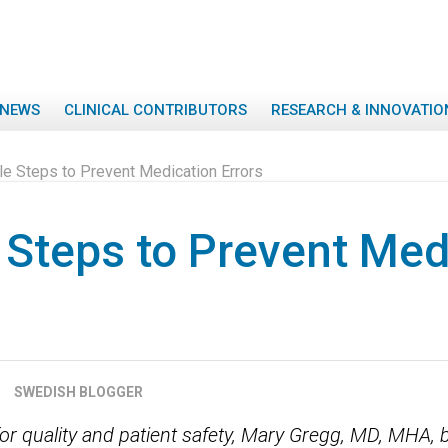
NEWS
CLINICAL CONTRIBUTORS
RESEARCH & INNOVATIO
le Steps to Prevent Medication Errors
 Steps to Prevent Med
SWEDISH BLOGGER
for quality and patient safety, Mary Gregg, MD, MHA, 