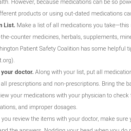
lth. However, because medications can be so power
fferent products or using out-dated medications c
 List.
Make a list of all medications you take—this 
r-the-counter medicines, herbals, supplements, min
ington Patient Safety Coalition has some helpful t
t.org).
h your doctor.
Along with your list, put all medicati
all prescriptions and non-prescriptions. Bring the b
eview your medications with your physician to check 
tions, and improper dosages.
 you review the items with your doctor, make sure
tand the answers. Nodding your head when you do n