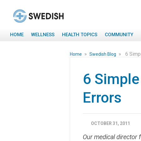
HOME
WELLNESS
HEALTH TOPICS
COMMUNITY
»
»
6 Simp
Home
Swedish Blog
6 Simple
Errors
OCTOBER 31, 2011
Our medical director 