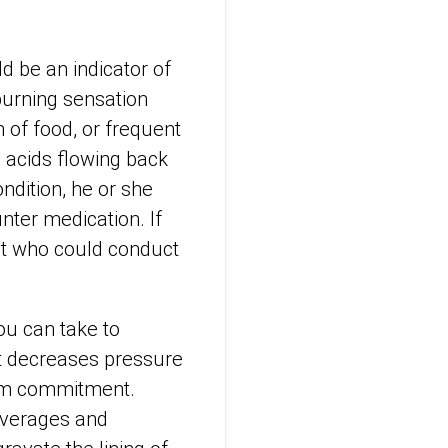
ld be an indicator of
urning sensation
 of food, or frequent
 acids flowing back
ndition, he or she
nter medication. If
ist who could conduct
ou can take to
it decreases pressure
term commitment.
everages and