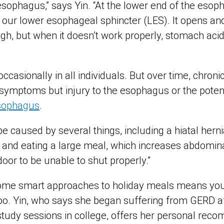
esophagus,” says Yin. “At the lower end of the esoph
 our lower esophageal sphincter (LES). It opens and
gh, but when it doesn’t work properly, stomach aci
ccasionally in all individuals. But over time, chro
symptoms but injury to the esophagus or the potent
esophagus
.
e caused by several things, including a hiatal hern
 and eating a large meal, which increases abdomin
oor to be unable to shut properly.”
some smart approaches to holiday meals means you 
 too. Yin, who says she began suffering from GERD a
 study sessions in college, offers her personal rec