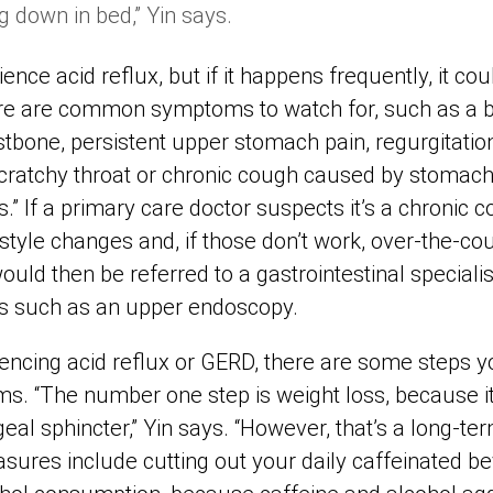
g down in bed,” Yin says.
nce acid reflux, but if it happens frequently, it cou
ere are common symptoms to watch for, such as a b
tbone, persistent upper stomach pain, regurgitation
scratchy throat or chronic cough caused by stomach
” If a primary care doctor suspects it’s a chronic co
yle changes and, if those don’t work, over-the-cou
ould then be referred to a gastrointestinal special
 such as an upper endoscopy.
iencing acid reflux or GERD, there are some steps y
ms. “The number one step is weight loss, because 
eal sphincter,” Yin says. “However, that’s a long-
ures include cutting out your daily caffeinated b