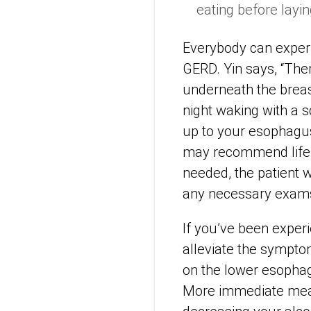
eating before layin
Everybody can experie
GERD. Yin says, “Th
underneath the breas
night waking with a 
up to your esophagus.
may recommend lifest
needed, the patient w
any necessary exams
If you’ve been exper
alleviate the sympto
on the lower esophag
More immediate meas