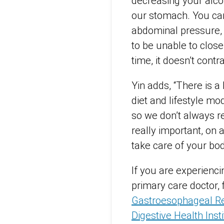
decreasing your alco
our stomach. You can
abdominal pressure, 
to be unable to close 
time, it doesn’t contr
Yin adds, “There is a 
diet and lifestyle mo
so we don’t always re
really important, on 
take care of your bod
If you are experienc
primary care doctor, 
Gastroesophageal Re
Digestive Health Inst