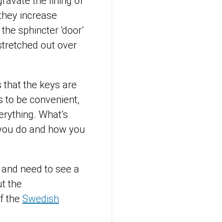
avate the lining of
they increase
he sphincter ‘door’
 stretched out over
s that the keys are
s to be convenient,
verything. What’s
t you do and how you
 and need to see a
t the
of the
Swedish