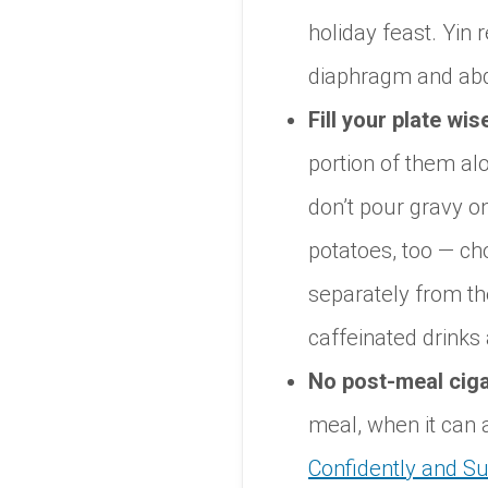
holiday feast. Yin
diaphragm and a
Fill your plate wise
portion of them al
don’t pour gravy o
potatoes, too — ch
separately from the 
caffeinated drink
No post-meal ciga
meal, when it can
Confidently and Su