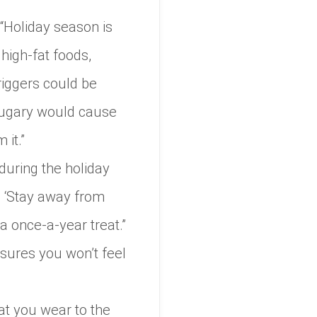
 “Holiday season is
 high-fat foods,
riggers could be
 sugary would cause
 it.”
during the holiday
e, ‘Stay away from
 a once-a-year treat.”
nsures you won’t feel
at you wear to the