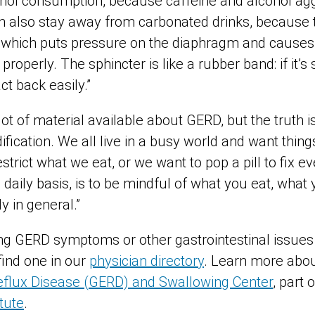
hol consumption, because caffeine and alcohol aggr
 also stay away from carbonated drinks, because 
which puts pressure on the diaphragm and causes t
properly. The sphincter is like a rubber band: if it’s
act back easily.”
lot of material available about GERD, but the truth i
dification. We all live in a busy world and want thing
strict what we eat, or we want to pop a pill to fix e
a daily basis, is to be mindful of what you eat, wha
y in general.”
ing GERD symptoms or other gastrointestinal issues
find one in our
physician directory
. Learn more abou
flux Disease (GERD) and Swallowing Center
, part 
itute
.