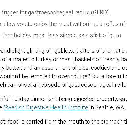
 trigger for gastroesophageal reflux (GERD).
s allow you to enjoy the meal without acid reflux af
-free holiday meal is as simple as a stick of gum.
andlelight glinting off goblets, platters of aromatic 
of a majestic turkey or roast, baskets of freshly ba
y butter, and an assortment of pies, cookies and o
 wouldn’t be tempted to overindulge? But a too-full
ich can onset an episode of gastroesophageal refl
iful holiday dinner isn’t being digested properly, sa
he
Swedish Digestive Health Institute
in Seattle, WA.
t, food is carried from the mouth to the stomach t