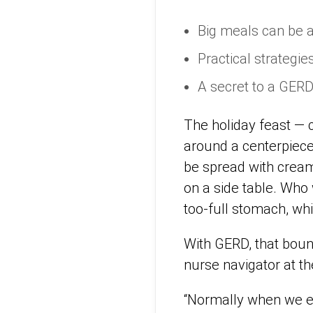
Big meals can be a
Practical strategie
A secret to a GERD
The holiday feast — c
around a centerpiece 
be spread with cream
on a side table. Who
too-full stomach, wh
With GERD, that bount
nurse navigator at t
“Normally when we ea