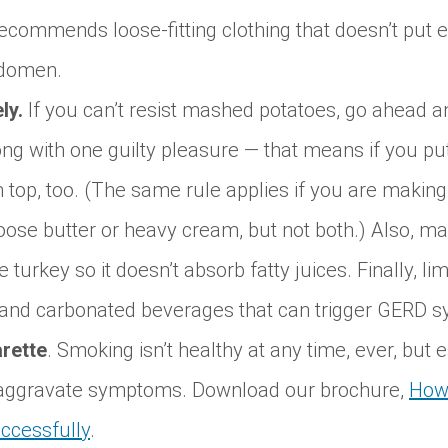
 recommends loose-fitting clothing that doesn’t put 
bdomen.
ly.
If you can’t resist mashed potatoes, go ahead 
ong with one guilty pleasure — that means if you pu
n top, too. (The same rule applies if you are maki
oose butter or heavy cream, but not both.) Also, ma
turkey so it doesn’t absorb fatty juices. Finally, lim
s and carbonated beverages that can trigger GERD 
rette
. Smoking isn’t healthy at any time, ever, but e
 aggravate symptoms. Download our brochure,
How 
ccessfully
.