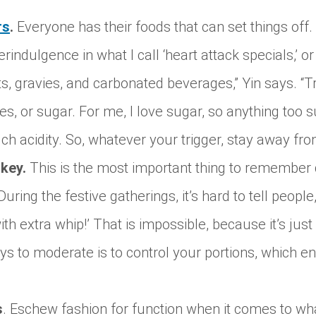
rs
.
Everyone has their foods that can set things off.
rindulgence in what I call ‘heart attack specials,’ or
, gravies, and carbonated beverages,” Yin says. “T
ces, or sugar. For me, I love sugar, so anything too
 acidity. So, whatever your trigger, stay away from
 key.
This is the most important thing to remember 
During the festive gatherings, it’s hard to tell peopl
th extra whip!’ That is impossible, because it’s just
ys to moderate is to control your portions, which e
s
. Eschew fashion for function when it comes to wh