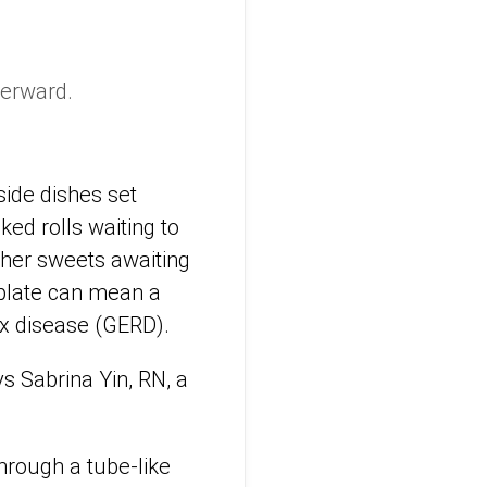
terward.
side dishes set
ked rolls waiting to
ther sweets awaiting
 plate can mean a
ux disease (GERD).
ys Sabrina Yin, RN, a
hrough a tube-like