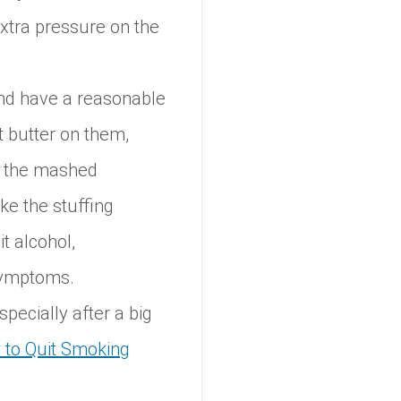
extra pressure on the
and have a reasonable
t butter on them,
ng the mashed
ke the stuffing
it alcohol,
symptoms.
specially after a big
to Quit Smoking