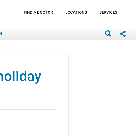
FIND A DOCTOR
LOCATIONS
SERVICES
N
holiday