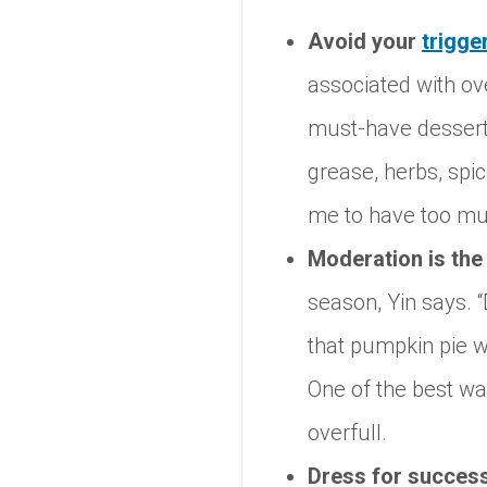
Avoid your
trigge
associated with ove
must-have desserts
grease, herbs, spi
me to have too much
Moderation is the
season, Yin says. “
that pumpkin pie wi
One of the best wa
overfull.
Dress for succes