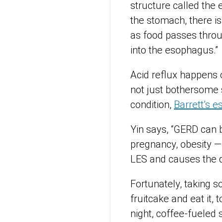
structure called the 
the stomach, there is
as food passes throu
into the esophagus.”
Acid reflux happens o
not just bothersome 
condition,
Barrett’s 
Yin says, “GERD can b
pregnancy, obesity —
LES and causes the d
Fortunately, taking 
fruitcake and eat it,
night, coffee-fueled