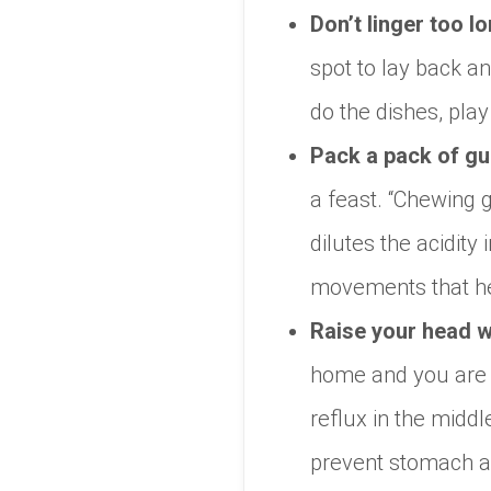
Don’t linger too lo
spot to lay back an
do the dishes, play
Pack a pack of g
a feast. “Chewing 
dilutes the acidity
movements that hel
Raise your head w
home and you are r
reflux in the middl
prevent stomach ac