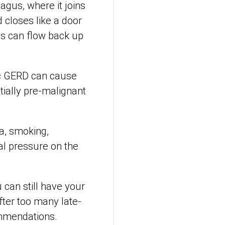
agus, where it joins
 closes like a door
ds can flow back up
nic GERD can cause
ially pre-malignant
ia, smoking,
al pressure on the
can still have your
fter too many late-
ommendations.