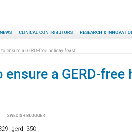
NEWS
CLINICAL CONTRIBUTORS
RESEARCH & INNOVATIO
 to ensure a GERD-free holiday feast
o ensure a GERD-free 
SWEDISH BLOGGER