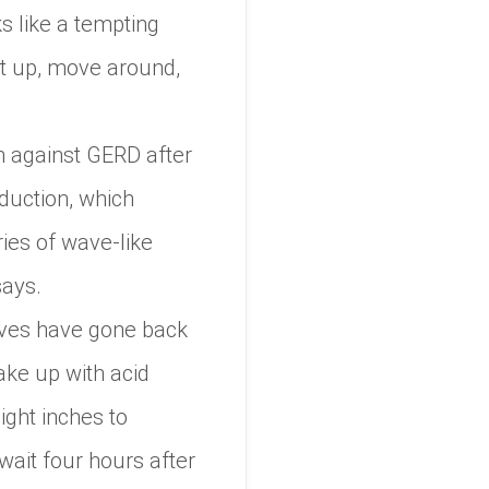
s like a tempting
Get up, move around,
n against GERD after
duction, which
ries of wave-like
says.
tives have gone back
ake up with acid
ight inches to
ait four hours after