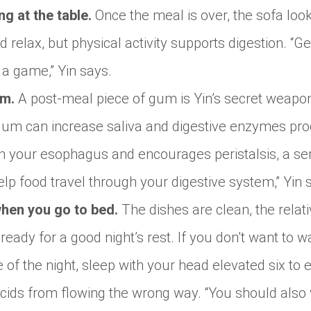
ng at the table.
Once the meal is over, the sofa look
d relax, but physical activity supports digestion. “
 a game,” Yin says.
um.
A post-meal piece of gum is Yin’s secret weapo
gum can increase saliva and digestive enzymes pro
 in your esophagus and encourages peristalsis, a se
p food travel through your digestive system,” Yin 
hen you go to bed.
The dishes are clean, the rela
eady for a good night’s rest. If you don’t want to w
e of the night, sleep with your head elevated six to e
ids from flowing the wrong way. “You should also w