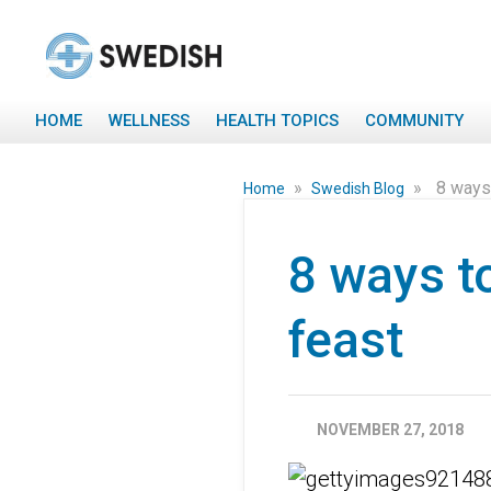
HOME
WELLNESS
HEALTH TOPICS
COMMUNITY
»
»
8 ways
Home
Swedish Blog
8 ways t
feast
NOVEMBER 27, 2018