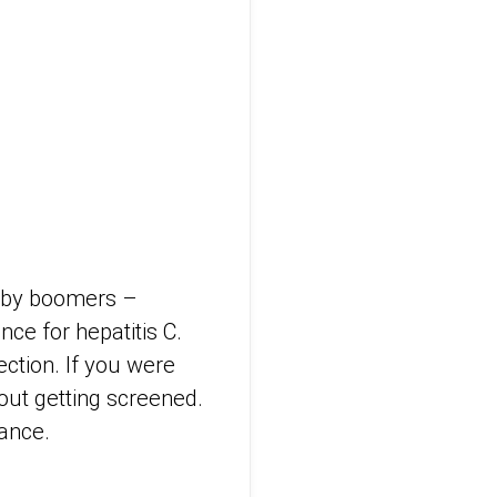
baby boomers –
ce for hepatitis C.
ction. If you were
bout getting screened.
rance.