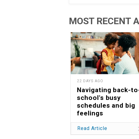
MOST RECENT A
22 DAYS AGO
Navigating back-to
school's busy
schedules and big
feelings
Read Article