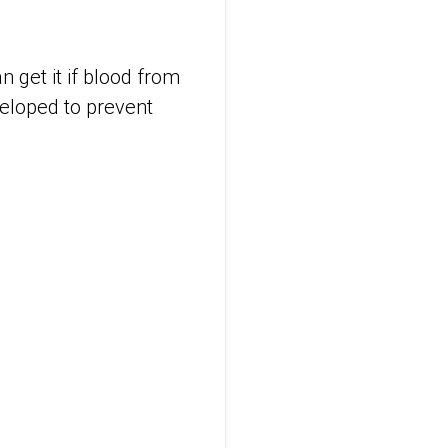
 get it if blood from
veloped to prevent