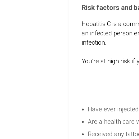
Risk factors and 
Hepatitis C is a com
an infected person e
infection.
You’re at high risk if 
Have ever injecte
Are a health care 
Received any tatto