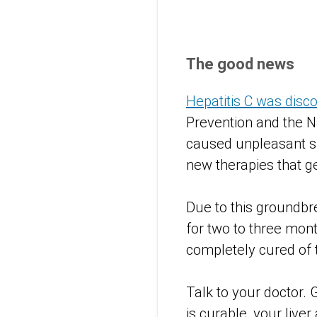
The good news
Hepatitis C was disc
Prevention and the Na
caused unpleasant si
new therapies that ge
Due to this groundbre
for two to three mon
completely cured of 
Talk to your doctor. 
is curable, your liver