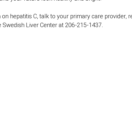
on hepatitis C, talk to your primary care provider, 
he Swedish Liver Center at 206-215-1437.