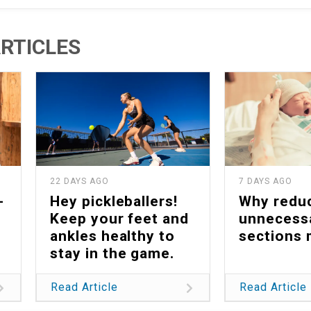
RTICLES
22 DAYS AGO
7 DAYS AGO
-
Hey pickleballers!
Why redu
Keep your feet and
unnecess
ankles healthy to
sections 
stay in the game.
Read Article
Read Article