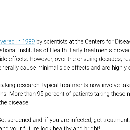
overed in 1989
by scientists at the Centers for Dise
tional Institutes of Health. Early treatments prove
de effects. However, over the ensuing decades, r
nerally cause minimal side effects and are highly e
aking research, typical treatments now involve takin
ths. More than 95 percent of patients taking these
the disease!
Get screened and, if you are infected, get treatment
 and your future look healthy and bright!