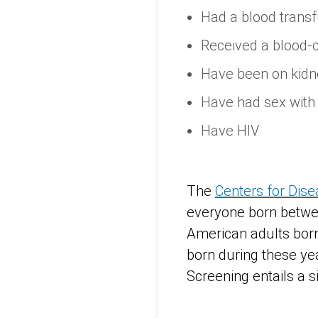
Had a blood transf
Received a blood-
Have been on kidne
Have had sex with 
Have HIV
The
Centers for Dis
everyone born betwee
American adults born
born during these yea
Screening entails a s