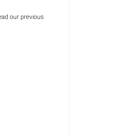
read our previous