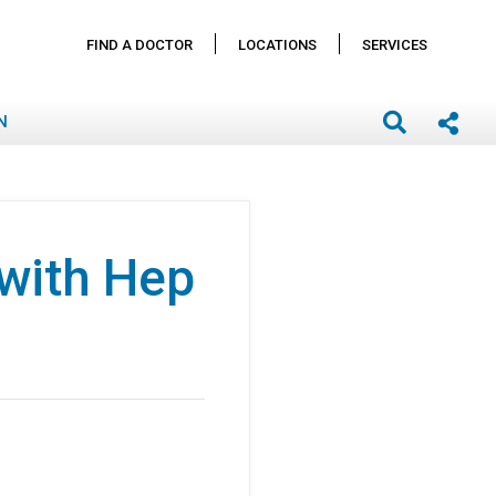
FIND A DOCTOR
LOCATIONS
SERVICES
N
 with Hep