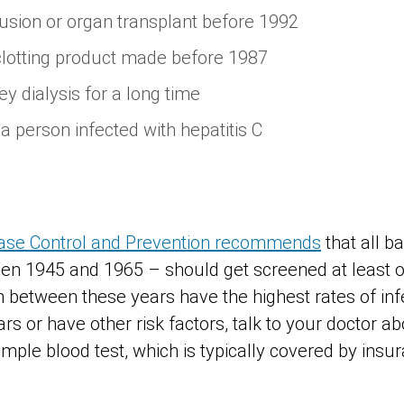
usion or organ transplant before 1992
clotting product made before 1987
y dialysis for a long time
a person infected with hepatitis C
ease Control and Prevention recommends
that all 
n 1945 and 1965 – should get screened at least on
 between these years have the highest rates of infe
rs or have other risk factors, talk to your doctor a
imple blood test, which is typically covered by insu