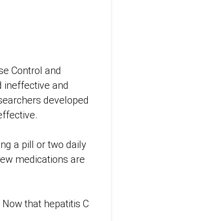
ase Control and
d ineffective and
esearchers developed
ffective.
g a pill or two daily
 new medications are
. Now that hepatitis C