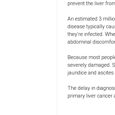
prevent the liver fro
An estimated 3 milli
disease typically ca
they’re infected. Wh
abdominal discomfor
Because most people d
severely damaged. Sy
jaundice and ascites
The delay in diagnos
primary liver cancer 