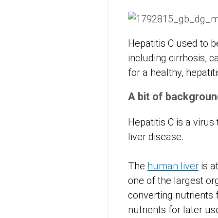
Hepatitis C used to b
including cirrhosis, 
for a healthy, hepatit
A bit of backgroun
Hepatitis C is a virus
liver disease.
The
human liver
is a
one of the largest or
converting nutrients 
nutrients for later u