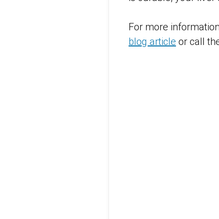
For more information 
blog article
or call t