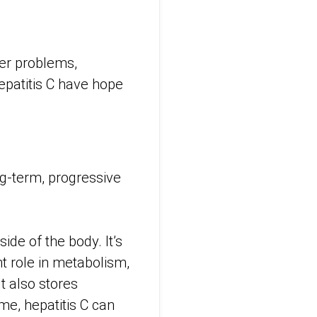
ver problems,
epatitis C have hope
long-term, progressive
ide of the body. It’s
nt role in metabolism,
t also stores
me, hepatitis C can