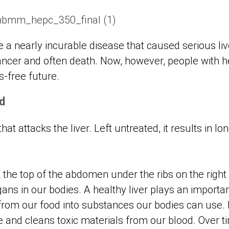
e a nearly incurable disease that caused serious li
cancer and often death. Now, however, people with h
is-free future.
d
 that attacks the liver. Left untreated, it results in 
t the top of the abdomen under the ribs on the right s
gans in our bodies. A healthy liver plays an importa
from our food into substances our bodies can use. I
se and cleans toxic materials from our blood. Over ti