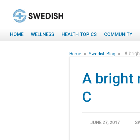
HOME
WELLNESS
HEALTH TOPICS
COMMUNITY
»
»
A brigh
Home
Swedish Blog
A bright
C
JUNE 27, 2017
S