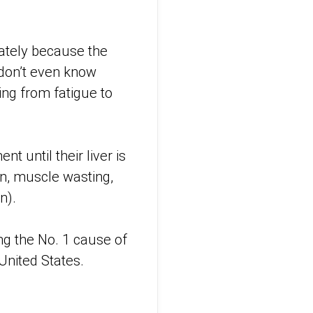
nately because the
 don’t even know
ing from fatigue to
t until their liver is
n, muscle wasting,
n).
ng the No. 1 cause of
 United States.