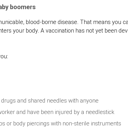
baby boomers
municable, blood-borne disease. That means you can
nters your body. A vaccination has not yet been de
you:
d drugs and shared needles with anyone
worker and have been injured by a needlestick
os or body piercings with non-sterile instruments