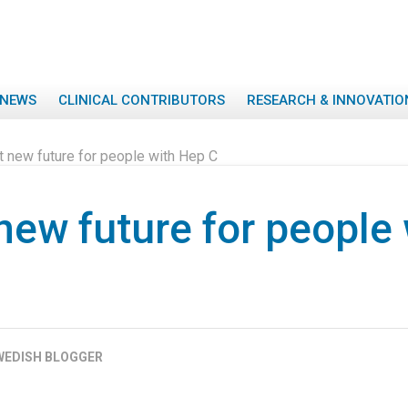
NEWS
CLINICAL CONTRIBUTORS
RESEARCH & INNOVATIO
t new future for people with Hep C
 new future for people
WEDISH BLOGGER