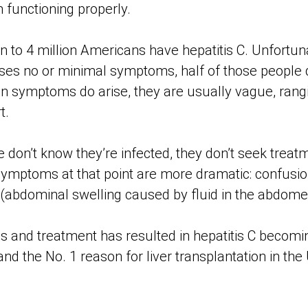
m functioning properly.
on to 4 million Americans have hepatitis C. Unfortu
uses no or minimal symptoms, half of those people
en symptoms do arise, they are usually vague, rang
t.
on’t know they’re infected, they don’t seek treatmen
mptoms at that point are more dramatic: confusio
 (abdominal swelling caused by fluid in the abdome
is and treatment has resulted in hepatitis C becomi
and the No. 1 reason for liver transplantation in the