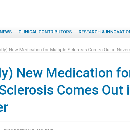
NEWS
CLINICAL CONTRIBUTORS
RESEARCH & INNOVATIO
ghtly) New Medication for Multiple Sclerosis Comes Out in Nove
tly) New Medication fo
 Sclerosis Comes Out 
er