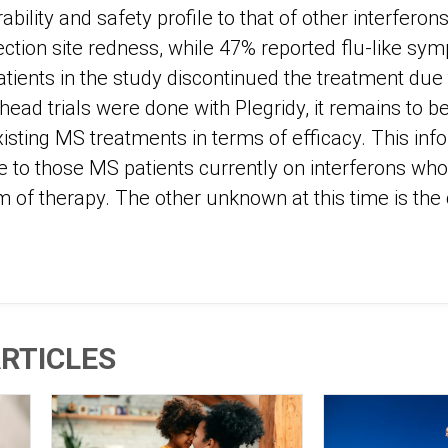
rability and safety profile to that of other interfero
jection site redness, while 47% reported flu-like sy
atients in the study discontinued the treatment due 
ead trials were done with Plegridy, it remains to b
isting MS treatments in terms of efficacy. This inf
ce to those MS patients currently on interferons who
of therapy. The other unknown at this time is the c
RTICLES