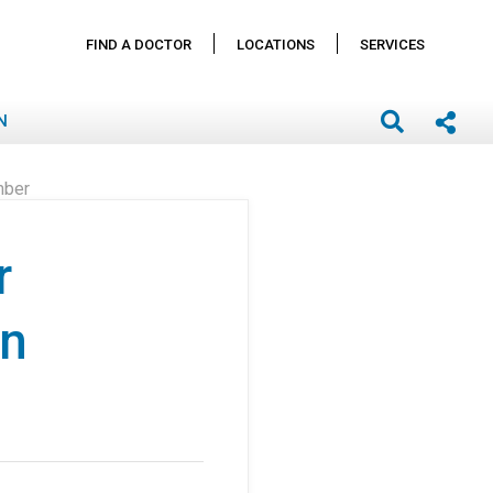
FIND A DOCTOR
LOCATIONS
SERVICES
N
mber
r
in