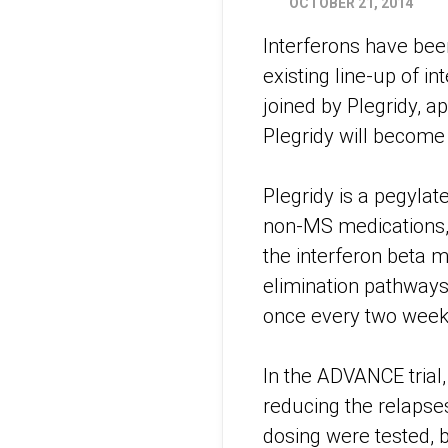
OCTOBER 21, 2014
Interferons have bee
existing line-up of i
joined by Plegridy, 
Plegridy will become
Plegridy is a pegylat
non-MS medications, 
the interferon beta m
elimination pathways 
once every two weeks 
In the ADVANCE trial
reducing the relapses
dosing were tested, b