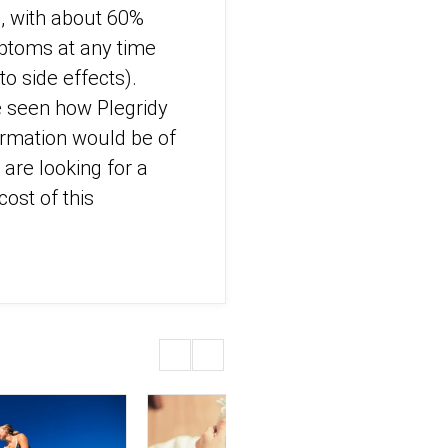
ns, with about 60%
mptoms at any time
to side effects).
e seen how Plegridy
ormation would be of
 are looking for a
ost of this