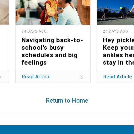
24 DAYS AGO
24 DAYS AGO
Navigating back-to-
Hey pickle
school's busy
Keep your
schedules and big
ankles he
feelings
stay in t
Read Article
Read Article
Return to Home