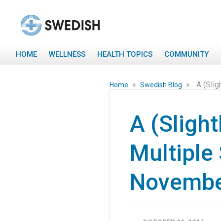
HOME
WELLNESS
HEALTH TOPICS
COMMUNITY
»
»
A (Sli
Home
Swedish Blog
A (Sligh
Multiple
Novemb