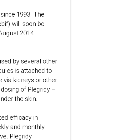
 since 1993. The
bif) will soon be
 August 2014.
 used by several other
ules is attached to
e via kidneys or other
 dosing of Plegridy –
under the skin.
ed efficacy in
eekly and monthly
ve. Plegridy