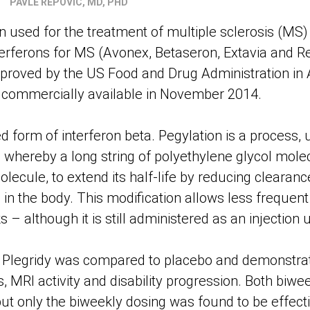
PAVLE REPOVIC, MD, PHD
n used for the treatment of multiple sclerosis (MS)
nterferons for MS (Avonex, Betaseron, Extavia and Re
approved by the US Food and Drug Administration in
 commercially available in November 2014.
ed form of interferon beta. Pegylation is a process,
whereby a long string of polyethylene glycol molec
olecule, to extend its half-life by reducing clearanc
in the body. This modification allows less frequent
– although it is still administered as an injection 
, Plegridy was compared to placebo and demonstrat
, MRI activity and disability progression. Both biw
ut only the biweekly dosing was found to be effecti