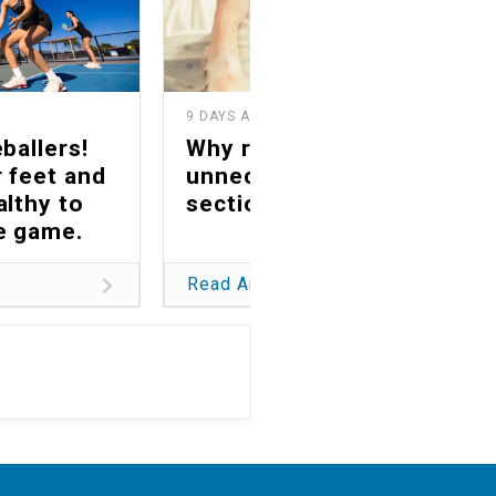
9 DAYS AGO
1
ballers!
Why reducing
 feet and
unnecessary C-
althy to
sections matters
he game.
Read Article