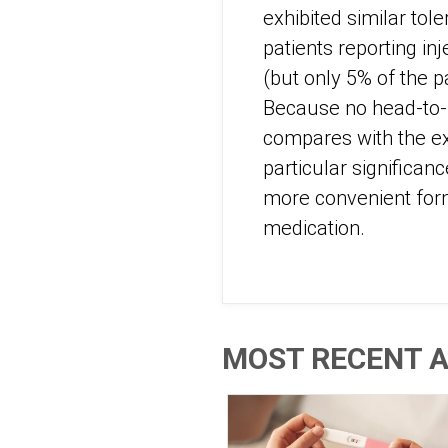
exhibited similar tole
patients reporting in
(but only 5% of the p
Because no head-to-h
compares with the ex
particular significan
more convenient form 
medication.
MOST RECENT A