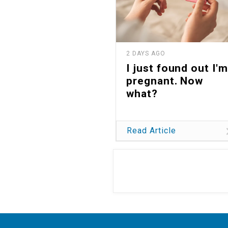
2 DAYS AGO
I just found out I'm
pregnant. Now
what?
Read Article