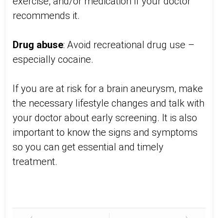
exercise, and/or medication if your doctor
recommends it.
Drug abuse
: Avoid recreational drug use –
especially cocaine.
If you are at risk for a brain aneurysm, make
the necessary lifestyle changes and talk with
your doctor about early screening. It is also
important to know the signs and symptoms
so you can get essential and timely
treatment.