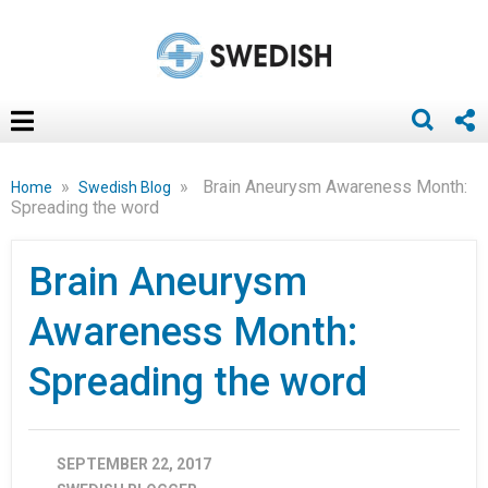
»
»
Brain Aneurysm Awareness Month:
Home
Swedish Blog
Spreading the word
Brain Aneurysm
Awareness Month:
Spreading the word
SEPTEMBER 22, 2017