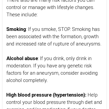
There also are many risk factors you can
control or manage with lifestyle changes.
These include:
Smoking
: If you smoke, STOP. Smoking has
been associated with the formation, growth
and increased rate of rupture of aneurysms.
Alcohol abuse
: If you drink, only drink in
moderation. If you have any genetic risk
factors for an aneurysm, consider avoiding
alcohol completely.
High blood pressure (hypertension):
Help
control your blood pressure through diet and