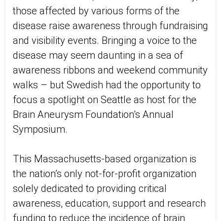
those affected by various forms of the
disease raise awareness through fundraising
and visibility events. Bringing a voice to the
disease may seem daunting in a sea of
awareness ribbons and weekend community
walks – but Swedish had the opportunity to
focus a spotlight on Seattle as host for the
Brain Aneurysm Foundation’s Annual
Symposium.
This Massachusetts-based organization is
the nation’s only not-for-profit organization
solely dedicated to providing critical
awareness, education, support and research
funding to reduce the incidence of brain