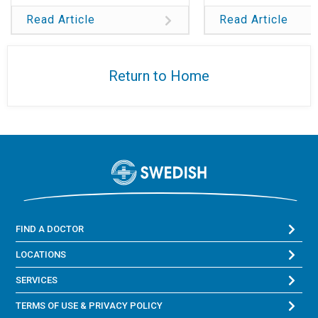
Read Article
Read Article
Return to Home
FIND A DOCTOR
LOCATIONS
SERVICES
TERMS OF USE & PRIVACY POLICY