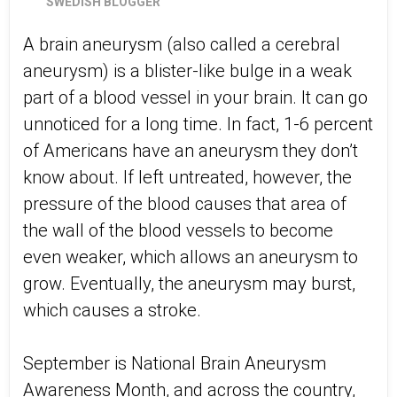
SWEDISH BLOGGER
A brain aneurysm (also called a cerebral
aneurysm) is a blister-like bulge in a weak
part of a blood vessel in your brain. It can go
unnoticed for a long time. In fact, 1-6 percent
of Americans have an aneurysm they don’t
know about. If left untreated, however, the
pressure of the blood causes that area of
the wall of the blood vessels to become
even weaker, which allows an aneurysm to
grow. Eventually, the aneurysm may burst,
which causes a stroke.
September is National Brain Aneurysm
Awareness Month, and across the country,