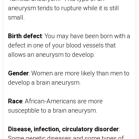
aneurysm tends to rupture while it is still
small.
Birth defect
: You may have been born with a
defect in one of your blood vessels that
allows an aneurysm to develop.
Gender
: Women are more likely than men to
develop a brain aneurysm.
Race
: African-Americans are more
susceptible to a brain aneurysm.
Disease, infection, circulatory disorder
:
Some genetic diseases and some types of