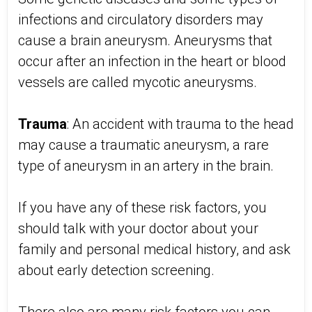
infections and circulatory disorders may
cause a brain aneurysm. Aneurysms that
occur after an infection in the heart or blood
vessels are called mycotic aneurysms.
Trauma
: An accident with trauma to the head
may cause a traumatic aneurysm, a rare
type of aneurysm in an artery in the brain.
If you have any of these risk factors, you
should talk with your doctor about your
family and personal medical history, and ask
about early detection screening.