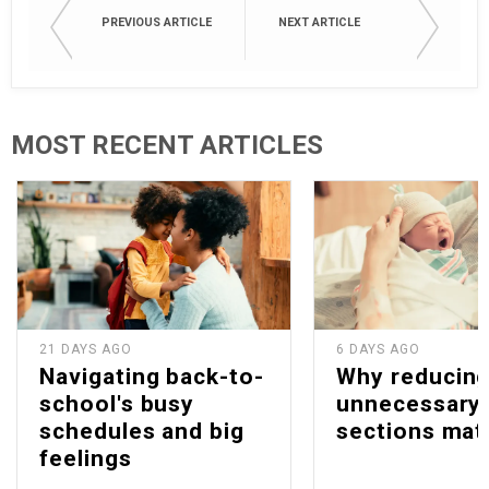
PREVIOUS ARTICLE
NEXT ARTICLE
MOST RECENT ARTICLES
21 DAYS AGO
6 DAYS AGO
Navigating back-to-
Why reducin
school's busy
unnecessary 
schedules and big
sections mat
feelings