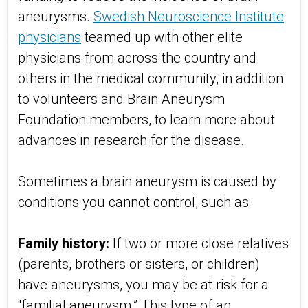
aneurysms.
Swedish Neuroscience Institute
physicians
teamed up with other elite
physicians from across the country and
others in the medical community, in addition
to volunteers and Brain Aneurysm
Foundation members, to learn more about
advances in research for the disease.
Sometimes a brain aneurysm is caused by
conditions you cannot control, such as:
Family history:
If two or more close relatives
(parents, brothers or sisters, or children)
have aneurysms, you may be at risk for a
“familial aneurysm.” This type of an