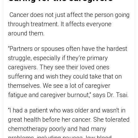
Cancer does not just affect the person going
through treatment. It affects everyone
around them.
“Partners or spouses often have the hardest
struggle, especially if they’re primary
caregivers. They see their loved ones
suffering and wish they could take that on
themselves. We see a lot of caregiver
fatigue and caregiver burnout,” says Dr. Tsai.
“I had a patient who was older and wasn’t in
great health before her cancer. She tolerated
chemotherapy poorly and had many