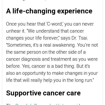
A life-changing experience
Once you hear that ‘C-word,’ you can never
unhear it. “We understand that cancer
changes your life forever,” says Dr. Tsai.
“Sometimes, it’s a real awakening. You’re not
the same person on the other side of a
cancer diagnosis and treatment as you were
before. Yes, cancer is a bad thing. But it’s
also an opportunity to make changes in your
life that will really help you in the long run.”
Supportive cancer care