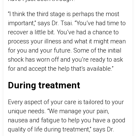
“I think the third stage is perhaps the most
important,” says Dr. Tsai. “You’ve had time to
recover a little bit. You’ve had a chance to
process your illness and what it might mean
for you and your future. Some of the initial
shock has worn off and you’re ready to ask
for and accept the help that’s available.”
During treatment
Every aspect of your care is tailored to your
unique needs. “We manage your pain,
nausea and fatigue to help you have a good
quality of life during treatment,” says Dr.