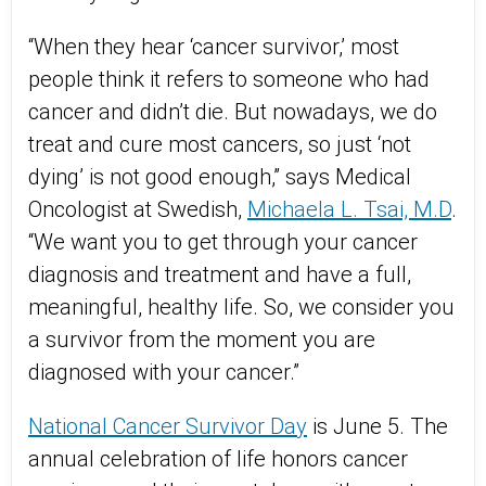
“When they hear ‘cancer survivor,’ most
people think it refers to someone who had
cancer and didn’t die. But nowadays, we do
treat and cure most cancers, so just ‘not
dying’ is not good enough,” says Medical
Oncologist at Swedish,
Michaela L. Tsai, M.D
.
“We want you to get through your cancer
diagnosis and treatment and have a full,
meaningful, healthy life. So, we consider you
a survivor from the moment you are
diagnosed with your cancer.”
National Cancer Survivor Day
is June 5. The
annual celebration of life honors cancer