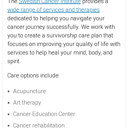
The
Swedish Cancer Institute
provides a
wide range of services and therapies
dedicated to helping you navigate your
cancer journey successfully. We work with
you to create a survivorship care plan that
focuses on improving your quality of life with
services to help heal your mind, body, and
spirit.
Care options include:
Acupuncture
Art therapy
Cancer Education Center
Cancer rehabilitation