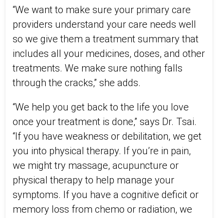
“We want to make sure your primary care
providers understand your care needs well
so we give them a treatment summary that
includes all your medicines, doses, and other
treatments. We make sure nothing falls
through the cracks,” she adds.
“We help you get back to the life you love
once your treatment is done,” says Dr. Tsai.
“If you have weakness or debilitation, we get
you into physical therapy. If you’re in pain,
we might try massage, acupuncture or
physical therapy to help manage your
symptoms. If you have a cognitive deficit or
memory loss from chemo or radiation, we