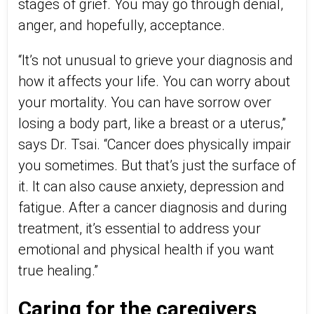
stages of grief. You may go through denial,
anger, and hopefully, acceptance.
“It’s not unusual to grieve your diagnosis and
how it affects your life. You can worry about
your mortality. You can have sorrow over
losing a body part, like a breast or a uterus,”
says Dr. Tsai. “Cancer does physically impair
you sometimes. But that’s just the surface of
it. It can also cause anxiety, depression and
fatigue. After a cancer diagnosis and during
treatment, it’s essential to address your
emotional and physical health if you want
true healing.”
Caring for the caregivers