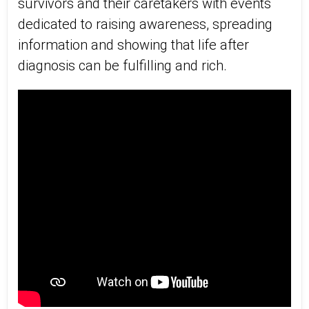
survivors and their caretakers with events
dedicated to raising awareness, spreading
information and showing that life after
diagnosis can be fulfilling and rich.