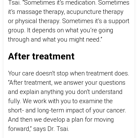
Tsai. “Sometimes it’s medication. Sometimes
it’s massage therapy, acupuncture therapy
or physical therapy. Sometimes it’s a support
group. It depends on what you’re going
through and what you might need.”
After treatment
Your care doesn’t stop when treatment does.
“After treatment, we answer your questions
and explain anything you don’t understand
fully. We work with you to examine the
short- and long-term impact of your cancer.
And then we develop a plan for moving
forward,” says Dr. Tsai.