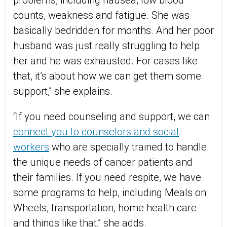
problems, including nausea, low blood
counts, weakness and fatigue. She was
basically bedridden for months. And her poor
husband was just really struggling to help
her and he was exhausted. For cases like
that, it’s about how we can get them some
support,” she explains.
“If you need counseling and support, we can
connect you to counselors and social
workers
who are specially trained to handle
the unique needs of cancer patients and
their families. If you need respite, we have
some programs to help, including Meals on
Wheels, transportation, home health care
and things like that,” she adds.