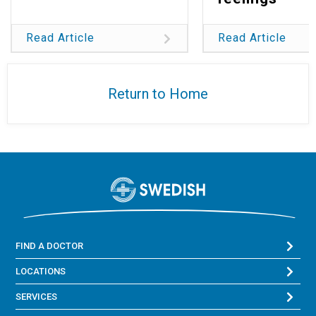
Read Article
Read Article
Return to Home
FIND A DOCTOR
LOCATIONS
SERVICES