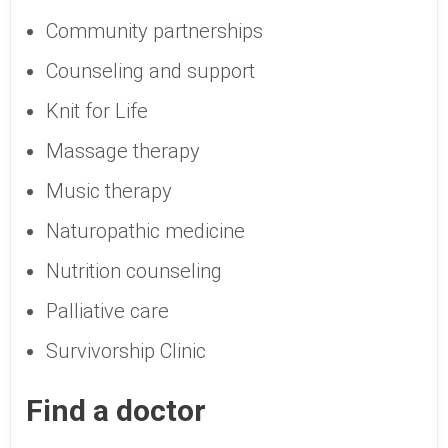
Community partnerships
Counseling and support
Knit for Life
Massage therapy
Music therapy
Naturopathic medicine
Nutrition counseling
Palliative care
Survivorship Clinic
Find a doctor