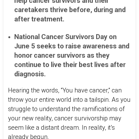
help cancer survivors and their
caretakers thrive before, during and
after treatment.
National Cancer Survivors Day on
June 5 seeks to raise awareness and
honor cancer survivors as they
continue to live their best lives after
diagnosis.
Hearing the words, “You have cancer,” can
throw your entire world into a tailspin. As you
struggle to understand the ramifications of
your new reality, cancer survivorship may
seem like a distant dream. In reality, it’s
already begun.