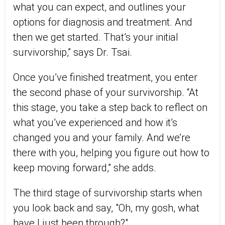
what you can expect, and outlines your
options for diagnosis and treatment. And
then we get started. That’s your initial
survivorship,” says Dr. Tsai.
Once you’ve finished treatment, you enter
the second phase of your survivorship. “At
this stage, you take a step back to reflect on
what you’ve experienced and how it’s
changed you and your family. And we’re
there with you, helping you figure out how to
keep moving forward,” she adds.
The third stage of survivorship starts when
you look back and say, "Oh, my gosh, what
have I just been through?"