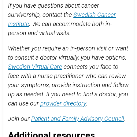
If you have questions about cancer
survivorship, contact the
Swedish Cancer
Institute
. We can accommodate both in-
person and virtual visits.
Whether you require an in-person visit or want
to consult a doctor virtually, you have options.
Swedish Virtual Care
connects you face-to-
face with a nurse practitioner who can review
your symptoms, provide instruction and follow
up as needed. If you need to find a doctor, you
can use our
provider directory
.
Join our
Patient and Family Advisory Council
.
Additional resources