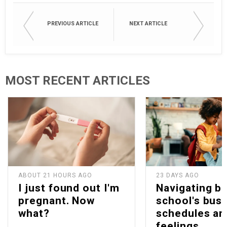
PREVIOUS ARTICLE
NEXT ARTICLE
MOST RECENT ARTICLES
ABOUT 21 HOURS AGO
23 DAYS AGO
I just found out I'm
Navigating b
pregnant. Now
school's bus
what?
schedules an
feelings