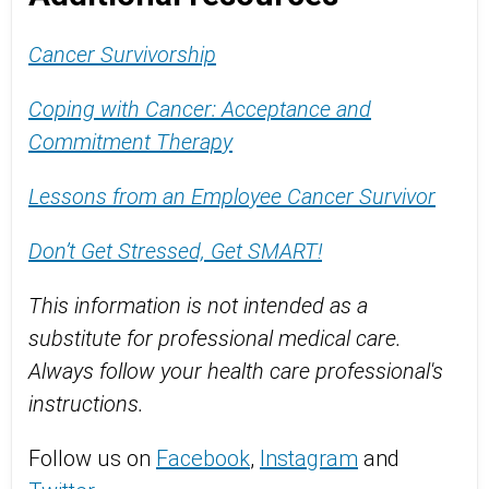
Cancer Survivorship
Coping with Cancer: Acceptance and
Commitment Therapy
Lessons from an Employee Cancer Survivor
Don’t Get Stressed, Get SMART!
This information is not intended as a
substitute for professional medical care.
Always follow your health care professional's
instructions.
Follow us on
Facebook
,
Instagram
and