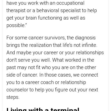
have you work with an occupational
therapist or a behavioral specialist to help
get your brain functioning as well as
possible.”
For some cancer survivors, the diagnosis
brings the realization that life’s not infinite.
And maybe your career or your relationships
don’t serve you well. What worked in the
past may not fit who you are on the other
side of cancer. In those cases, we connect
you to a career coach or relationship
counselor to help you figure out your next
steps.
Living with a terminal