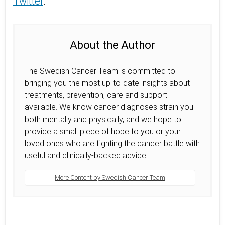
Twitter
.
About the Author
The Swedish Cancer Team is committed to
bringing you the most up-to-date insights about
treatments, prevention, care and support
available. We know cancer diagnoses strain you
both mentally and physically, and we hope to
provide a small piece of hope to you or your
loved ones who are fighting the cancer battle with
useful and clinically-backed advice.
More Content by Swedish Cancer Team