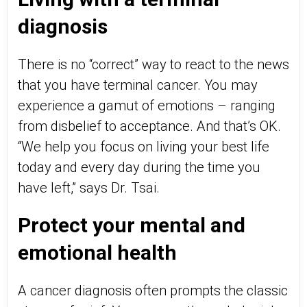
diagnosis
There is no “correct” way to react to the news
that you have terminal cancer. You may
experience a gamut of emotions – ranging
from disbelief to acceptance. And that’s OK.
“We help you focus on living your best life
today and every day during the time you
have left,” says Dr. Tsai.
Protect your mental and
emotional health
A cancer diagnosis often prompts the classic