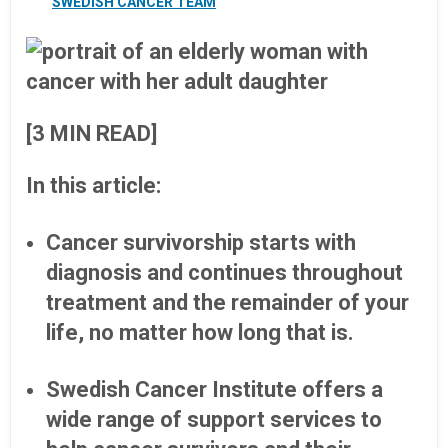
SWEDISH CANCER TEAM
[3 MIN READ]
In this article:
Cancer survivorship starts with
diagnosis and continues throughout
treatment and the remainder of your
life, no matter how long that is.
Swedish Cancer Institute offers a
wide range of support services to