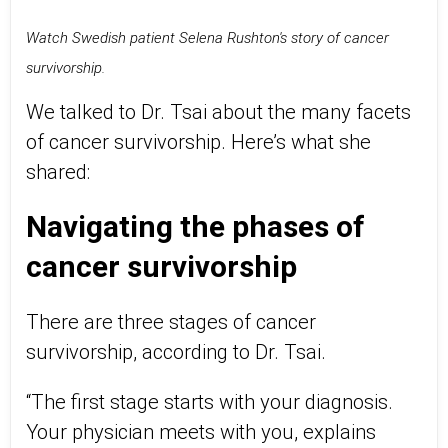
Watch Swedish patient Selena Rushton's story of cancer
survivorship.
We talked to Dr. Tsai about the many facets
of cancer survivorship. Here’s what she
shared:
Navigating the phases of
cancer survivorship
There are three stages of cancer
survivorship, according to Dr. Tsai.
“The first stage starts with your diagnosis.
Your physician meets with you, explains