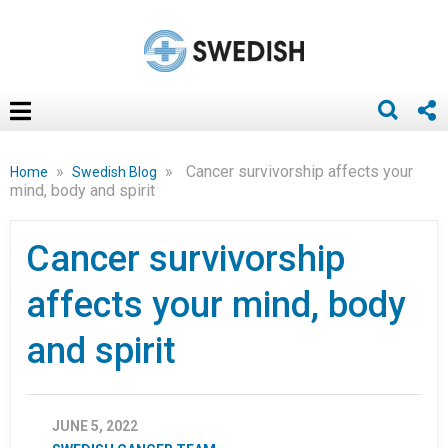
»
»
Cancer survivorship affects your
Home
Swedish Blog
mind, body and spirit
Cancer survivorship
affects your mind, body
and spirit
JUNE 5, 2022