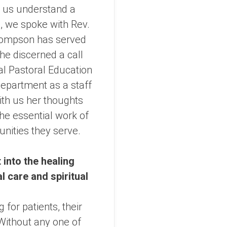
p us understand a
ng, we spoke with Rev.
hompson has served
she discerned a call
cal Pastoral Education
department as a staff
th us her thoughts
the essential work of
unities they serve.
 into the healing
 care and spiritual
 for patients, their
 Without any one of