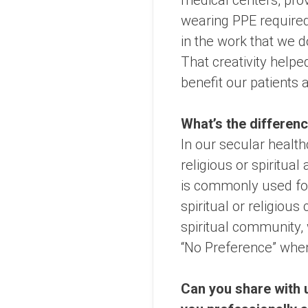
medical centers, prov
wearing PPE required
in the work that we 
That creativity helpe
benefit our patients
What’s the differenc
In our secular health
religious or spiritual
is commonly used for 
spiritual or religio
spiritual community, 
“No Preference” when a
Can you share with u