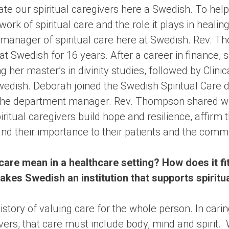
ate our spiritual caregivers here a Swedish. To hel
work of spiritual care and the role it plays in heali
anager of spiritual care here at Swedish. Rev. T
 at Swedish for 16 years. After a career in finance, 
g her master’s in divinity studies, followed by Clini
wedish. Deborah joined the Swedish Spiritual Care 
 the department manager. Rev. Thompson shared wi
itual caregivers build hope and resilience, affirm 
nd their importance to their patients and the comm
care mean in a healthcare setting? How does it fit
es Swedish an institution that supports spiritual
story of valuing care for the whole person. In caring
vers, that care must include body, mind and spirit.