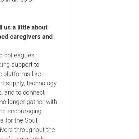
 us a little about
ped caregivers and
nd colleagues
ding support to
c platforms like
t supply, technology
, and to connect
no longer gather with
and encouraging
a for the Soul,
ivers throughout the