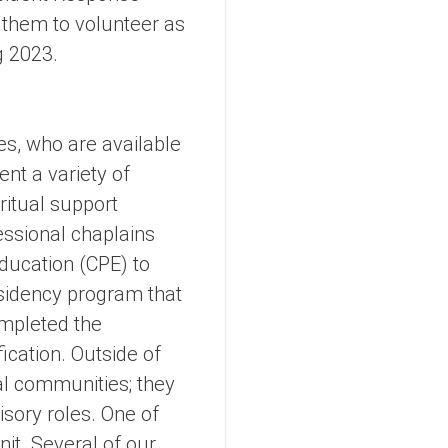
e them to volunteer as
g 2023.
s, who are available
nt a variety of
ritual support
essional chaplains
ducation (CPE) to
esidency program that
ompleted the
ication. Outside of
ual communities; they
isory roles. One of
it. Several of our