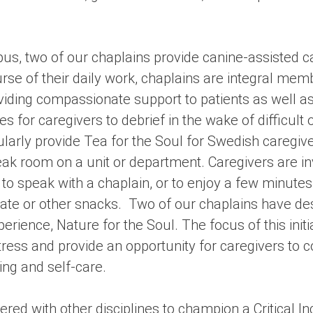
pus, two of our chaplains provide canine-assisted c
urse of their daily work, chaplains are integral me
iding compassionate support to patients as well a
es for caregivers to debrief in the wake of difficult
larly provide Tea for the Soul for Swedish caregive
ak room on a unit or department. Caregivers are in
to speak with a chaplain, or to enjoy a few minutes
late or other snacks. Two of our chaplains have de
erience, Nature for the Soul. The focus of this initi
tress and provide an opportunity for caregivers to c
ing and self-care.
red with other disciplines to champion a Critical I