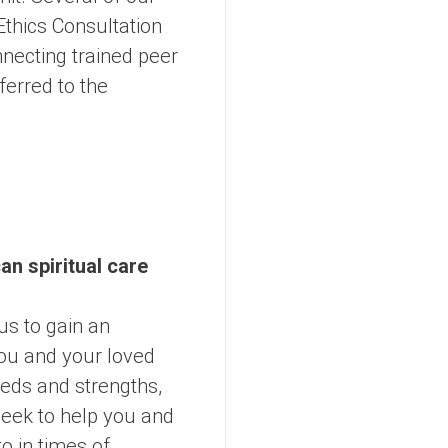
Ethics Consultation
necting trained peer
ferred to the
an spiritual care
 us to gain an
you and your loved
eeds and strengths,
eek to help you and
o in times of