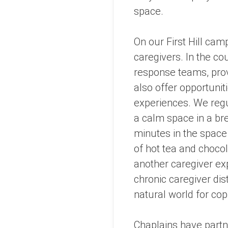
space.
On our First Hill cam
caregivers. In the co
response teams, prov
also offer opportuniti
experiences. We regu
a calm space in a bre
minutes in the space 
of hot tea and choco
another caregiver exp
chronic caregiver dis
natural world for cop
Chaplains have partne