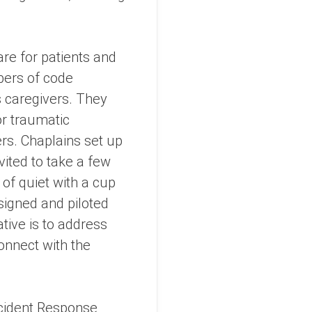
are for patients and
mbers of code
s caregivers. They
 or traumatic
rs. Chaplains set up
vited to take a few
 of quiet with a cup
signed and piloted
ative is to address
onnect with the
ncident Response