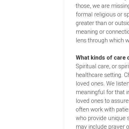
those, we are missing
formal religious or 
greater than or outsid
meaning or connection
lens through which w
What kinds of care 
Spiritual care, or sp
healthcare setting. 
loved ones. We liste
meaningful for that in
loved ones to assure 
often work with patie
who provide unique sp
may include prayer or