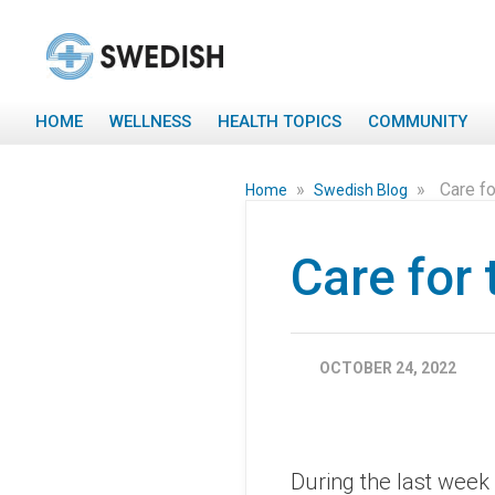
HOME
WELLNESS
HEALTH TOPICS
COMMUNITY
»
»
Care fo
Home
Swedish Blog
Care for 
OCTOBER 24, 2022
During the last week