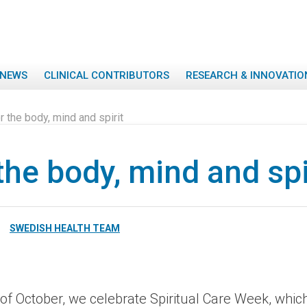
NEWS
CLINICAL CONTRIBUTORS
RESEARCH & INNOVATIO
r the body, mind and spirit
the body, mind and spi
SWEDISH HEALTH TEAM
 of October, we celebrate Spiritual Care Week, whic