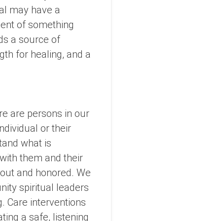
ual may have a
ment of something
nds a source of
gth for healing, and a
ere are persons in our
dividual or their
tand what is
k with them and their
d out and honored. We
nity spiritual leaders
g. Care interventions
ting a safe, listening