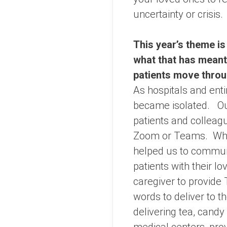
uncertainty or crisis.
This year’s theme is
what that has meant
patients move throu
As hospitals and ent
became isolated. Our
patients and colleagu
Zoom or Teams. When
helped us to communi
patients with their 
caregiver to provide
words to deliver to t
delivering tea, cand