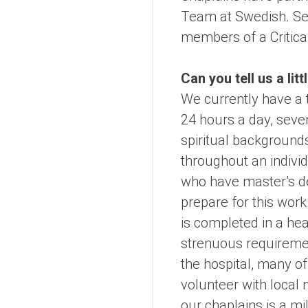
Team at Swedish. Seve
members of a Critica
Can you tell us a lit
We currently have a 
24 hours a day, seven
spiritual backgrounds
throughout an indivi
who have master’s de
prepare for this work
is completed in a he
strenuous requirement
the hospital, many of
volunteer with local 
our chaplains is a mi