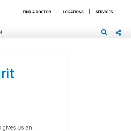
FIND A DOCTOR
LOCATIONS
SERVICES
N
rit
h gives us an