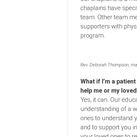
chaplains have speci
team. Other team mem
supporters with phys
program.
Rev. Deborah Thompson, mana
What if I’m a patient
help me or my love
Yes, it can. Our educ
understanding of a w
ones to understand yo
and to support you 
your loved ones to re