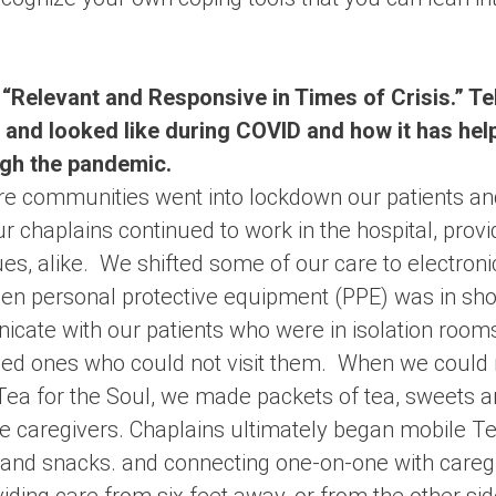
 “Relevant and Responsive in Times of Crisis.” Tell
 and looked like during COVID and how it has hel
gh the pandemic.
ire communities went into lockdown our patients a
 chaplains continued to work in the hospital, provi
es, alike. We shifted some of our care to electroni
 personal protective equipment (PPE) was in shor
cate with our patients who were in isolation rooms
loved ones who could not visit them. When we could 
 Tea for the Soul, we made packets of tea, sweets 
he caregivers. Chaplains ultimately began mobile Te
y and snacks. and connecting one-on-one with careg