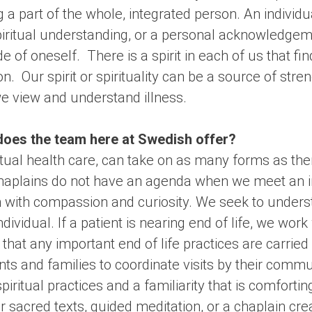
 a part of the whole, integrated person. An individ
spiritual understanding, or a personal acknowledge
e of oneself. There is a spirit in each of us that fi
. Our spirit or spirituality can be a source of stren
e view and understand illness.
does the team here at Swedish offer?
iritual health care, can take on as many forms as th
Chaplains do not have an agenda when we meet an in
n with compassion and curiosity. We seek to unders
dividual. If a patient is nearing end of life, we wor
that any important end of life practices are carrie
nts and families to coordinate visits by their commu
iritual practices and a familiarity that is comfortin
 sacred texts, guided meditation, or a chaplain crea