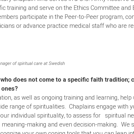
fic training and serve on the Ethics Committee and 
bers participate in the Peer-to-Peer program, con
icians or advance practice medical staff who are re
ger of spiritual care at Swedish
 who does not come to a specific faith tradition; c
d ones?
ation, as well as ongoing training and learning, help
ide range of spiritualities. Chaplains engage with 
ur individual spirituality, to assess for spiritual n
in meaning-making and even decision-making. We s
cognize your own coping tools that you can lean int