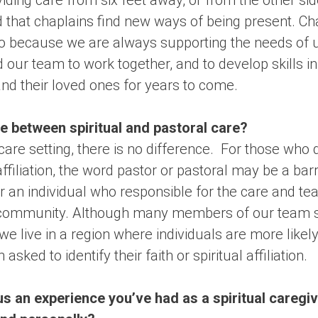
iding care from six feet away, or from the other sid
 that chaplains find new ways of being present. Cha
do because we are always supporting the needs of u
d our team to work together, and to develop skills in
 and their loved ones for years to come.
e between spiritual and pastoral care?
care setting, there is no difference. For those who d
 affiliation, the word pastor or pastoral may be a ba
an individual who responsible for the care and teac
us community. Although many members of our team se
we live in a region where individuals are more likel
sked to identify their faith or spiritual affiliation.
s an experience you’ve had as a spiritual caregiv