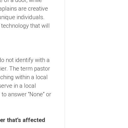
e of a door, while
plains are creative
nique individuals.
 technology that will
o not identify with a
rrier. The term pastor
hing within a local
rve in a local
y to answer “None” or
er that’s affected