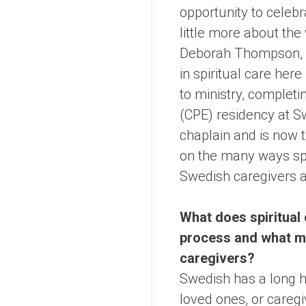
opportunity to celebr
little more about the 
Deborah Thompson, m
in spiritual care here
to ministry, completin
(CPE) residency at S
chaplain and is now
on the many ways spir
Swedish caregivers a
What does spiritual 
process and what mak
caregivers?
Swedish has a long hi
loved ones, or caregi