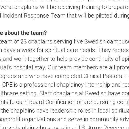
ral chaplains will be receiving training to prepar
l Incident Response Team that will be piloted durin
tle about the team?
team of 23 chaplains serving five Swedish campuse
 days a week for spiritual care needs. They represe
 and work together to help provide continuity of spi
dual’s hospital stay. Our team members are all prof
grees and who have completed Clinical Pastoral E
. CPE is a professional chaplaincy internship and r
althcare setting. Staff chaplains at Swedish have c
s to earn Board Certification or are pursuing certif
 the chaplains have leadership roles in local spirit
nonprofit organizations and serve in community adv
litary chaplain who serves in a U.S. Army Reserve un