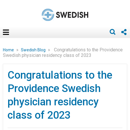
»
»
Congratulations to the Providence
Home
Swedish Blog
Swedish physician residency class of 2023
Congratulations to the
Providence Swedish
physician residency
class of 2023