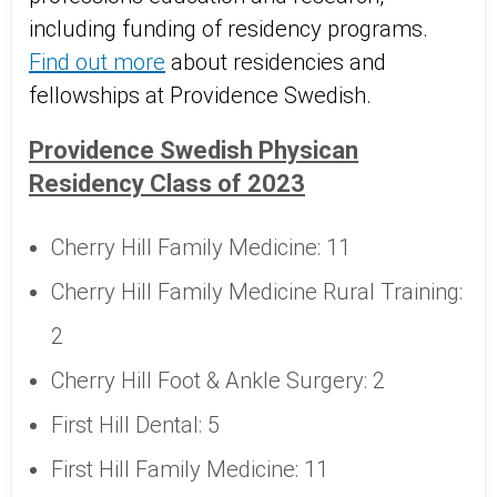
including funding of residency programs.
Find out more
about residencies and
fellowships at Providence Swedish.
Providence Swedish Physican
Residency Class of 2023
Cherry Hill Family Medicine: 11
Cherry Hill Family Medicine Rural Training:
2
Cherry Hill Foot & Ankle Surgery: 2
First Hill Dental: 5
First Hill Family Medicine: 11