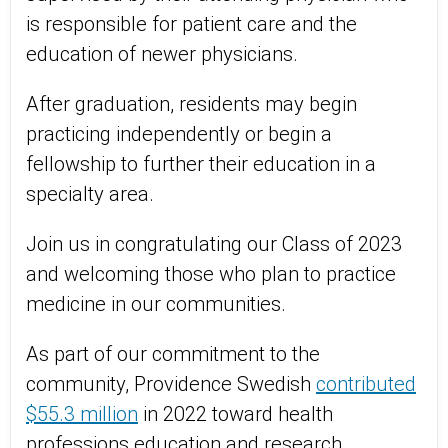
is responsible for patient care and the
education of newer physicians.
After graduation, residents may begin
practicing independently or begin a
fellowship to further their education in a
specialty area.
Join us in congratulating our Class of 2023
and welcoming those who plan to practice
medicine in our communities.
As part of our commitment to the
community, Providence Swedish
contributed
$55.3 million
in 2022 toward health
professions education and research,