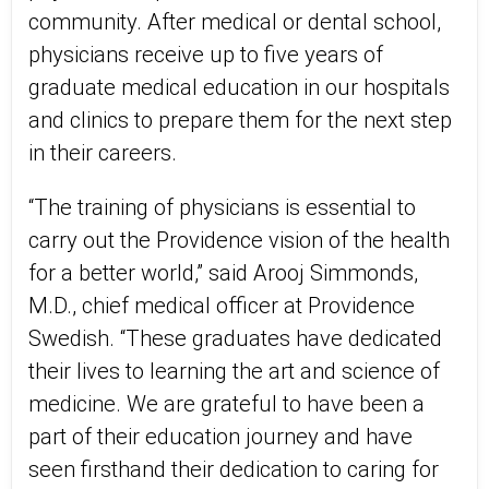
community. After medical or dental school,
physicians receive up to five years of
graduate medical education in our hospitals
and clinics to prepare them for the next step
in their careers.
“The training of physicians is essential to
carry out the Providence vision of the health
for a better world,” said Arooj Simmonds,
M.D., chief medical officer at Providence
Swedish. “These graduates have dedicated
their lives to learning the art and science of
medicine. We are grateful to have been a
part of their education journey and have
seen firsthand their dedication to caring for