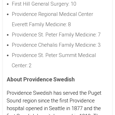
First Hill General Surgery: 10
Providence Regional Medical Center
Everett Family Medicine: 8
Providence St. Peter Family Medicine: 7
Providence Chehalis Family Medicine: 3
Providence St. Peter Summit Medical
Center: 2
About Providence Swedish
Providence Swedish has served the Puget
Sound region since the first Providence
hospital opened in Seattle in 1877 and the