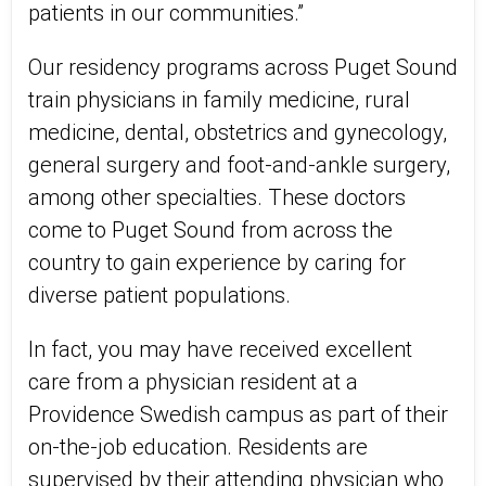
patients in our communities.”
Our residency programs across Puget Sound
train physicians in family medicine, rural
medicine, dental, obstetrics and gynecology,
general surgery and foot-and-ankle surgery,
among other specialties. These doctors
come to Puget Sound from across the
country to gain experience by caring for
diverse patient populations.
In fact, you may have received excellent
care from a physician resident at a
Providence Swedish campus as part of their
on-the-job education. Residents are
supervised by their attending physician who