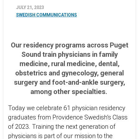
JULY 21, 2023
SWEDISH COMMUNICATIONS
Our residency programs across Puget
Sound train physicians in family
medicine, rural medicine, dental,
obstetrics and gynecology, general
surgery and foot-and-ankle surgery,
among other specialties.
Today we celebrate 61 physician residency
graduates from Providence Swedish’s Class
of 2023. Training the next generation of
physicians is part of our mission to the