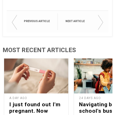
PREVIOUS ARTICLE
NEXT ARTICLE
MOST RECENT ARTICLES
A DAY AGO
24 DAYS AGO
I just found out I'm
Navigating b
pregnant. Now
school's bus