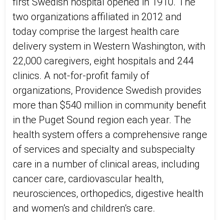
first Swedish hospital opened in 1910. The
two organizations affiliated in 2012 and
today comprise the largest health care
delivery system in Western Washington, with
22,000 caregivers, eight hospitals and 244
clinics. A not-for-profit family of
organizations, Providence Swedish provides
more than $540 million in community benefit
in the Puget Sound region each year. The
health system offers a comprehensive range
of services and specialty and subspecialty
care in a number of clinical areas, including
cancer care, cardiovascular health,
neurosciences, orthopedics, digestive health
and women’s and children’s care.