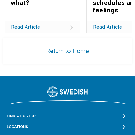
what?
schedules an
feelings
Read Article
Read Article
Return to Home
FIND A DOCTOR
LOCATIONS