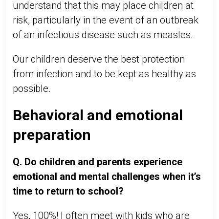
understand that this may place children at
risk, particularly in the event of an outbreak
of an infectious disease such as measles.
Our children deserve the best protection
from infection and to be kept as healthy as
possible.
Behavioral and emotional
preparation
Q. Do children and parents experience
emotional and mental challenges when it’s
time to return to school?
Yes, 100%! I often meet with kids who are