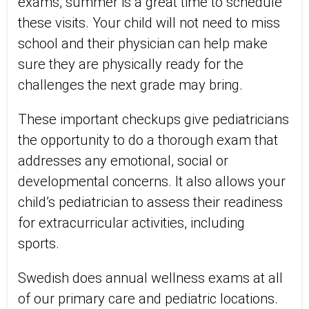
exams, summer is a great time to schedule
these visits. Your child will not need to miss
school and their physician can help make
sure they are physically ready for the
challenges the next grade may bring.
These important checkups give pediatricians
the opportunity to do a thorough exam that
addresses any emotional, social or
developmental concerns. It also allows your
child’s pediatrician to assess their readiness
for extracurricular activities, including
sports.
Swedish does annual wellness exams at all
of our primary care and pediatric locations.