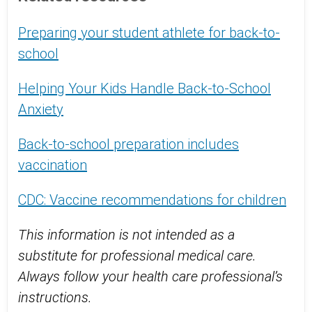
Preparing your student athlete for back-to-
school
Helping Your Kids Handle Back-to-School
Anxiety
Back-to-school preparation includes
vaccination
CDC: Vaccine recommendations for children
This information is not intended as a
substitute for professional medical care.
Always follow your health care professional’s
instructions.