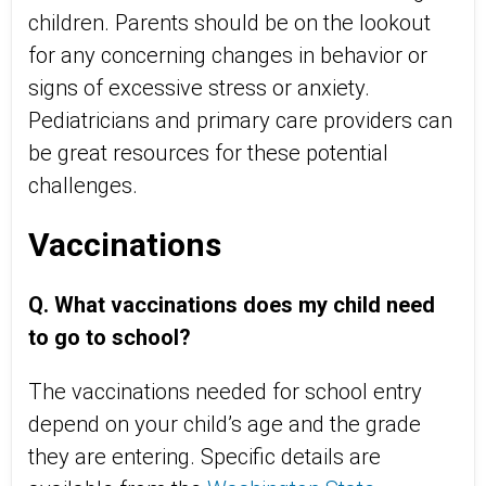
children. Parents should be on the lookout
for any concerning changes in behavior or
signs of excessive stress or anxiety.
Pediatricians and primary care providers can
be great resources for these potential
challenges.
Vaccinations
Q. What vaccinations does my child need
to go to school?
The vaccinations needed for school entry
depend on your child’s age and the grade
they are entering. Specific details are