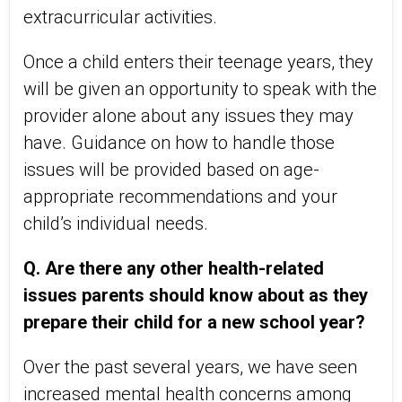
extracurricular activities.
Once a child enters their teenage years, they
will be given an opportunity to speak with the
provider alone about any issues they may
have. Guidance on how to handle those
issues will be provided based on age-
appropriate recommendations and your
child’s individual needs.
Q. Are there any other health-related
issues parents should know about as they
prepare their child for a new school year?
Over the past several years, we have seen
increased mental health concerns among