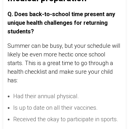
Q. Does back-to-school time present any
unique health challenges for returning
students?
Summer can be busy, but your schedule will
likely be even more hectic once school
starts. This is a great time to go through a
health checklist and make sure your child
has:
Had their annual physical.
Is up to date on all their vaccines.
Received the okay to participate in sports.