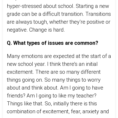
hyper-stressed about school. Starting a new
grade can be a difficult transition. Transitions
are always tough, whether they’re positive or
negative. Change is hard.
Q. What types of issues are common?
Many emotions are expected at the start of a
new school year. I think there’s an initial
excitement. There are so many different
things going on. So many things to worry
about and think about. Am I going to have
friends? Am I going to like my teacher?
Things like that. So, initially there is this
combination of excitement, fear, anxiety and