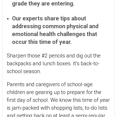
grade they are entering.
Our experts share tips about
addressing common physical and
emotional health challenges that
occur this time of year.
Sharpen those #2 pencils and dig out the
backpacks and lunch boxes. It’s back-to-
school season.
Parents and caregivers of school-age
children are gearing up to prepare for the
first day of school. We know this time of year
is jam-packed with shopping lists, to-do lists
and getting back on at least a semi-regular