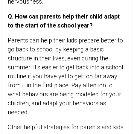
nervousness.
Q. How can parents help their child adapt
to the start of the school year?
Parents can help their kids prepare better to
go back to school by keeping a basic
structure in their lives, even during the
summer. It’s easier to get back into a school
routine if you have yet to get too far away
from it in the first place. Pay attention to
what behaviors are being modeled for your
children, and adapt your behaviors as
needed.
Other helpful strategies for parents and kids