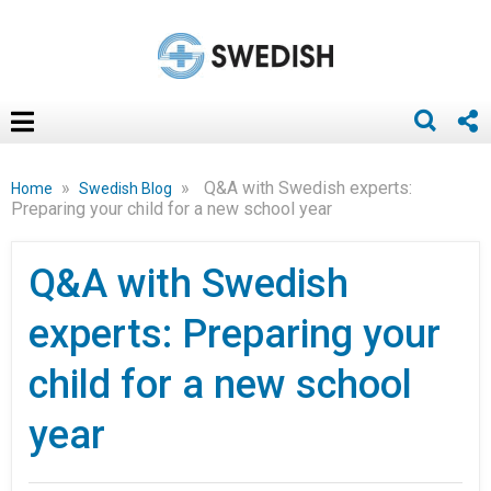
»
»
Q&A with Swedish experts:
Home
Swedish Blog
Preparing your child for a new school year
Q&A with Swedish
experts: Preparing your
child for a new school
year