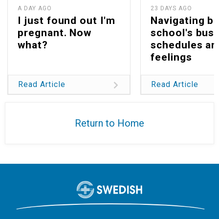
A DAY AGO
23 DAYS AGO
I just found out I'm
Navigating b
pregnant. Now
school's bus
what?
schedules an
feelings
Read Article
Read Article
Return to Home