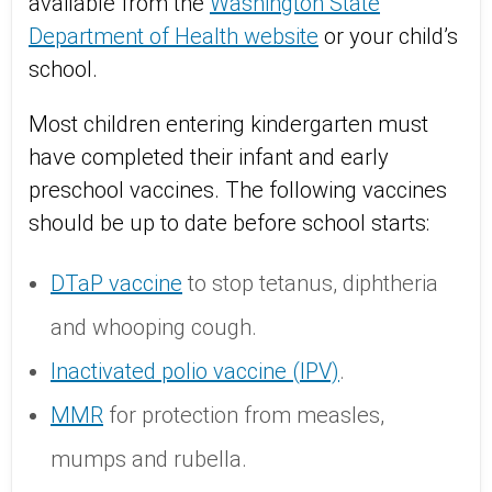
available from the
Washington State
Department of Health website
or your child’s
school.
Most children entering kindergarten must
have completed their infant and early
preschool vaccines. The following vaccines
should be up to date before school starts:
DTaP vaccine
to stop tetanus, diphtheria
and whooping cough.
Inactivated polio vaccine (IPV)
.
MMR
for protection from measles,
mumps and rubella.