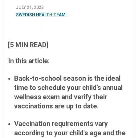
JULY 21, 2023
SWEDISH HEALTH TEAM
[5 MIN READ]
In this article:
Back-to-school season is the ideal
time to schedule your child’s annual
wellness exam and verify their
vaccinations are up to date.
Vaccination requirements vary
according to your child's age and the