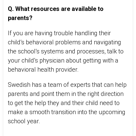
Q. What resources are available to
parents?
If you are having trouble handling their
child’s behavioral problems and navigating
the school’s systems and processes, talk to
your child’s physician about getting with a
behavioral health provider.
Swedish has a team of experts that can help
parents and point them in the right direction
to get the help they and their child need to
make a smooth transition into the upcoming
school year.