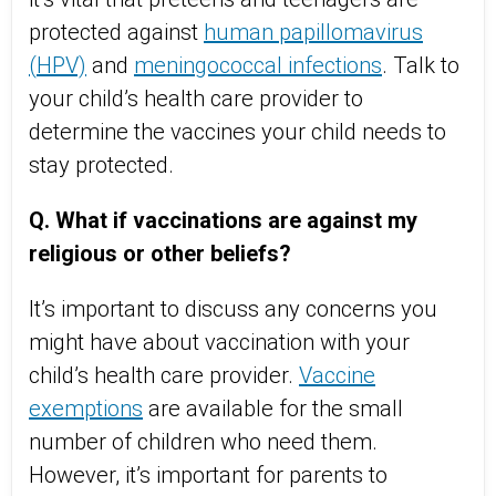
protected against
human papillomavirus
(HPV)
and
meningococcal infections
. Talk to
your child’s health care provider to
determine the vaccines your child needs to
stay protected.
Q. What if vaccinations are against my
religious or other beliefs?
It’s important to discuss any concerns you
might have about vaccination with your
child’s health care provider.
Vaccine
exemptions
are available for the small
number of children who need them.
However, it’s important for parents to