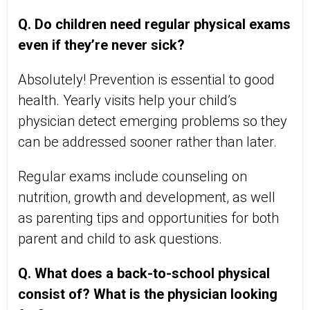
Q. Do children need regular physical exams
even if they’re never sick?
Absolutely! Prevention is essential to good
health. Yearly visits help your child’s
physician detect emerging problems so they
can be addressed sooner rather than later.
Regular exams include counseling on
nutrition, growth and development, as well
as parenting tips and opportunities for both
parent and child to ask questions.
Q. What does a back-to-school physical
consist of? What is the physician looking