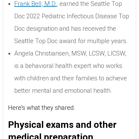
Frank Bell, M.D.
, earned the Seattle Top
Doc 2022 Pediatric Infectious Disease Top
Doc designation and has received the
Seattle Top Doc award for multiple years.
Angela Christiansen, MSW, LCSW, LICSW,
is a behavioral health expert who works
with children and their families to achieve
better mental and emotional health.
Here’s what they shared.
Physical exams and other
medical preparation