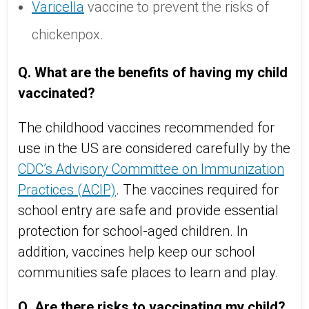
Varicella
vaccine to prevent the risks of
chickenpox.
Q. What are the benefits of having my child
vaccinated?
The childhood vaccines recommended for
use in the US are considered carefully by the
CDC’s Advisory Committee on Immunization
Practices (ACIP)
. The vaccines required for
school entry are safe and provide essential
protection for school-aged children. In
addition, vaccines help keep our school
communities safe places to learn and play.
Q. Are there risks to vaccinating my child?