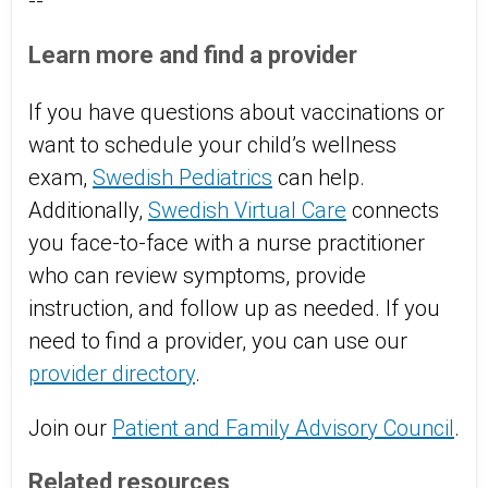
--
Learn more and find a provider
If you have questions about vaccinations or
want to schedule your child’s wellness
exam,
Swedish Pediatrics
can help.
Additionally,
Swedish Virtual Care
connects
you face-to-face with a nurse practitioner
who can review symptoms, provide
instruction, and follow up as needed. If you
need to find a provider, you can use our
provider directory
.
Join our
Patient and Family Advisory Council
.
Related resources