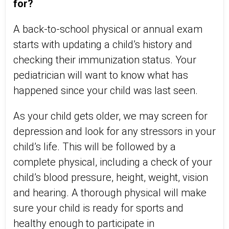
for?
A back-to-school physical or annual exam
starts with updating a child’s history and
checking their immunization status. Your
pediatrician will want to know what has
happened since your child was last seen.
As your child gets older, we may screen for
depression and look for any stressors in your
child’s life. This will be followed by a
complete physical, including a check of your
child’s blood pressure, height, weight, vision
and hearing. A thorough physical will make
sure your child is ready for sports and
healthy enough to participate in