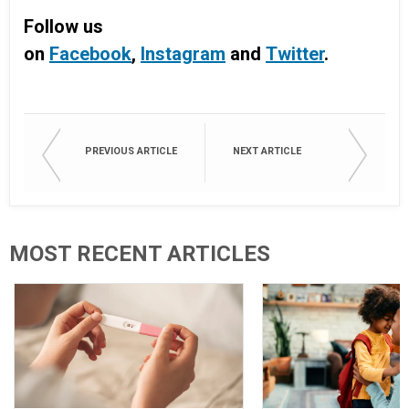
Follow us
on
Facebook
,
Instagram
and
Twitter
.
PREVIOUS ARTICLE
NEXT ARTICLE
MOST RECENT ARTICLES