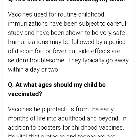
Vaccines used for routine childhood
immunizations have been subject to careful
study and have been shown to be very safe.
Immunizations may be followed by a period
of discomfort or fever but side effects are
seldom troublesome. They typically go away
within a day or two.
Q. At what ages should my child be
vaccinated?
Vaccines help protect us from the early
months of life into adulthood and beyond. In
addition to boosters for childhood vaccines,
it’s vital that preteens and teenagers are