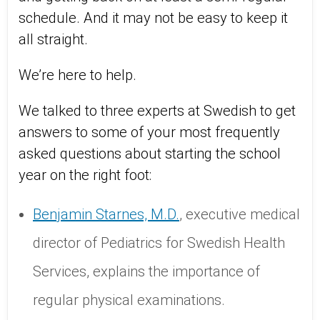
schedule. And it may not be easy to keep it
all straight.
We’re here to help.
We talked to three experts at Swedish to get
answers to some of your most frequently
asked questions about starting the school
year on the right foot:
Benjamin Starnes, M.D.
, executive medical
director of Pediatrics for Swedish Health
Services, explains the importance of
regular physical examinations.