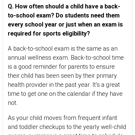
Q. How often should a child have a back-
to-school exam? Do students need them
every school year or just when an exam is
required for sports eligibility?
A back-to-school exam is the same as an
annual wellness exam. Back-to-school time
is a good reminder for parents to ensure
their child has been seen by their primary
health provider in the past year. It’s a great
time to get one on the calendar if they have
not.
As your child moves from frequent infant
and toddler checkups to the yearly well-child