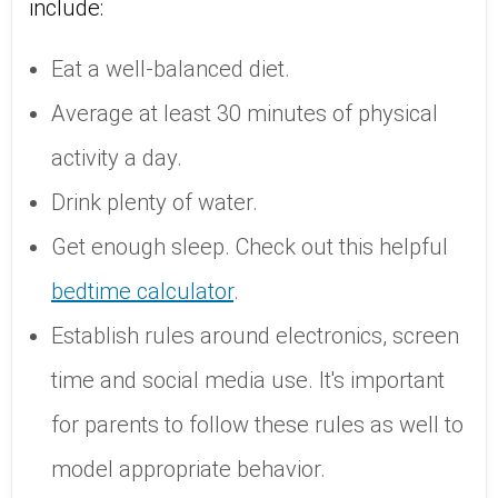
include:
Eat a well-balanced diet.
Average at least 30 minutes of physical
activity a day.
Drink plenty of water.
Get enough sleep. Check out this helpful
bedtime calculator
.
Establish rules around electronics, screen
time and social media use. It's important
for parents to follow these rules as well to
model appropriate behavior.