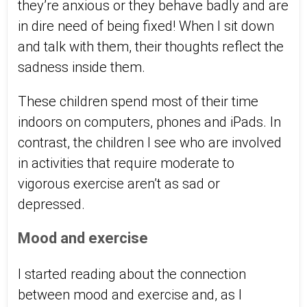
they’re anxious or they behave badly and are
in dire need of being fixed! When I sit down
and talk with them, their thoughts reflect the
sadness inside them.
These children spend most of their time
indoors on computers, phones and iPads. In
contrast, the children I see who are involved
in activities that require moderate to
vigorous exercise aren’t as sad or
depressed.
Mood and exercise
I started reading about the connection
between mood and exercise and, as I