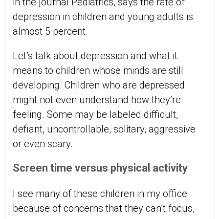
in the journal Pediatrics, says the rate of
depression in children and young adults is
almost 5 percent.
Let’s talk about depression and what it
means to children whose minds are still
developing. Children who are depressed
might not even understand how they’re
feeling. Some may be labeled difficult,
defiant, uncontrollable, solitary, aggressive
or even scary.
Screen time versus physical activity
I see many of these children in my office
because of concerns that they can’t focus,