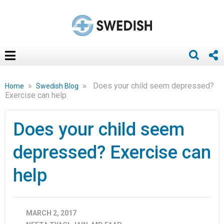
»
»
Does your child seem depressed?
Home
Swedish Blog
Exercise can help
Does your child seem
depressed? Exercise can
help
MARCH 2, 2017