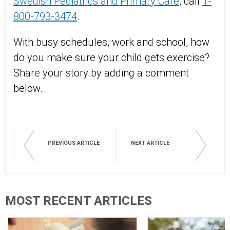
Swedish Pediatrics and Primary Care
, call
1-
800-793-3474
.
With busy schedules, work and school, how
do you make sure your child gets exercise?
Share your story by adding a comment
below.
PREVIOUS ARTICLE
NEXT ARTICLE
MOST RECENT ARTICLES