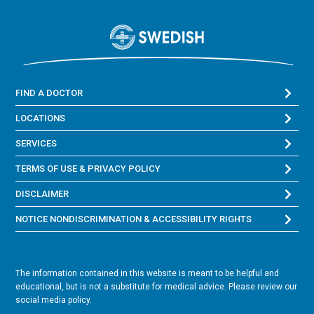
FIND A DOCTOR
LOCATIONS
SERVICES
TERMS OF USE & PRIVACY POLICY
DISCLAIMER
NOTICE NONDISCRIMINATION & ACCESSIBILITY RIGHTS
The information contained in this website is meant to be helpful and
educational, but is not a substitute for medical advice. Please review our
social media policy.