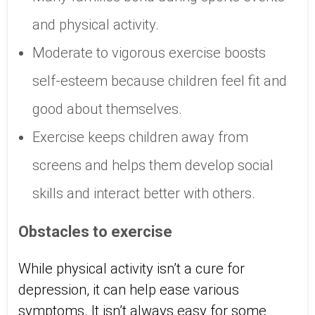
and physical activity.
Moderate to vigorous exercise boosts
self-esteem because children feel fit and
good about themselves.
Exercise keeps children away from
screens and helps them develop social
skills and interact better with others.
Obstacles to exercise
While physical activity isn’t a cure for
depression, it can help ease various
symptoms. It isn’t always easy for some