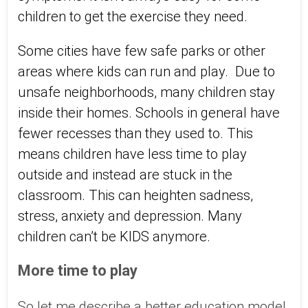
children to get the exercise they need.
Some cities have few safe parks or other
areas where kids can run and play. Due to
unsafe neighborhoods, many children stay
inside their homes. Schools in general have
fewer recesses than they used to. This
means children have less time to play
outside and instead are stuck in the
classroom. This can heighten sadness,
stress, anxiety and depression. Many
children can’t be KIDS anymore.
More time to play
So let me describe a better education model,