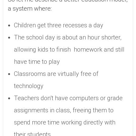
a system where:
Children get three recesses a day
The school day is about an hour shorter,
allowing kids to finish homework and still
have time to play
Classrooms are virtually free of
technology
Teachers don’t have computers or grade
assignments in class, freeing them to
spend more time working directly with
their students