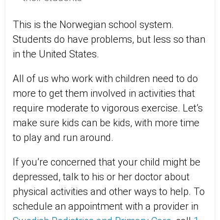
This is the Norwegian school system.
Students do have problems, but less so than
in the United States.
All of us who work with children need to do
more to get them involved in activities that
require moderate to vigorous exercise. Let’s
make sure kids can be kids, with more time
to play and run around.
If you’re concerned that your child might be
depressed, talk to his or her doctor about
physical activities and other ways to help. To
schedule an appointment with a provider in