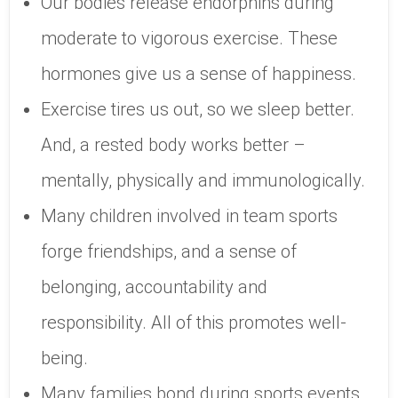
Our bodies release endorphins during
moderate to vigorous exercise. These
hormones give us a sense of happiness.
Exercise tires us out, so we sleep better.
And, a rested body works better –
mentally, physically and immunologically.
Many children involved in team sports
forge friendships, and a sense of
belonging, accountability and
responsibility. All of this promotes well-
being.
Many families bond during sports events