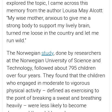
explored the topic, I came across this
memory from the author Louisa May Alcott:
“My wise mother, anxious to give me a
strong body to support my lively brain,
turned me loose in the country and let me
run wild.”
The Norwegian
study
, done by researchers
at the Norwegian University of Science and
Technology, followed about 795 children
over four years. They found that the children
who engaged in moderate to vigorous
physical activity – defined as exercising to
the point of breaking a sweat and breathing
heavily – were less likely to become