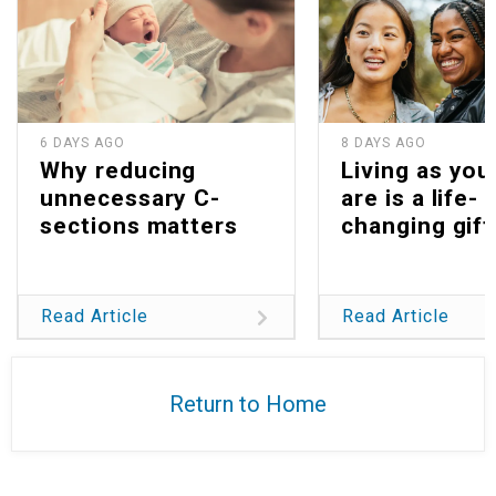
6 DAYS AGO
8 DAYS AGO
Why reducing
Living as you
unnecessary C-
are is a life-
sections matters
changing gift
Read Article
Read Article
Return to Home