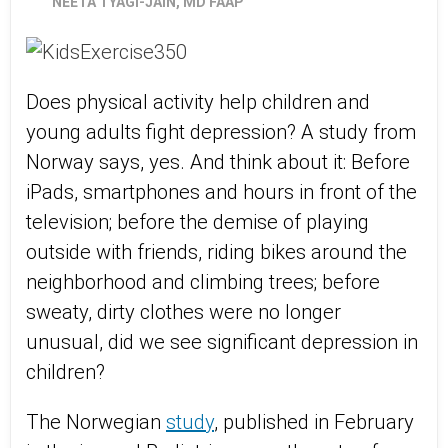
NEETA TYAGI-JAIN, MD FAAP
Does physical activity help children and
young adults fight depression? A study from
Norway says, yes. And think about it: Before
iPads, smartphones and hours in front of the
television; before the demise of playing
outside with friends, riding bikes around the
neighborhood and climbing trees; before
sweaty, dirty clothes were no longer
unusual, did we see significant depression in
children?
The Norwegian
study
, published in February