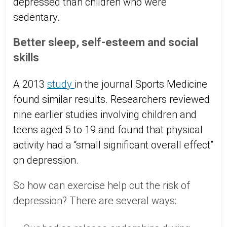
depressed than children who were
sedentary.
Better sleep, self-esteem and social
skills
A 2013
study
in the journal Sports Medicine
found similar results. Researchers reviewed
nine earlier studies involving children and
teens aged 5 to 19 and found that physical
activity had a “small significant overall effect”
on depression.
So how can exercise help cut the risk of
depression? There are several ways: