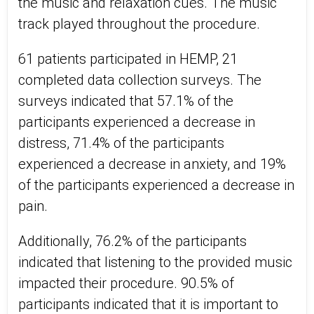
the music and relaxation cues. The music
track played throughout the procedure.
61 patients participated in HEMP, 21
completed data collection surveys. The
surveys indicated that 57.1% of the
participants experienced a decrease in
distress, 71.4% of the participants
experienced a decrease in anxiety, and 19%
of the participants experienced a decrease in
pain.
Additionally, 76.2% of the participants
indicated that listening to the provided music
impacted their procedure. 90.5% of
participants indicated that it is important to