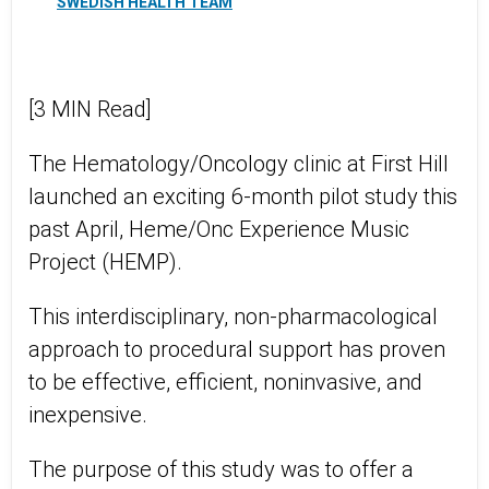
SWEDISH HEALTH TEAM
[3 MIN Read]
The Hematology/Oncology clinic at First Hill
launched an exciting 6-month pilot study this
past April, Heme/Onc Experience Music
Project (HEMP).
This interdisciplinary, non-pharmacological
approach to procedural support has proven
to be effective, efficient, noninvasive, and
inexpensive.
The purpose of this study was to offer a