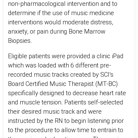
non-pharmacological intervention and to
determine if the use of music medicine
interventions would moderate distress,
anxiety, or pain during Bone Marrow
Biopsies.
Eligible patients were provided a clinic iPad
which was loaded with 6 different pre-
recorded music tracks created by SCI’s
Board Certified Music Therapist (MT-BC)
specifically designed to decrease heart rate
and muscle tension. Patients self-selected
their desired music track and were
instructed by the RN to begin listening prior
to the procedure to allow time to entrain to