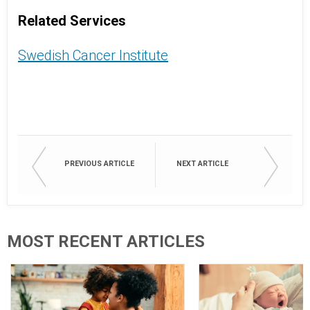
Related Services
Swedish Cancer Institute
PREVIOUS ARTICLE
NEXT ARTICLE
MOST RECENT ARTICLES