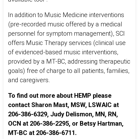
In addition to Music Medicine interventions
(pre-recorded music offered by a medical
personnel for symptom management), SCI
offers Music Therapy services (clinical use
of evidenced-based music interventions,
provided by a MT-BC, addressing therapeutic
goals) free of charge to all patients, families,
and caregivers.
To find out more about HEMP please
contact Sharon Mast, MSW, LSWAIC at
206-386-6329, Judy Delismon, MN, RN,
OCN at 206-386-2295, or Betsy Hartman,
MT-BC at 206-386-6711.