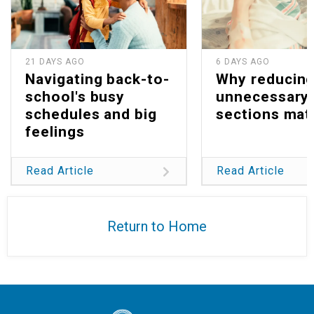
21 DAYS AGO
6 DAYS AGO
Navigating back-to-
Why reducin
school's busy
unnecessary 
schedules and big
sections mat
feelings
Read Article
Read Article
Return to Home