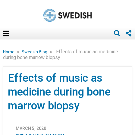
»
»
Effects of music as medicine
Home
Swedish Blog
during bone marrow biopsy
Effects of music as
medicine during bone
marrow biopsy
MARCH 5, 2020