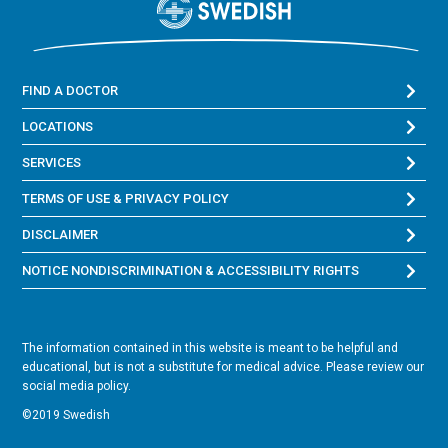
FIND A DOCTOR
LOCATIONS
SERVICES
TERMS OF USE & PRIVACY POLICY
DISCLAIMER
NOTICE NONDISCRIMINATION & ACCESSIBILITY RIGHTS
The information contained in this website is meant to be helpful and
educational, but is not a substitute for medical advice. Please review our
social media policy.
©2019 Swedish