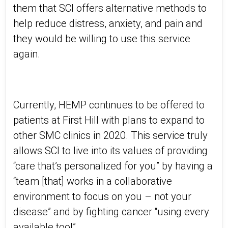
them that SCI offers alternative methods to
help reduce distress, anxiety, and pain and
they would be willing to use this service
again.
Currently, HEMP continues to be offered to
patients at First Hill with plans to expand to
other SMC clinics in 2020. This service truly
allows SCI to live into its values of providing
“care that’s personalized for you” by having a
“team [that] works in a collaborative
environment to focus on you – not your
disease” and by fighting cancer “using every
available tool”.