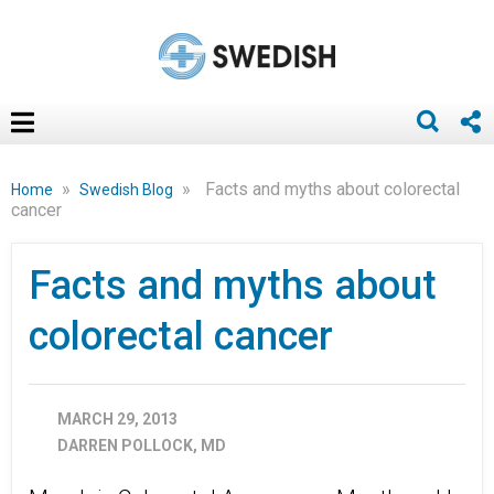
»
»
Facts and myths about colorectal
Home
Swedish Blog
cancer
Facts and myths about
colorectal cancer
MARCH 29, 2013
DARREN POLLOCK, MD