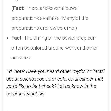
(
Fact:
There are several bowel
preparations available. Many of the
preparations are low volume.)
Fact:
The timing of the bowel prep can
often be tailored around work and other
activities.
Ed. note: Have you heard other myths or 'facts'
about colonoscopies or colorectal cancer that
you'd like to fact check? Let us know in the
comments below!