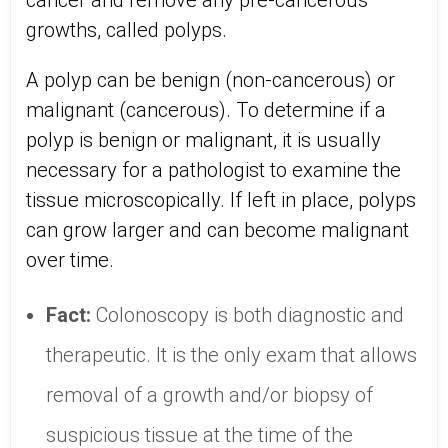
cancer and remove any pre-cancerous
growths, called polyps.
A polyp can be benign (non-cancerous) or
malignant (cancerous). To determine if a
polyp is benign or malignant, it is usually
necessary for a pathologist to examine the
tissue microscopically. If left in place, polyps
can grow larger and can become malignant
over time.
Fact:
Colonoscopy is both diagnostic and
therapeutic. It is the only exam that allows
removal of a growth and/or biopsy of
suspicious tissue at the time of the