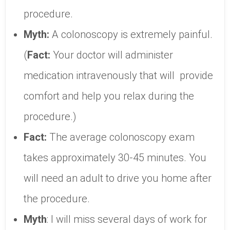
procedure.
Myth:
A colonoscopy is extremely painful.
(
Fact:
Your doctor will administer
medication intravenously that will provide
comfort and help you relax during the
procedure.)
Fact:
The average colonoscopy exam
takes approximately 30-45 minutes. You
will need an adult to drive you home after
the procedure.
Myth
: I will miss several days of work for