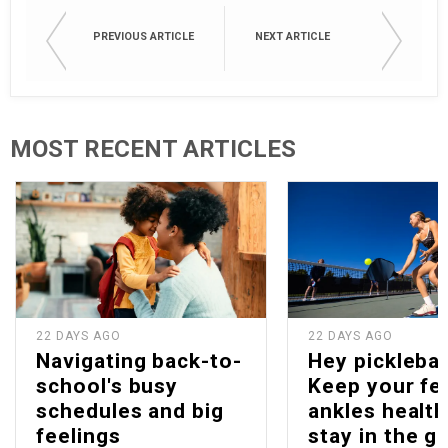
PREVIOUS ARTICLE
NEXT ARTICLE
MOST RECENT ARTICLES
22 DAYS AGO
22 DAYS AGO
Navigating back-to-
Hey picklebal
school's busy
Keep your fe
schedules and big
ankles health
feelings
stay in the g