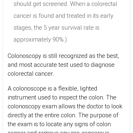
should get screened. When a colorectal
cancer is found and treated in its early
stages, the 5 year survival rate is
approximately 90%.)
Colonoscopy is still recognized as the best,
and most accurate test used to diagnose
colorectal cancer.
A colonoscope is a flexible, lighted
instrument used to inspect the colon. The
colonoscopy exam allows the doctor to look
directly at the entire colon. The purpose of
the exam is to locate any signs of colon