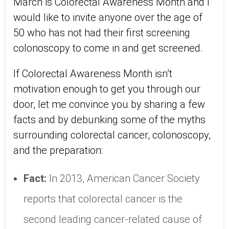
March is Colorectal Awareness Month and I
would like to invite anyone over the age of
50 who has not had their first screening
colonoscopy to come in and get screened.
If Colorectal Awareness Month isn’t
motivation enough to get you through our
door, let me convince you by sharing a few
facts and by debunking some of the myths
surrounding colorectal cancer, colonoscopy,
and the preparation:
Fact:
In 2013, American Cancer Society
reports that colorectal cancer is the
second leading cancer-related cause of