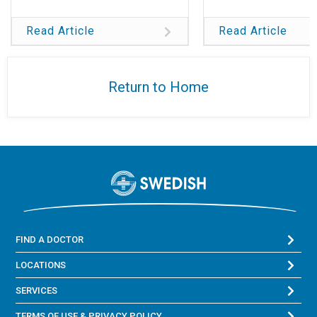
Read Article
Read Article
Return to Home
FIND A DOCTOR
LOCATIONS
SERVICES
TERMS OF USE & PRIVACY POLICY