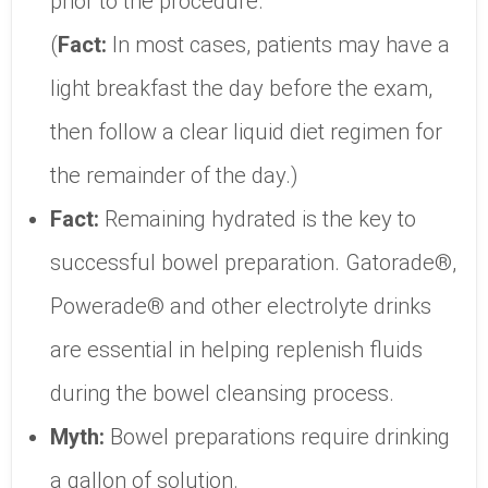
prior to the procedure.
(
Fact:
In most cases, patients may have a
light breakfast the day before the exam,
then follow a clear liquid diet regimen for
the remainder of the day.)
Fact:
Remaining hydrated is the key to
successful bowel preparation. Gatorade®,
Powerade® and other electrolyte drinks
are essential in helping replenish fluids
during the bowel cleansing process.
Myth:
Bowel preparations require drinking
a gallon of solution.