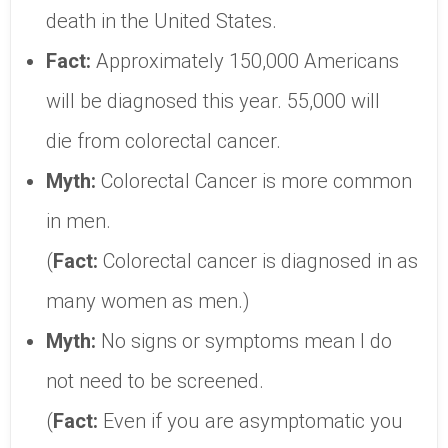
death in the United States.
Fact:
Approximately 150,000 Americans
will be diagnosed this year. 55,000 will
die from colorectal cancer.
Myth:
Colorectal Cancer is more common
in men.
(
Fact:
Colorectal cancer is diagnosed in as
many women as men.)
Myth:
No signs or symptoms mean I do
not need to be screened.
(
Fact:
Even if you are asymptomatic you