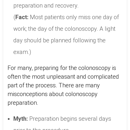
preparation and recovery.
(
Fact:
Most patients only miss one day of
work; the day of the colonoscopy. A light
day should be planned following the
exam.)
For many, preparing for the colonoscopy is
often the most unpleasant and complicated
part of the process. There are many
misconceptions about colonoscopy
preparation.
Myth:
Preparation begins several days