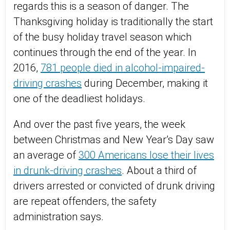
regards this is a season of danger. The
Thanksgiving holiday is traditionally the start
of the busy holiday travel season which
continues through the end of the year. In
2016,
781 people died in alcohol-impaired-
driving crashes
during December, making it
one of the deadliest holidays.
And over the past five years, the week
between Christmas and New Year’s Day saw
an average of
300 Americans lose their lives
in drunk-driving crashes
. About a third of
drivers arrested or convicted of drunk driving
are repeat offenders, the safety
administration says.