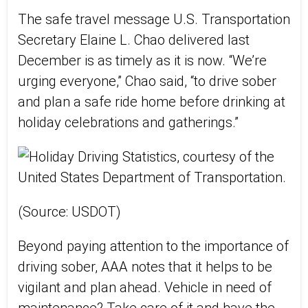
The safe travel message U.S. Transportation
Secretary Elaine L. Chao delivered last
December is as timely as it is now. “We’re
urging everyone,” Chao said, “to drive sober
and plan a safe ride home before drinking at
holiday celebrations and gatherings.”
(Source: USDOT)
Beyond paying attention to the importance of
driving sober, AAA notes that it helps to be
vigilant and plan ahead. Vehicle in need of