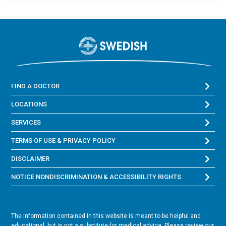
FIND A DOCTOR
LOCATIONS
SERVICES
TERMS OF USE & PRIVACY POLICY
DISCLAIMER
NOTICE NONDISCRIMINATION & ACCESSIBILITY RIGHTS
The information contained in this website is meant to be helpful and
educational, but is not a substitute for medical advice. Please review our