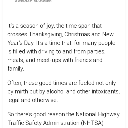
SWEDISH BLOGGER
It’s a season of joy, the time span that
crosses Thanksgiving, Christmas and New
Year’s Day. It’s a time that, for many people,
is filled with driving to and from parties,
meals, and meet-ups with friends and
family.
Often, these good times are fueled not only
by mirth but by alcohol and other intoxicants,
legal and otherwise.
So there’s good reason the National Highway
Traffic Safety Administration (NHTSA)