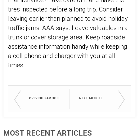
maintenance? Take care of it and have the
tires inspected before a long trip. Consider
leaving earlier than planned to avoid holiday
traffic jams, AAA says. Leave valuables in a
trunk or cover storage area. Keep roadside
assistance information handy while keeping
a cell phone and charger with you at all
times.
PREVIOUS ARTICLE
NEXT ARTICLE
MOST RECENT ARTICLES