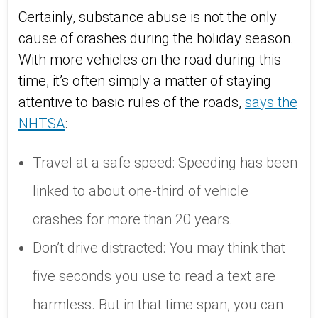
Certainly, substance abuse is not the only
cause of crashes during the holiday season.
With more vehicles on the road during this
time, it’s often simply a matter of staying
attentive to basic rules of the roads,
says the
NHTSA
:
Travel at a safe speed: Speeding has been
linked to about one-third of vehicle
crashes for more than 20 years.
Don’t drive distracted: You may think that
five seconds you use to read a text are
harmless. But in that time span, you can