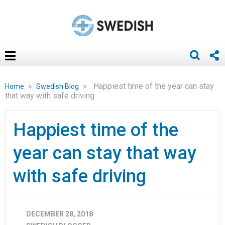
»
»
Happiest time of the year can stay
Home
Swedish Blog
that way with safe driving
Happiest time of the
year can stay that way
with safe driving
DECEMBER 28, 2018