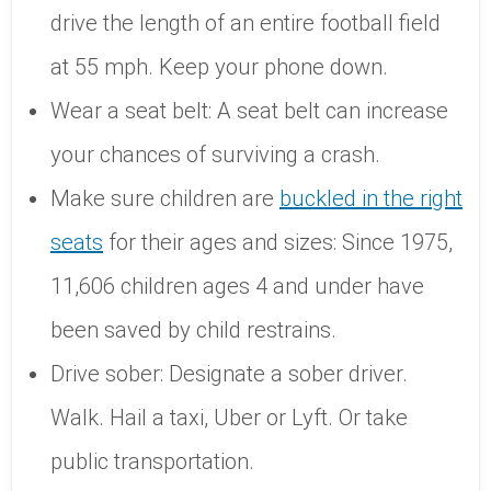
drive the length of an entire football field
at 55 mph. Keep your phone down.
Wear a seat belt: A seat belt can increase
your chances of surviving a crash.
Make sure children are
buckled in the right
seats
for their ages and sizes: Since 1975,
11,606 children ages 4 and under have
been saved by child restrains.
Drive sober: Designate a sober driver.
Walk. Hail a taxi, Uber or Lyft. Or take
public transportation.