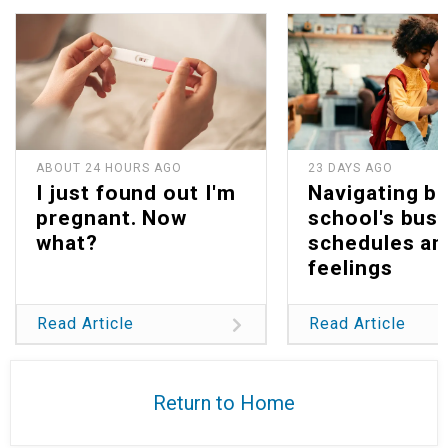
ABOUT 24 HOURS AGO
23 DAYS AGO
I just found out I'm
Navigating b
pregnant. Now
school's bus
what?
schedules an
feelings
Read Article
Read Article
Return to Home