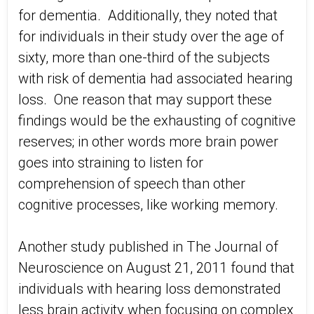
for dementia. Additionally, they noted that
for individuals in their study over the age of
sixty, more than one-third of the subjects
with risk of dementia had associated hearing
loss. One reason that may support these
findings would be the exhausting of cognitive
reserves; in other words more brain power
goes into straining to listen for
comprehension of speech than other
cognitive processes, like working memory.
Another study published in The Journal of
Neuroscience on August 21, 2011 found that
individuals with hearing loss demonstrated
less brain activity when focusing on complex