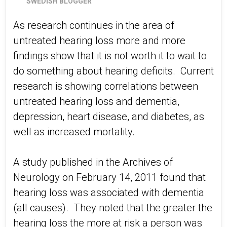
SWEDISH BLOGGER
As research continues in the area of
untreated hearing loss more and more
findings show that it is not worth it to wait to
do something about hearing deficits. Current
research is showing correlations between
untreated hearing loss and dementia,
depression, heart disease, and diabetes, as
well as increased mortality.
A study published in the Archives of
Neurology on February 14, 2011 found that
hearing loss was associated with dementia
(all causes). They noted that the greater the
hearing loss the more at risk a person was