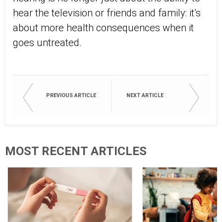
hear the television or friends and family: it’s
about more health consequences when it
goes untreated.
PREVIOUS ARTICLE
NEXT ARTICLE
MOST RECENT ARTICLES