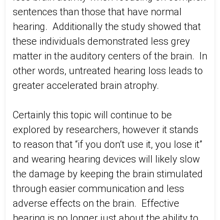
sentences than those that have normal
hearing. Additionally the study showed that
these individuals demonstrated less grey
matter in the auditory centers of the brain. In
other words, untreated hearing loss leads to
greater accelerated brain atrophy.
Certainly this topic will continue to be
explored by researchers, however it stands
to reason that “if you don’t use it, you lose it”
and wearing hearing devices will likely slow
the damage by keeping the brain stimulated
through easier communication and less
adverse effects on the brain. Effective
hearing is no longer just about the ability to