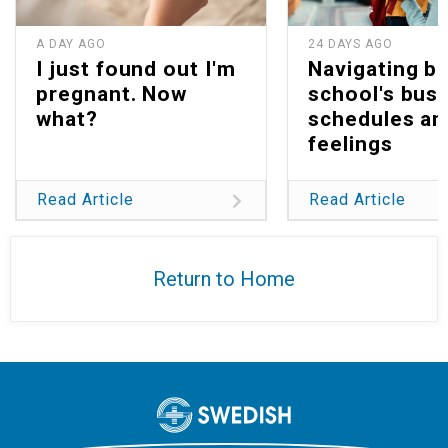
A DAY AGO
24 DAYS AGO
I just found out I'm
Navigating b
pregnant. Now
school's bus
what?
schedules an
feelings
Read Article
Read Article
Return to Home