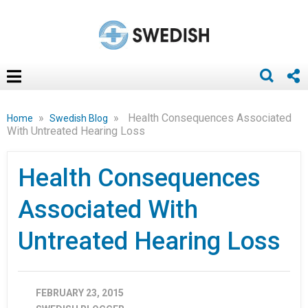
»
»
Health Consequences Associated
Home
Swedish Blog
With Untreated Hearing Loss
Health Consequences
Associated With
Untreated Hearing Loss
FEBRUARY 23, 2015