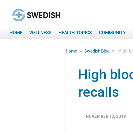
HOME
WELLNESS
HEALTH TOPICS
COMMUNITY
»
»
High b
Home
Swedish Blog
High blo
recalls
NOVEMBER 13, 2019