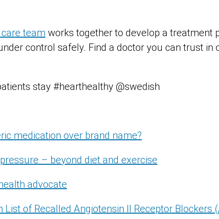
 care team
works together to develop a treatment p
nder control safely. Find a doctor you can trust in
patients stay #hearthealthy @swedish
ric medication over brand name?
pressure – beyond diet and exercise
health advocate
ch List of Recalled Angiotensin II Receptor Blockers 