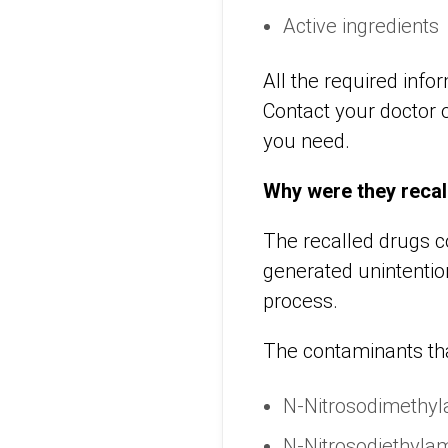
Active ingredients
All the required info
Contact your doctor o
you need.
Why were they recal
The recalled drugs c
generated unintentio
process.
The contaminants tha
N-Nitrosodimethy
N-Nitrosodiethyla