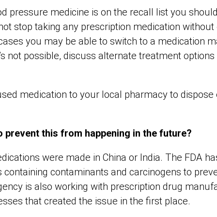
od pressure medicine is on the recall list you shoul
not stop taking any prescription medication without
y cases you may be able to switch to a medication 
’s not possible, discuss alternate treatment options
sed medication to your local pharmacy to dispose o
 prevent this from happening in the future?
medications were made in China or India. The FDA ha
s containing contaminants and carcinogens to preven
ency is also working with prescription drug manufac
ses that created the issue in the first place.