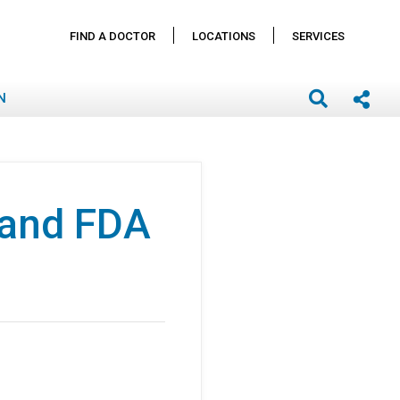
FIND A DOCTOR
LOCATIONS
SERVICES
N
 and FDA