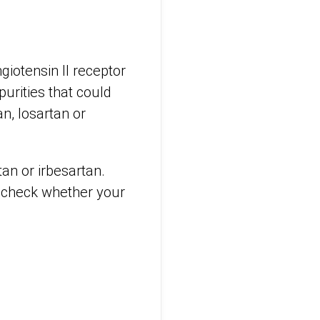
giotensin II receptor
urities that could
n, losartan or
tan or irbesartan.
 check whether your