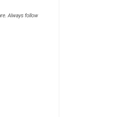
are. Always follow