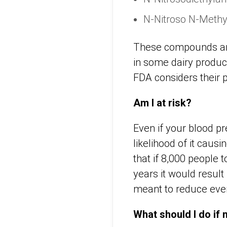
N-Nitroso N-Methy
These compounds ar
in some dairy produc
FDA considers their 
Am I at risk?
Even if your blood pr
likelihood of it caus
that if 8,000 people 
years it would result
meant to reduce even
What should I do if m