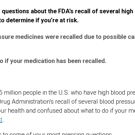
estions about the FDA’s recall of several high
 determine if you’re at risk.
ssure medicines were recalled due to possible c
o if your medication has been recalled.
75 million people in the U.S. who have high blood p
rug Administration’s recall of several blood pres
ur health and confused about what to do if your m
st
.
 to some of your most pressing questions.