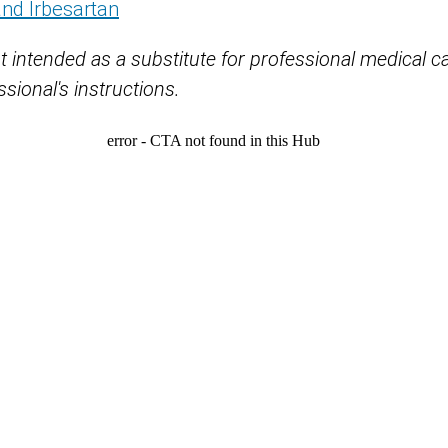
and Irbesartan
t intended as a substitute for professional medical c
sional's instructions.