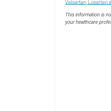
Valsartan, Losartan 
This information is no
your healthcare profes