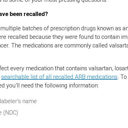
ave been recalled?
 multiple batches of prescription drugs known as an
ere recalled because they were found to contain imp
ncer. The medications are commonly called valsarta
fect every medication that contains valsartan, losar
a
searchable list of all recalled ARB medications
. To
ded you’ll need the following information:
 labeler’s name
e (NDC)