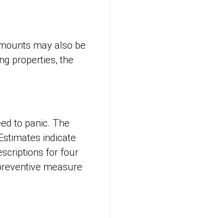
mounts may also be
g properties, the
eed to panic. The
 Estimates indicate
scriptions for four
a preventive measure