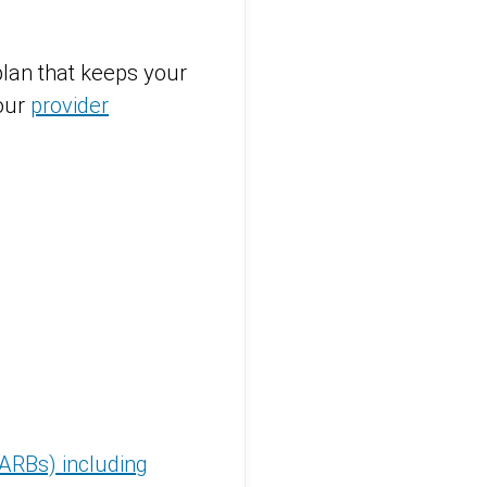
lan that keeps your
 our
provider
(ARBs) including