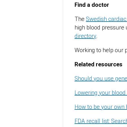
Find a doctor
The
Swedish cardiac
high blood pressure u
directory
.
Working to help our 
Related resources
Should you use gene
Lowering your blood 
How to be your own 
FDA recall list: Sear