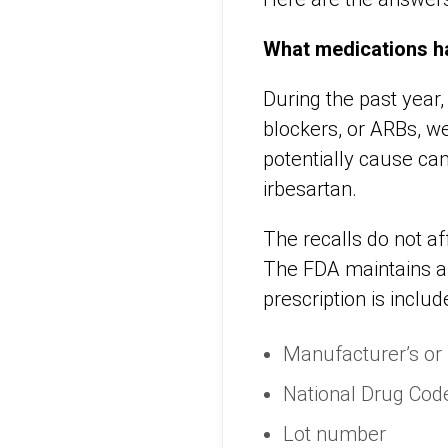
What medications h
During the past year,
blockers, or ARBs, w
potentially cause ca
irbesartan.
The recalls do not af
The FDA maintains 
prescription is inclu
Manufacturer’s or
National Drug Cod
Lot number