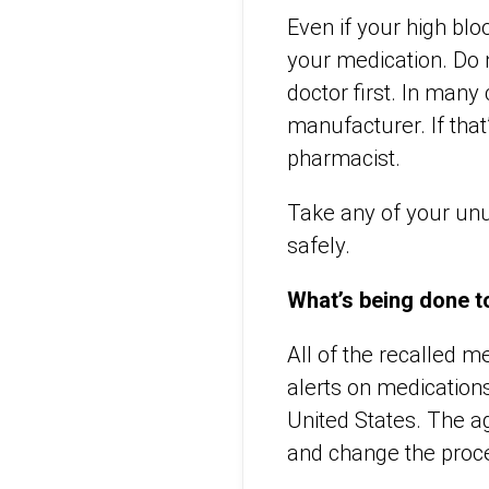
Even if your high blo
your medication. Do 
doctor first. In man
manufacturer. If that
pharmacist.
Take any of your unu
safely.
What’s being done to
All of the recalled 
alerts on medication
United States. The ag
and change the proces