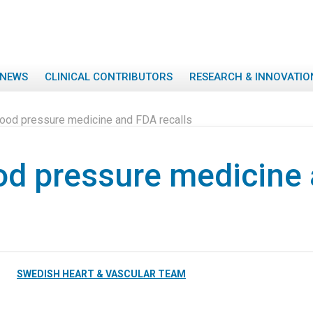
NEWS
CLINICAL CONTRIBUTORS
RESEARCH & INNOVATIO
lood pressure medicine and FDA recalls
od pressure medicine
SWEDISH HEART & VASCULAR TEAM