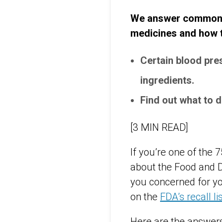
We answer common qu
medicines and how to
Certain blood pre
ingredients.
Find out what to d
[3 MIN READ]
If you’re one of the 
about the Food and D
you concerned for yo
on the
FDA’s recall li
Here are the answers