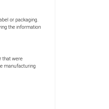
label or packaging.
ying the information
r that were
the manufacturing