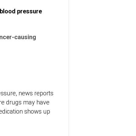
 blood pressure
ancer-causing
ressure, news reports
sure drugs may have
edication shows up