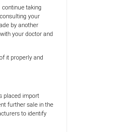
d continue taking
 consulting your
made by another
 with your doctor and
f it properly and
s placed import
t further sale in the
turers to identify