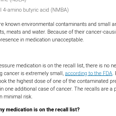
l 4-amino butyric acid (NMBA)
e known environmental contaminants and small a
ts, meats and water. Because of their cancer-causin
presence in medication unacceptable.
essure medication is on the recall list, there is no n
ing cancer is extremely small,
according to the FDA
.
took the highest dose of one of the contaminated pre
 in one additional case of cancer. The recalls are 
 minimal risk.
y medication is on the recall list?