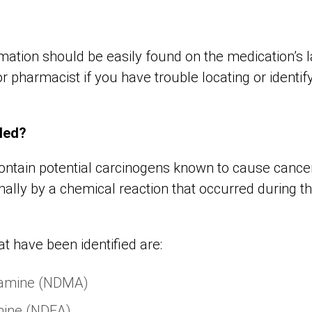
rmation should be easily found on the medication’s 
r pharmacist if you have trouble locating or identif
led?
ontain potential carcinogens known to cause cance
nally by a chemical reaction that occurred during 
t have been identified are:
lamine (NDMA)
mine (NDEA)