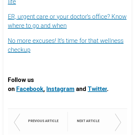
life
ER, urgent care or your doctor's office? Know
where to go and when
No more excuses! It's time for that wellness
checkup
Follow us
on
Facebook
,
Instagram
and
Twitter
.
PREVIOUS ARTICLE
NEXT ARTICLE