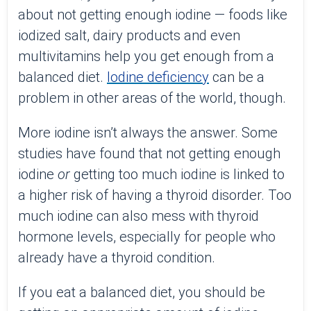
about not getting enough iodine — foods like
iodized salt, dairy products and even
multivitamins help you get enough from a
balanced diet.
Iodine deficiency
can be a
problem in other areas of the world, though.
More iodine isn’t always the answer. Some
studies have found that not getting enough
iodine
or
getting too much iodine is linked to
a higher risk of having a thyroid disorder. Too
much iodine can also mess with thyroid
hormone levels, especially for people who
already have a thyroid condition.
If you eat a balanced diet, you should be