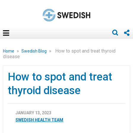
»
»
How to spot and treat thyroid
Home
Swedish Blog
disease
How to spot and treat
thyroid disease
JANUARY 13, 2023
SWEDISH HEALTH TEAM