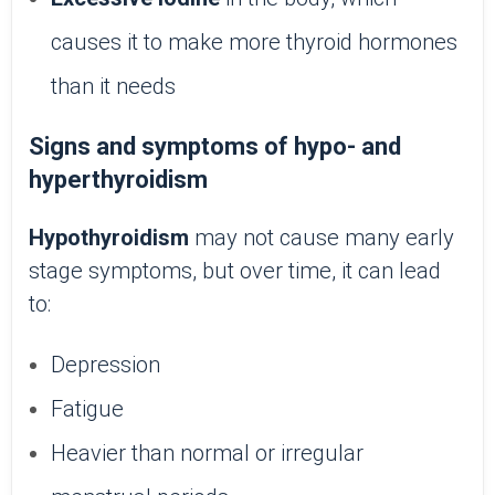
causes it to make more thyroid hormones
than it needs
Signs and symptoms of hypo- and
hyperthyroidism
Hypothyroidism
may not cause many early
stage symptoms, but over time, it can lead
to:
Depression
Fatigue
Heavier than normal or irregular