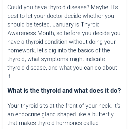
Could you have thyroid disease? Maybe. It’s
best to let your doctor decide whether you
should be tested. January is Thyroid
Awareness Month, so before you decide you
have a thyroid condition without doing your
homework, let’s dig into the basics of the
thyroid, what symptoms might indicate
thyroid disease, and what you can do about
it.
What is the thyroid and what does it do?
Your thyroid sits at the front of your neck. It’s
an endocrine gland shaped like a butterfly
that makes thyroid hormones called