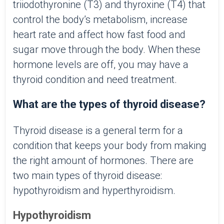
triiodothyronine (T3) and thyroxine (T4) that
control the body’s metabolism, increase
heart rate and affect how fast food and
sugar move through the body. When these
hormone levels are off, you may have a
thyroid condition and need treatment.
What are the types of thyroid disease?
Thyroid disease is a general term for a
condition that keeps your body from making
the right amount of hormones. There are
two main types of thyroid disease:
hypothyroidism and hyperthyroidism.
Hypothyroidism