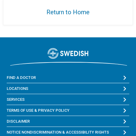
Return to Home
FIND A DOCTOR
LOCATIONS
SERVICES
TERMS OF USE & PRIVACY POLICY
DISCLAIMER
NOTICE NONDISCRIMINATION & ACCESSIBILITY RIGHTS