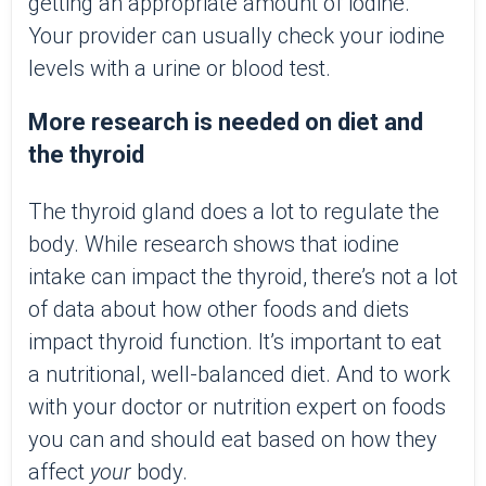
getting an appropriate amount of iodine.
Your provider can usually check your iodine
levels with a urine or blood test.
More research is needed on diet and
the thyroid
The thyroid gland does a lot to regulate the
body. While research shows that iodine
intake can impact the thyroid, there’s not a lot
of data about how other foods and diets
impact thyroid function. It’s important to eat
a nutritional, well-balanced diet. And to work
with your doctor or nutrition expert on foods
you can and should eat based on how they
affect
your
body.