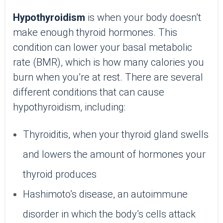
Hypothyroidism
is when your body doesn’t
make enough thyroid hormones. This
condition can lower your basal metabolic
rate (BMR), which is how many calories you
burn when you’re at rest. There are several
different conditions that can cause
hypothyroidism, including:
Thyroiditis, when your thyroid gland swells
and lowers the amount of hormones your
thyroid produces
Hashimoto’s disease, an autoimmune
disorder in which the body’s cells attack