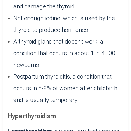
and damage the thyroid
Not enough iodine, which is used by the
thyroid to produce hormones
A thyroid gland that doesn’t work, a
condition that occurs in about 1 in 4,000
newborns
Postpartum thyroiditis, a condition that
occurs in 5-9% of women after childbirth
and is usually temporary
Hyperthyroidism