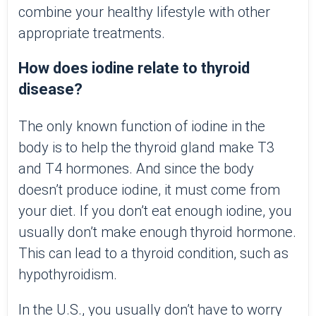
combine your healthy lifestyle with other
appropriate treatments.
How does iodine relate to thyroid
disease?
The only known function of iodine in the
body is to help the thyroid gland make T3
and T4 hormones. And since the body
doesn’t produce iodine, it must come from
your diet. If you don’t eat enough iodine, you
usually don’t make enough thyroid hormone.
This can lead to a thyroid condition, such as
hypothyroidism.
In the U.S., you usually don’t have to worry