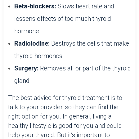
Beta-blockers:
Slows heart rate and
lessens effects of too much thyroid
hormone
Radioiodine:
Destroys the cells that make
thyroid hormones
Surgery:
Removes all or part of the thyroid
gland
The best advice for thyroid treatment is to
talk to your provider, so they can find the
right option for you. In general, living a
healthy lifestyle is good for you and could
help your thyroid. But it’s important to