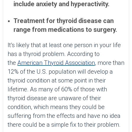
include anxiety and hyperactivity.
Treatment for thyroid disease can
range from medications to surgery.
It’s likely that at least one person in your life
has a thyroid problem. According to
the
American Thyroid Association
, more than
12% of the U.S. population will develop a
thyroid condition at some point in their
lifetime. As many of 60% of those with
thyroid disease are unaware of their
condition, which means they could be
suffering from the effects and have no idea
there could be a simple fix to their problem.