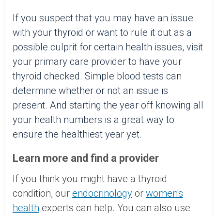
If you suspect that you may have an issue
with your thyroid or want to rule it out as a
possible culprit for certain health issues, visit
your primary care provider to have your
thyroid checked. Simple blood tests can
determine whether or not an issue is
present. And starting the year off knowing all
your health numbers is a great way to
ensure the healthiest year yet.
Learn more and find a provider
If you think you might have a thyroid
condition, our
endocrinology
or
women's
health
experts can help. Y
ou can also use