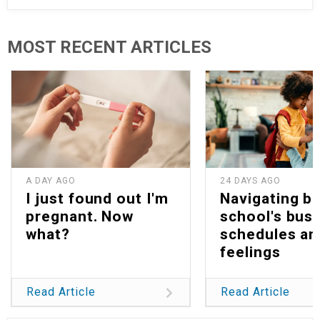
MOST RECENT ARTICLES
A DAY AGO
24 DAYS AGO
I just found out I'm
Navigating b
pregnant. Now
school's bus
what?
schedules an
feelings
Read Article
Read Article