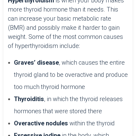
Hyperthyroidism
is when your body makes
more thyroid hormone than it needs. This
can increase your basic metabolic rate
(BMR) and possibly make it harder to gain
weight. Some of the most common causes
of hyperthyroidism include:
Graves’ disease
, which causes the entire
thyroid gland to be overactive and produce
too much thyroid hormone
Thyroiditis
, in which the thyroid releases
hormones that were stored there
Overactive nodules
within the thyroid
Excessive iodine
in the body, which