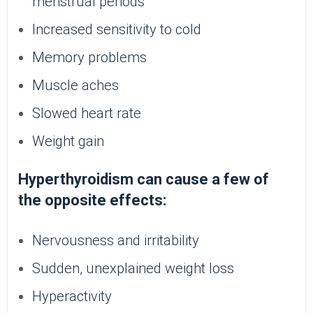
menstrual periods
Increased sensitivity to cold
Memory problems
Muscle aches
Slowed heart rate
Weight gain
Hyperthyroidism can cause a few of
the opposite effects:
Nervousness and irritability
Sudden, unexplained weight loss
Hyperactivity