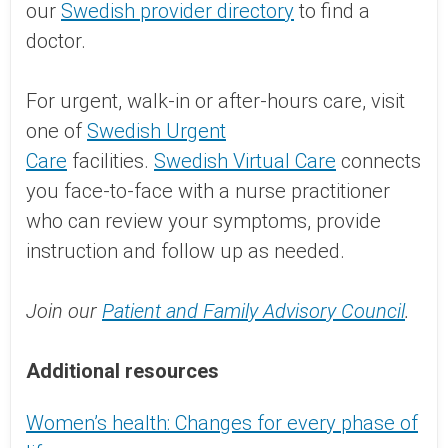
our
Swedish provider directory
to find a
doctor.
For urgent, walk-in or after-hours care, visit
one of
Swedish Urgent
Care
facilities.
Swedish Virtual Care
connects
you face-to-face with a nurse practitioner
who can review your symptoms, provide
instruction and follow up as needed.
Join our
Patient and Family Advisory Council
.
Additional resources
Women’s health: Changes for every phase of