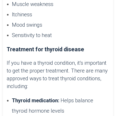
Muscle weakness
Itchiness
Mood swings
Sensitivity to heat
Treatment for thyroid disease
If you have a thyroid condition, it’s important
to get the proper treatment. There are many
approved ways to treat thyroid conditions,
including:
Thyroid medication:
Helps balance
thyroid hormone levels