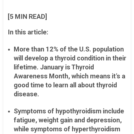
[5 MIN READ]
In this article:
More than 12% of the U.S. population
will develop a thyroid condition in their
lifetime. January is Thyroid
Awareness Month, which means it’s a
good time to learn all about thyroid
disease.
Symptoms of hypothyroidism include
fatigue, weight gain and depression,
while symptoms of hyperthyroidism