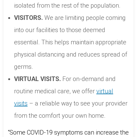
isolated from the rest of the population.
VISITORS.
We are limiting people coming
into our facilities to those deemed
essential. This helps maintain appropriate
physical distancing and reduces spread of
germs.
VIRTUAL VISITS.
For on-demand and
routine medical care, we offer
virtual
visits
– a reliable way to see your provider
from the comfort your own home.
“Some COVID-19 symptoms can increase the