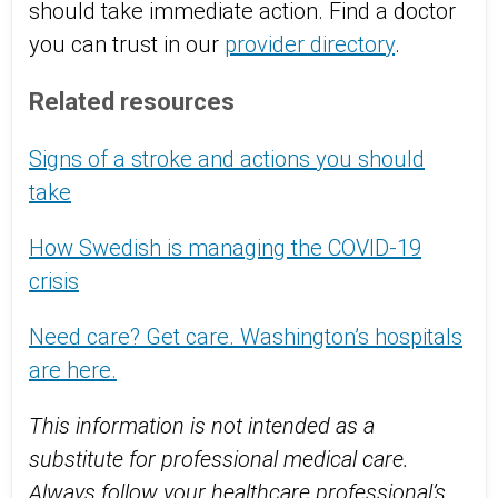
should take immediate action. Find a doctor
you can trust in our
provider directory
.
Related resources
Signs of a stroke and actions you should
take
How Swedish is managing the COVID-19
crisis
Need care? Get care. Washington’s hospitals
are here.
This information is not intended as a
substitute for professional medical care.
Always follow your healthcare professional’s