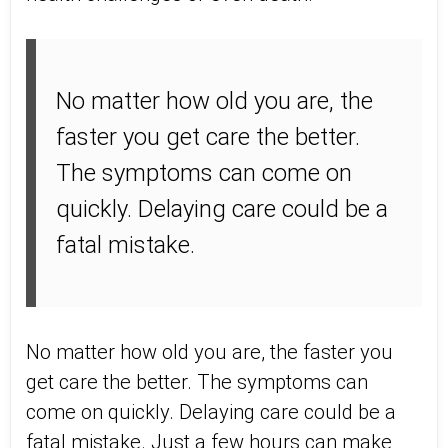
No matter how old you are, the
faster you get care the better.
The symptoms can come on
quickly. Delaying care could be a
fatal mistake.
No matter how old you are, the faster you
get care the better. The symptoms can
come on quickly. Delaying care could be a
fatal mistake. Just a few hours can make