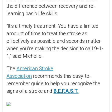
the difference between recovery and re-
learning basic life skills.
“It’s a timely treatment. You have a limited
amount of time to treat the stroke as
effectively as possible and seconds matter
when you’re making the decision to call 9-1-
1,” said Michelle.
The
American Stroke
Association
recommends this easy-to-
remember guide to help you recognize the
signs of a stroke and
B.E.F.A.S.T.