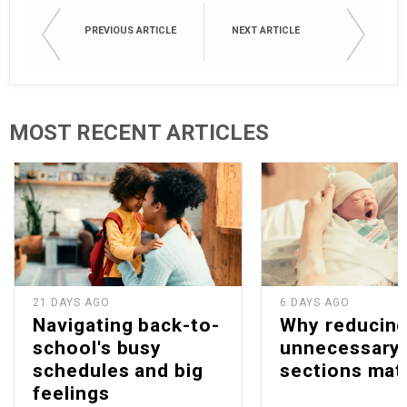
PREVIOUS ARTICLE
NEXT ARTICLE
MOST RECENT ARTICLES
21 DAYS AGO
6 DAYS AGO
Navigating back-to-
Why reducin
school's busy
unnecessary 
schedules and big
sections mat
feelings