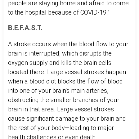
people are staying home and afraid to come
to the hospital because of COVID-19.”
B.E.F.A.S.T.
A stroke occurs when the blood flow to your
brain is interrupted, which disrupts the
oxygen supply and kills the brain cells
located there. Large vessel strokes happen
when a blood clot blocks the flow of blood
into one of your brain's main arteries,
obstructing the smaller branches of your
brain in that area. Large vessel strokes
cause significant damage to your brain and
the rest of your body—leading to major
health challenges or even death.