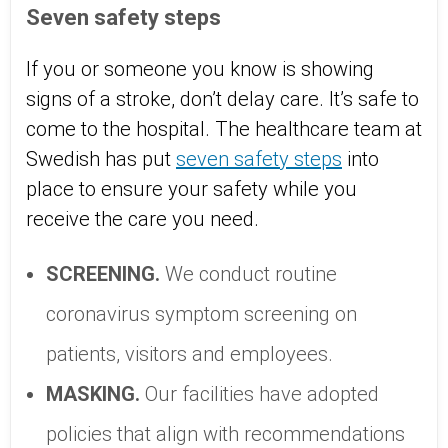
Seven safety steps
If you or someone you know is showing
signs of a stroke, don’t delay care. It’s safe to
come to the hospital. The healthcare team at
Swedish has put
seven safety steps
into
place to ensure your safety while you
receive the care you need.
SCREENING.
We conduct routine
coronavirus symptom screening on
patients, visitors and employees.
MASKING.
Our facilities have adopted
policies that align with recommendations