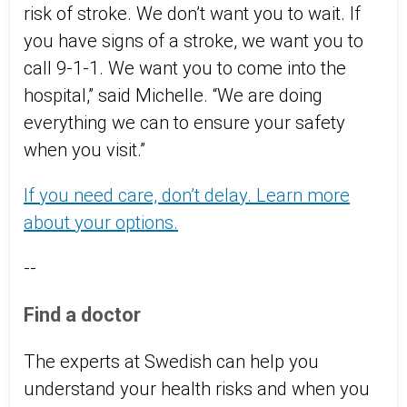
risk of stroke. We don’t want you to wait. If
you have signs of a stroke, we want you to
call 9-1-1. We want you to come into the
hospital,” said Michelle. “We are doing
everything we can to ensure your safety
when you visit.”
If you need care, don’t delay. Learn more
about your options.
--
Find a doctor
The experts at Swedish can help you
understand your health risks and when you