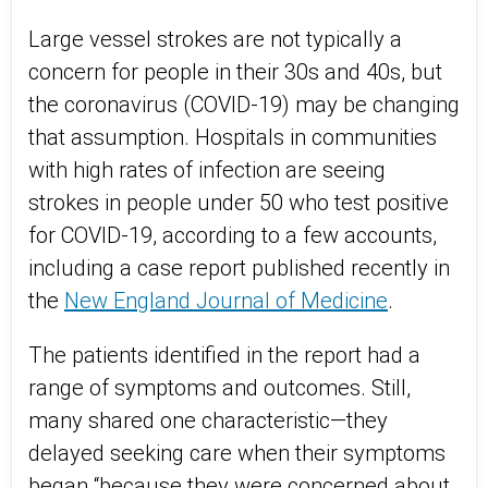
Large vessel strokes are not typically a
concern for people in their 30s and 40s, but
the coronavirus (COVID-19) may be changing
that assumption. Hospitals in communities
with high rates of infection are seeing
strokes in people under 50 who test positive
for COVID-19, according to a few accounts,
including a case report published recently in
the
New England Journal of Medicine
.
The patients identified in the report had a
range of symptoms and outcomes. Still,
many shared one characteristic—they
delayed seeking care when their symptoms
began “because they were concerned about