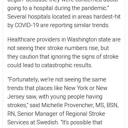
going to a hospital during the pandemic.”
Several hospitals located in areas hardest-hit
by COVID-19 are reporting similar trends.
Healthcare providers in Washington state are
not seeing their stroke numbers rise, but
they caution that ignoring the signs of stroke
could lead to catastrophic results.
"Fortunately, we're not seeing the same
trends that places like New York or New
Jersey saw, with young people having
strokes," said Michelle Provencher, MS, BSN,
RN, Senior Manager of Regional Stroke
Services at Swedish. "It's possible that