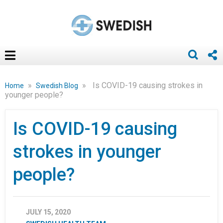
»
»
Is COVID-19 causing strokes in
Home
Swedish Blog
younger people?
Is COVID-19 causing
strokes in younger
people?
JULY 15, 2020