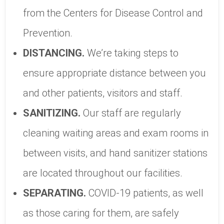
from the Centers for Disease Control and
Prevention.
DISTANCING.
We’re taking steps to
ensure appropriate distance between you
and other patients, visitors and staff.
SANITIZING.
Our staff are regularly
cleaning waiting areas and exam rooms in
between visits, and hand sanitizer stations
are located throughout our facilities.
SEPARATING.
COVID-19 patients, as well
as those caring for them, are safely