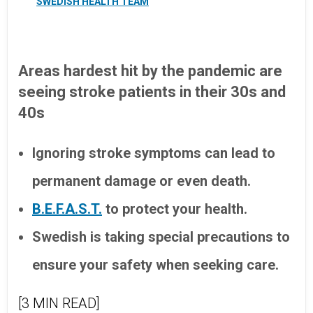
SWEDISH HEALTH TEAM
Areas hardest hit by the pandemic are
seeing stroke patients in their 30s and
40s
Ignoring stroke symptoms can lead to
permanent damage or even death.
B.E.F.A.S.T.
to protect your health.
Swedish is taking special precautions to
ensure your safety when seeking care.
[3 MIN READ]