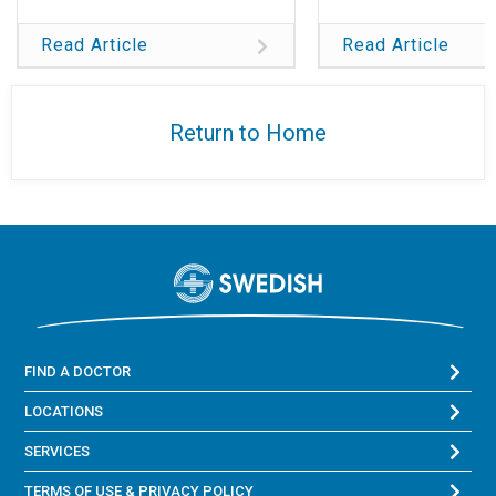
Read Article
Read Article
Return to Home
FIND A DOCTOR
LOCATIONS
SERVICES
TERMS OF USE & PRIVACY POLICY