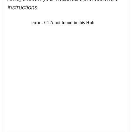
instructions.